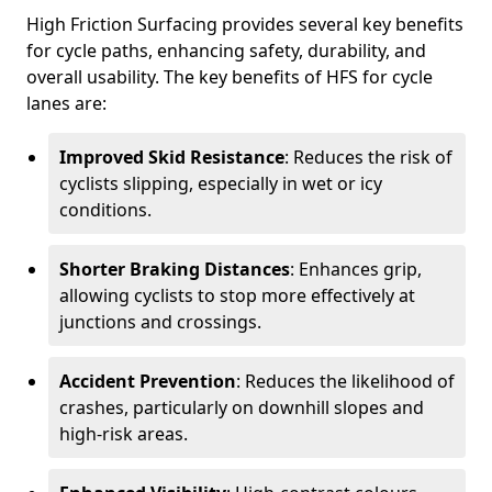
High Friction Surfacing provides several key benefits
for cycle paths, enhancing safety, durability, and
overall usability. The key benefits of HFS for cycle
lanes are:
Improved Skid Resistance
: Reduces the risk of
cyclists slipping, especially in wet or icy
conditions.
Shorter Braking Distances
: Enhances grip,
allowing cyclists to stop more effectively at
junctions and crossings.
Accident Prevention
: Reduces the likelihood of
crashes, particularly on downhill slopes and
high-risk areas.