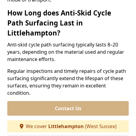
How Long does Anti-Skid Cycle
Path Surfacing Last in
Littlehampton?
Anti-skid cycle path surfacing typically lasts 8–20
years, depending on the material used and regular
maintenance efforts.
Regular inspections and timely repairs of cycle path
surfacing significantly extend the lifespan of these
surfaces, ensuring they remain in excellent
condition.
Contact Us
We cover
Littlehampton
(West Sussex)