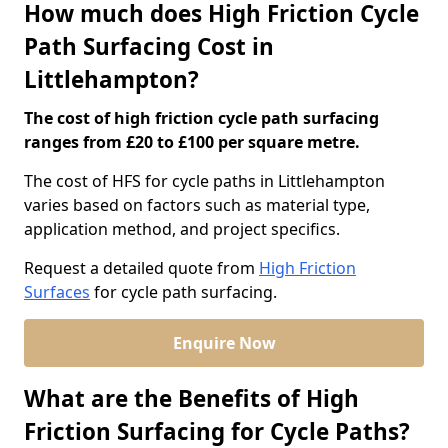
How much does High Friction Cycle
Path Surfacing Cost in
Littlehampton?
The cost of high friction cycle path surfacing
ranges from £20 to £100 per square metre.
The cost of HFS for cycle paths in Littlehampton
varies based on factors such as material type,
application method, and project specifics.
Request a detailed quote from
High Friction
Surfaces
for cycle path surfacing.
Enquire Now
What are the Benefits of High
Friction Surfacing for Cycle Paths?