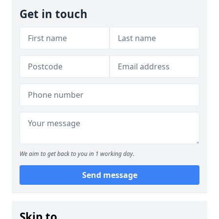
Get in touch
We aim to get back to you in 1 working day.
Send message
Skip to