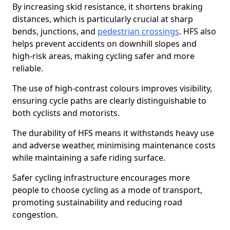
By increasing skid resistance, it shortens braking
distances, which is particularly crucial at sharp
bends, junctions, and
pedestrian crossings
. HFS also
helps prevent accidents on downhill slopes and
high-risk areas, making cycling safer and more
reliable.
The use of high-contrast colours improves visibility,
ensuring cycle paths are clearly distinguishable to
both cyclists and motorists.
The durability of HFS means it withstands heavy use
and adverse weather, minimising maintenance costs
while maintaining a safe riding surface.
Safer cycling infrastructure encourages more
people to choose cycling as a mode of transport,
promoting sustainability and reducing road
congestion.