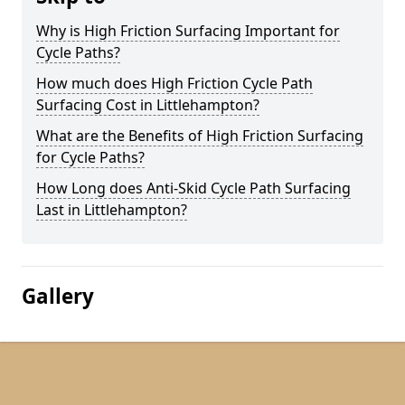
Why is High Friction Surfacing Important for
Cycle Paths?
How much does High Friction Cycle Path
Surfacing Cost in Littlehampton?
What are the Benefits of High Friction Surfacing
for Cycle Paths?
How Long does Anti-Skid Cycle Path Surfacing
Last in Littlehampton?
Gallery