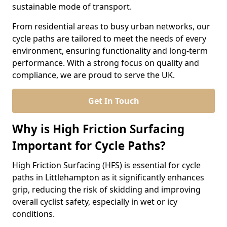
sustainable mode of transport.
From residential areas to busy urban networks, our
cycle paths are tailored to meet the needs of every
environment, ensuring functionality and long-term
performance. With a strong focus on quality and
compliance, we are proud to serve the UK.
Get In Touch
Why is High Friction Surfacing
Important for Cycle Paths?
High Friction Surfacing (HFS) is essential for cycle
paths in Littlehampton as it significantly enhances
grip, reducing the risk of skidding and improving
overall cyclist safety, especially in wet or icy
conditions.