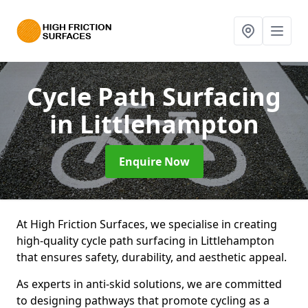
Cycle Path Surfacing
in Littlehampton
Enquire Now
At High Friction Surfaces, we specialise in creating
high-quality cycle path surfacing in Littlehampton
that ensures safety, durability, and aesthetic appeal.
As experts in anti-skid solutions, we are committed
to designing pathways that promote cycling as a