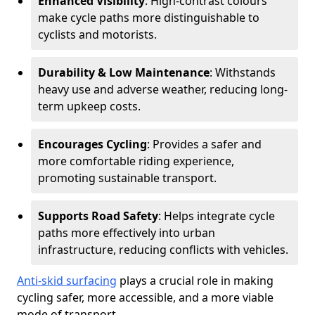
Enhanced Visibility
: High-contrast colours
make cycle paths more distinguishable to
cyclists and motorists.
Durability & Low Maintenance
: Withstands
heavy use and adverse weather, reducing long-
term upkeep costs.
Encourages Cycling
: Provides a safer and
more comfortable riding experience,
promoting sustainable transport.
Supports Road Safety
: Helps integrate cycle
paths more effectively into urban
infrastructure, reducing conflicts with vehicles.
Anti-skid surfacing
plays a crucial role in making
cycling safer, more accessible, and a more viable
mode of transport.