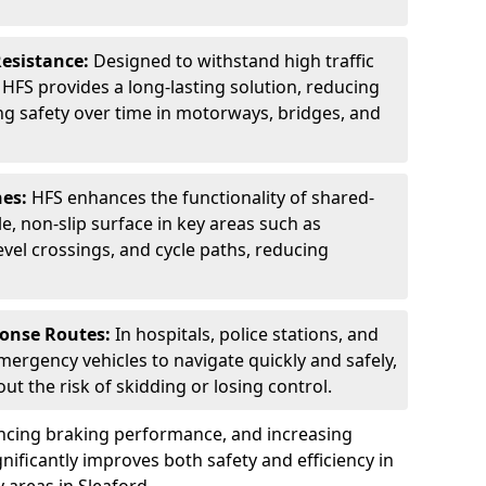
Resistance:
Designed to withstand high traffic
FS provides a long-lasting solution, reducing
g safety over time in motorways, bridges, and
nes:
HFS enhances the functionality of shared-
e, non-slip surface in key areas such as
evel crossings, and cycle paths, reducing
ponse Routes:
In hospitals, police stations, and
emergency vehicles to navigate quickly and safely,
t the risk of skidding or losing control.
ancing braking performance, and increasing
ignificantly improves both safety and efficiency in