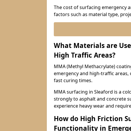
The cost of surfacing emergency an
factors such as material type, proje
What Materials are Use
High Traffic Areas?
MMA (Methyl Methacrylate) coatings
emergency and high-traffic areas, o
fast curing times.
MMA surfacing in Sleaford is a col
strongly to asphalt and concrete su
experience heavy wear and require
How do High Friction S
Functionality in Emerge