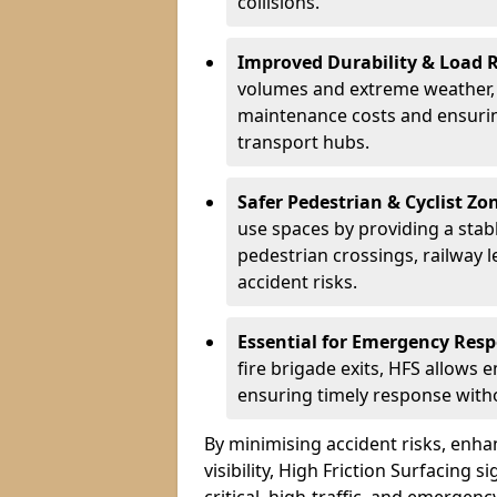
collisions.
Improved Durability & Load 
volumes and extreme weather, H
maintenance costs and ensurin
transport hubs.
Safer Pedestrian & Cyclist Zo
use spaces by providing a stabl
pedestrian crossings, railway l
accident risks.
Essential for Emergency Res
fire brigade exits, HFS allows 
ensuring timely response withou
By minimising accident risks, enh
visibility, High Friction Surfacing s