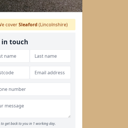
e cover
Sleaford
(Lincolnshire)
 in touch
to get back to you in 1 working day.