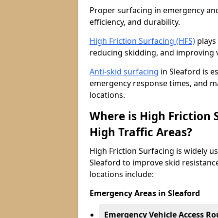
Proper surfacing in emergency and h
efficiency, and durability.
High Friction Surfacing (HFS)
plays 
reducing skidding, and improving v
Anti-skid surfacing
in Sleaford is e
emergency response times, and main
locations.
Where is High Friction
High Traffic Areas?
High Friction Surfacing is widely u
Sleaford to improve skid resistanc
locations include:
Emergency Areas in Sleaford
Emergency Vehicle Access Ro