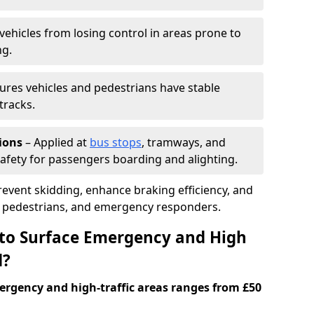
vehicles from losing control in areas prone to
ng.
ures vehicles and pedestrians have stable
tracks.
ions
– Applied at
bus stops
, tramways, and
afety for passengers boarding and alighting.
prevent skidding, enhance braking efficiency, and
s, pedestrians, and emergency responders.
 to Surface Emergency and High
d?
ergency and high-traffic areas ranges from £50