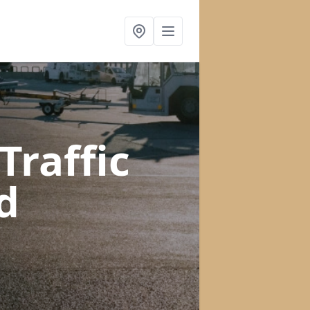
raffic
d