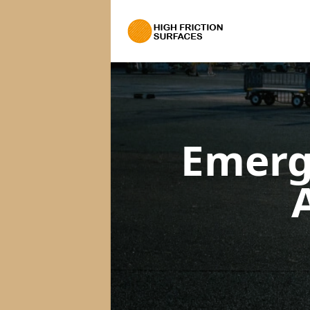
Emerg