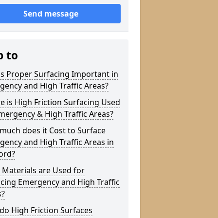
Send message
p to
s Proper Surfacing Important in
ency and High Traffic Areas?
 is High Friction Surfacing Used
mergency & High Traffic Areas?
much does it Cost to Surface
ency and High Traffic Areas in
ord?
Materials are Used for
cing Emergency and High Traffic
s?
o High Friction Surfaces