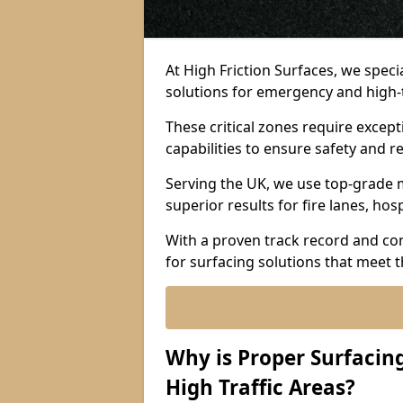
At High Friction Surfaces, we spec
solutions for emergency and high-tr
These critical zones require except
capabilities to ensure safety and re
Serving the UK, we use top-grade m
superior results for fire lanes, ho
With a proven track record and co
for surfacing solutions that meet 
Why is Proper Surfaci
High Traffic Areas?