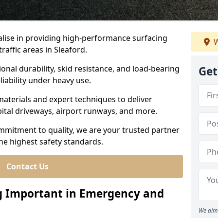
ialise in providing high-performance surfacing
W
affic areas in Sleaford.
ional durability, skid resistance, and load-bearing
Get
liability under heavy use.
aterials and expert techniques to deliver
spital driveways, airport runways, and more.
mmitment to quality, we are your trusted partner
the highest safety standards.
Contact Us
ng Important in Emergency and
We aim 