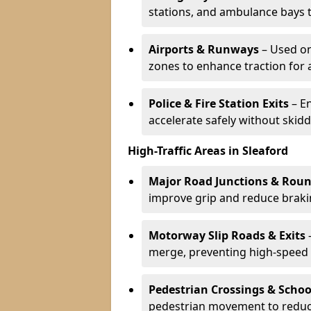
stations, and ambulance bays 
Airports & Runways
– Used on
zones to enhance traction for 
Police & Fire Station Exits
– E
accelerate safely without skidd
High-Traffic Areas in Sleaford
Major Road Junctions & Rou
improve grip and reduce brakin
Motorway Slip Roads & Exits
–
merge, preventing high-speed 
Pedestrian Crossings & Schoo
pedestrian movement to reduc