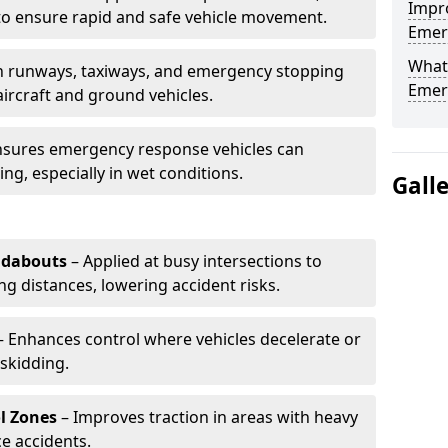
Impro
to ensure rapid and safe vehicle movement.
Emerg
What 
 runways, taxiways, and emergency stopping
Emerg
aircraft and ground vehicles.
nsures emergency response vehicles can
ing, especially in wet conditions.
Gall
ndabouts
– Applied at busy intersections to
g distances, lowering accident risks.
 Enhances control where vehicles decelerate or
skidding.
l Zones
– Improves traction in areas with heavy
e accidents.