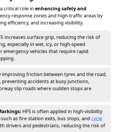
 critical role in
enhancing safety and
ncy response zones and high-traffic areas by
 efficiency, and increasing visibility.
S increases surface grip, reducing the risk of
g, especially in wet, icy, or high-speed
or emergency vehicles that require rapid
opping.
y improving friction between tyres and the road,
 preventing accidents at busy junctions,
orway slip roads where sudden stops are
 Markings:
HFS is often applied in high-visibility
such as fire station exits, bus stops, and
cycle
th drivers and pedestrians, reducing the risk of