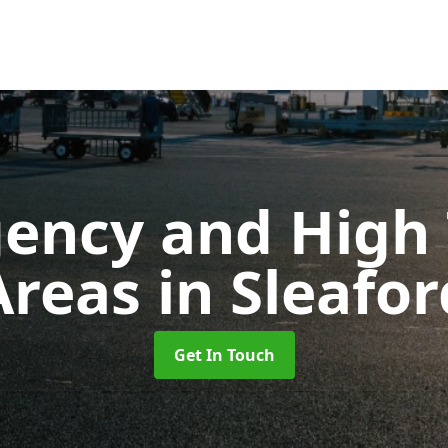
ency and High T
Areas
in Sleafor
Get In Touch