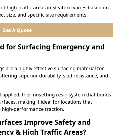
d high-traffic areas in Sleaford varies based on
ct size, and specific site requirements.
Get A Quote
d for Surfacing Emergency and
 are a highly effective surfacing material for
ffering superior durability, skid resistance, and
d-applied, thermosetting resin system that bonds
rfaces, making it ideal for locations that
 high-performance traction.
urfaces Improve Safety and
ncy & High Traffic Areas?