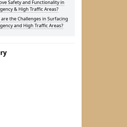
ve Safety and Functionality in
ency & High Traffic Areas?
are the Challenges in Surfacing
ency and High Traffic Areas?
ery