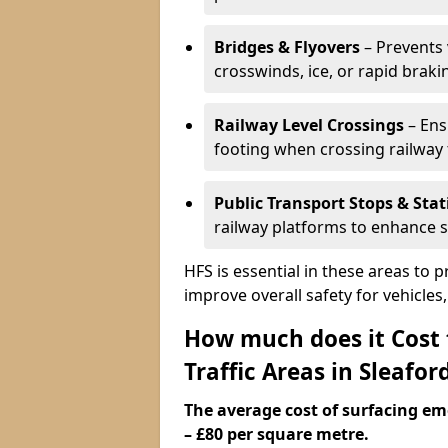
Bridges & Flyovers
– Prevents 
crosswinds, ice, or rapid braki
Railway Level Crossings
– Ens
footing when crossing railway 
Public Transport Stops & Stat
railway platforms to enhance s
HFS is essential in these areas to 
improve overall safety for vehicle
How much does it Cost
Traffic Areas in Sleafor
The average cost of surfacing em
– £80 per square metre.