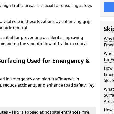
igh-traffic areas is crucial for ensuring safety,
a vital role in these locations by enhancing grip,
ehicle control.
Ski
ssential for preventing accidents, improving
Why i
taining the smooth flow of traffic in critical
Emerg
Where
 Surfacing Used for Emergency &
for E
How 
Emerg
sed in emergency and high-traffic areas in
Sleaf
e, reduce accidents, and enhance road safety. Key
What 
Surfa
Area
How d
utes
– HFS is applied at hospital entrances, fire