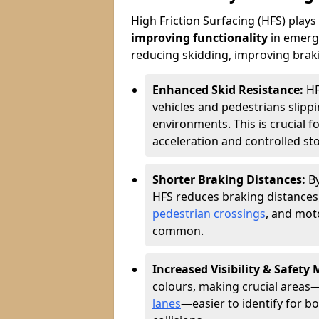
High Friction Surfacing (HFS) plays a
improving functionality
in emerge
reducing skidding, improving braking
Enhanced Skid Resistance:
HF
vehicles and pedestrians slippin
environments. This is crucial f
acceleration and controlled st
Shorter Braking Distances:
B
HFS reduces braking distances,
pedestrian crossings
, and mot
common.
Increased Visibility & Safety
colours, making crucial areas—
lanes
—easier to identify for bo