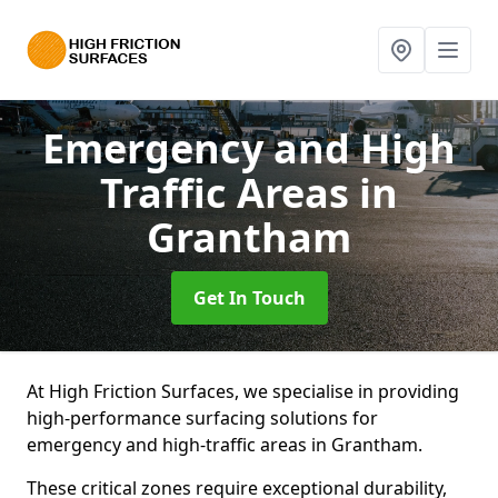
Emergency and High
Traffic Areas
in
Grantham
Get In Touch
At High Friction Surfaces, we specialise in providing
high-performance surfacing solutions for
emergency and high-traffic areas in Grantham.
These critical zones require exceptional durability,