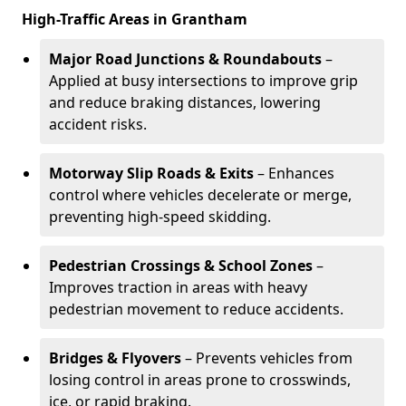
High-Traffic Areas in Grantham
Major Road Junctions & Roundabouts
–
Applied at busy intersections to improve grip
and reduce braking distances, lowering
accident risks.
Motorway Slip Roads & Exits
– Enhances
control where vehicles decelerate or merge,
preventing high-speed skidding.
Pedestrian Crossings & School Zones
–
Improves traction in areas with heavy
pedestrian movement to reduce accidents.
Bridges & Flyovers
– Prevents vehicles from
losing control in areas prone to crosswinds,
ice, or rapid braking.