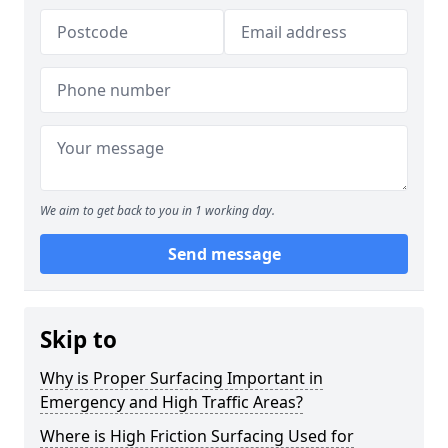
We aim to get back to you in 1 working day.
Send message
Skip to
Why is Proper Surfacing Important in
Emergency and High Traffic Areas?
Where is High Friction Surfacing Used for