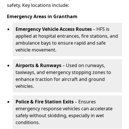
safety. Key locations include:
Emergency Areas in Grantham
Emergency Vehicle Access Routes
– HFS is
applied at hospital entrances, fire stations, and
ambulance bays to ensure rapid and safe
vehicle movement.
Airports & Runways
– Used on runways,
taxiways, and emergency stopping zones to
enhance traction for aircraft and ground
vehicles.
Police & Fire Station Exits
– Ensures
emergency response vehicles can accelerate
safely without skidding, especially in wet
conditions.