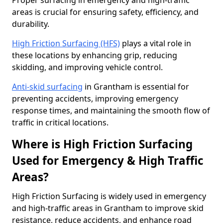
Proper surfacing in emergency and high-traffic
areas is crucial for ensuring safety, efficiency, and
durability.
High Friction Surfacing (HFS)
plays a vital role in
these locations by enhancing grip, reducing
skidding, and improving vehicle control.
Anti-skid surfacing
in Grantham is essential for
preventing accidents, improving emergency
response times, and maintaining the smooth flow of
traffic in critical locations.
Where is High Friction Surfacing
Used for Emergency & High Traffic
Areas?
High Friction Surfacing is widely used in emergency
and high-traffic areas in Grantham to improve skid
resistance, reduce accidents, and enhance road