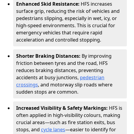
Enhanced Skid Resistance:
HFS increases
surface grip, reducing the risk of vehicles and
pedestrians slipping, especially in wet, icy, or
high-speed environments. This is crucial for
emergency vehicles that require rapid
acceleration and controlled stopping.
Shorter Braking Distances:
By improving
friction between tyres and the road, HFS
reduces braking distances, preventing
accidents at busy junctions,
pedestrian
crossings
, and motorway slip roads where
sudden stops are common.
Increased Visibility & Safety Markings:
HFS is
often applied in high-visibility colours, making
crucial areas—such as fire station exits, bus
stops, and
cycle lanes
—easier to identify for