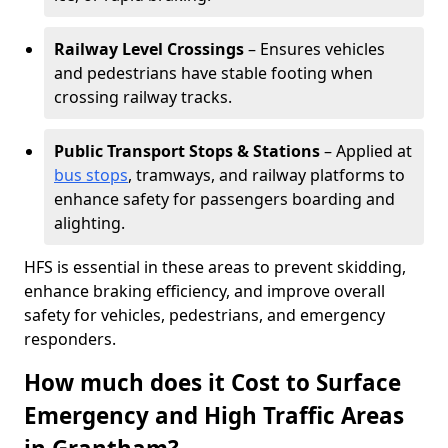
Railway Level Crossings
– Ensures vehicles
and pedestrians have stable footing when
crossing railway tracks.
Public Transport Stops & Stations
– Applied at
bus stops
, tramways, and railway platforms to
enhance safety for passengers boarding and
alighting.
HFS is essential in these areas to prevent skidding,
enhance braking efficiency, and improve overall
safety for vehicles, pedestrians, and emergency
responders.
How much does it Cost to Surface
Emergency and High Traffic Areas