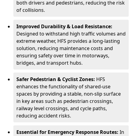
both drivers and pedestrians, reducing the risk
of collisions.
Improved Durability & Load Resistance:
Designed to withstand high traffic volumes and
extreme weather, HFS provides a long-lasting
solution, reducing maintenance costs and
ensuring safety over time in motorways,
bridges, and transport hubs.
Safer Pedestrian & Cyclist Zones:
HFS
enhances the functionality of shared-use
spaces by providing a stable, non-slip surface
in key areas such as pedestrian crossings,
railway level crossings, and cycle paths,
reducing accident risks.
Essential for Emergency Response Routes:
In