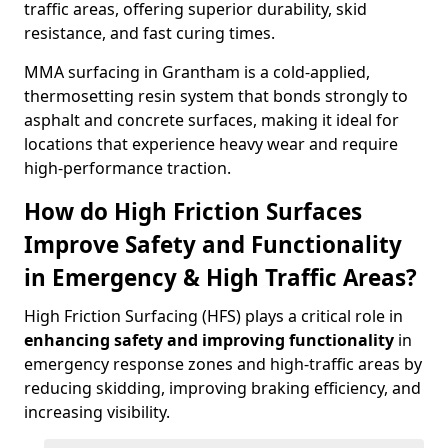
traffic areas, offering superior durability, skid
resistance, and fast curing times.
MMA surfacing in Grantham is a cold-applied,
thermosetting resin system that bonds strongly to
asphalt and concrete surfaces, making it ideal for
locations that experience heavy wear and require
high-performance traction.
How do High Friction Surfaces
Improve Safety and Functionality
in Emergency & High Traffic Areas?
High Friction Surfacing (HFS) plays a critical role in
enhancing safety and improving functionality
in
emergency response zones and high-traffic areas by
reducing skidding, improving braking efficiency, and
increasing visibility.