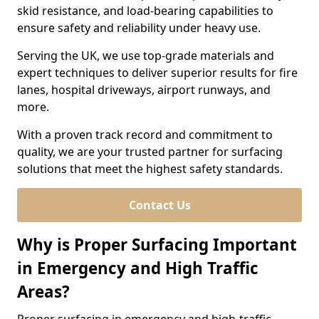
skid resistance, and load-bearing capabilities to
ensure safety and reliability under heavy use.
Serving the UK, we use top-grade materials and
expert techniques to deliver superior results for fire
lanes, hospital driveways, airport runways, and
more.
With a proven track record and commitment to
quality, we are your trusted partner for surfacing
solutions that meet the highest safety standards.
Contact Us
Why is Proper Surfacing Important
in Emergency and High Traffic
Areas?