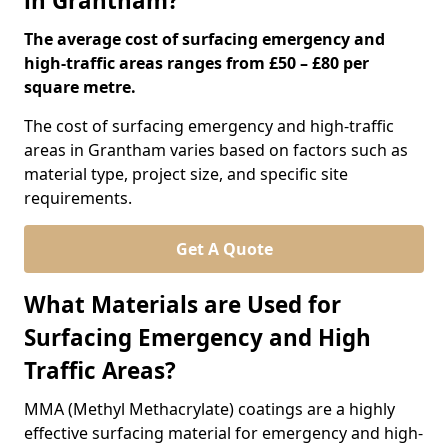
in Grantham?
The average cost of surfacing emergency and
high-traffic areas ranges from £50 – £80 per
square metre.
The cost of surfacing emergency and high-traffic
areas in Grantham varies based on factors such as
material type, project size, and specific site
requirements.
Get A Quote
What Materials are Used for
Surfacing Emergency and High
Traffic Areas?
MMA (Methyl Methacrylate) coatings are a highly
effective surfacing material for emergency and high-