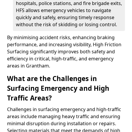
hospitals, police stations, and fire brigade exits,
HFS allows emergency vehicles to navigate
quickly and safely, ensuring timely response
without the risk of skidding or losing control.
By minimising accident risks, enhancing braking
performance, and increasing visibility, High Friction
Surfacing significantly improves both safety and
efficiency in critical, high-traffic, and emergency
areas in Grantham.
What are the Challenges in
Surfacing Emergency and High
Traffic Areas?
Challenges in surfacing emergency and high-traffic
areas include managing heavy traffic and ensuring
minimal disruption during installation or repairs.
Selecting materials that meet the demands of high