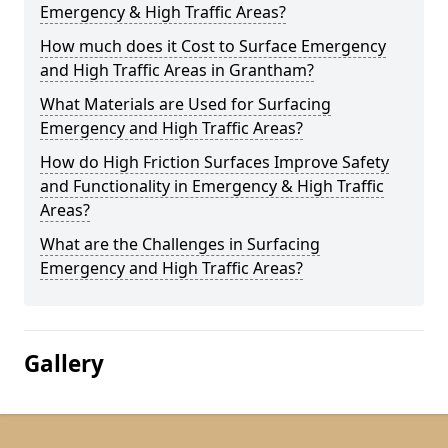
Emergency & High Traffic Areas?
How much does it Cost to Surface Emergency
and High Traffic Areas in Grantham?
What Materials are Used for Surfacing
Emergency and High Traffic Areas?
How do High Friction Surfaces Improve Safety
and Functionality in Emergency & High Traffic
Areas?
What are the Challenges in Surfacing
Emergency and High Traffic Areas?
Gallery