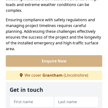
loads and extreme weather conditions can be
complex.
Ensuring compliance with safety regulations and
managing project timelines requires careful
planning. Addressing these challenges effectively
ensures the success of the project and the longevity
of the installed emergency and high-traffic surface
area.
Enquire Now
We cover
Grantham
(Lincolnshire)
Get in touch