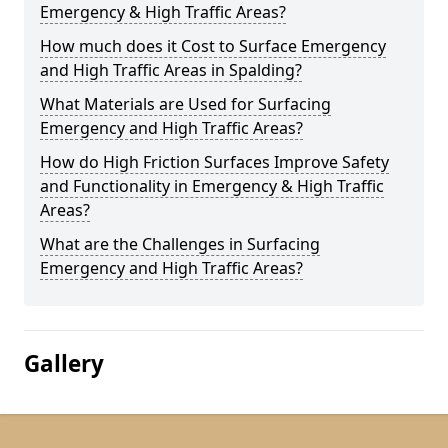
Emergency & High Traffic Areas?
How much does it Cost to Surface Emergency
and High Traffic Areas in Spalding?
What Materials are Used for Surfacing
Emergency and High Traffic Areas?
How do High Friction Surfaces Improve Safety
and Functionality in Emergency & High Traffic
Areas?
What are the Challenges in Surfacing
Emergency and High Traffic Areas?
Gallery