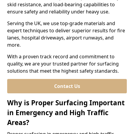
skid resistance, and load-bearing capabilities to
ensure safety and reliability under heavy use.
Serving the UK, we use top-grade materials and
expert techniques to deliver superior results for fire
lanes, hospital driveways, airport runways, and
more.
With a proven track record and commitment to
quality, we are your trusted partner for surfacing
solutions that meet the highest safety standards.
Contact Us
Why is Proper Surfacing Important
in Emergency and High Traffic
Areas?