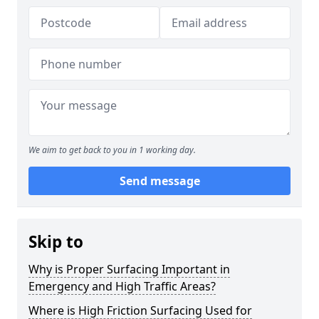
We aim to get back to you in 1 working day.
Send message
Skip to
Why is Proper Surfacing Important in
Emergency and High Traffic Areas?
Where is High Friction Surfacing Used for