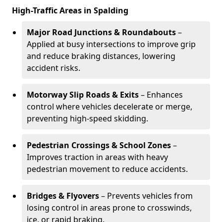
High-Traffic Areas in Spalding
Major Road Junctions & Roundabouts
–
Applied at busy intersections to improve grip
and reduce braking distances, lowering
accident risks.
Motorway Slip Roads & Exits
– Enhances
control where vehicles decelerate or merge,
preventing high-speed skidding.
Pedestrian Crossings & School Zones
–
Improves traction in areas with heavy
pedestrian movement to reduce accidents.
Bridges & Flyovers
– Prevents vehicles from
losing control in areas prone to crosswinds,
ice, or rapid braking.