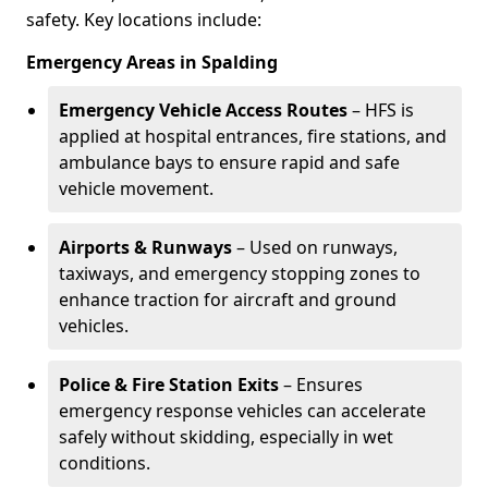
safety. Key locations include:
Emergency Areas in Spalding
Emergency Vehicle Access Routes
– HFS is
applied at hospital entrances, fire stations, and
ambulance bays to ensure rapid and safe
vehicle movement.
Airports & Runways
– Used on runways,
taxiways, and emergency stopping zones to
enhance traction for aircraft and ground
vehicles.
Police & Fire Station Exits
– Ensures
emergency response vehicles can accelerate
safely without skidding, especially in wet
conditions.