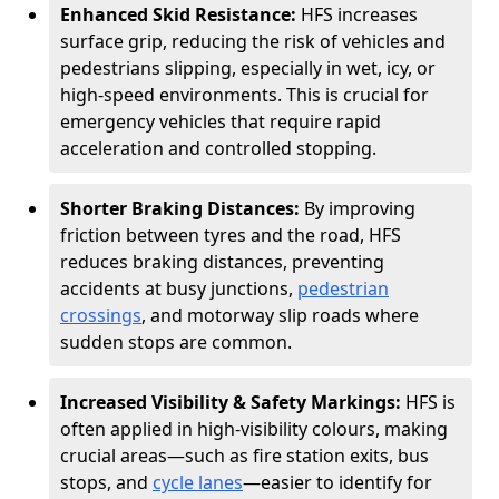
Enhanced Skid Resistance:
HFS increases
surface grip, reducing the risk of vehicles and
pedestrians slipping, especially in wet, icy, or
high-speed environments. This is crucial for
emergency vehicles that require rapid
acceleration and controlled stopping.
Shorter Braking Distances:
By improving
friction between tyres and the road, HFS
reduces braking distances, preventing
accidents at busy junctions,
pedestrian
crossings
, and motorway slip roads where
sudden stops are common.
Increased Visibility & Safety Markings:
HFS is
often applied in high-visibility colours, making
crucial areas—such as fire station exits, bus
stops, and
cycle lanes
—easier to identify for