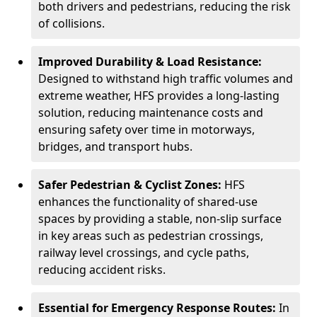
both drivers and pedestrians, reducing the risk
of collisions.
Improved Durability & Load Resistance:
Designed to withstand high traffic volumes and
extreme weather, HFS provides a long-lasting
solution, reducing maintenance costs and
ensuring safety over time in motorways,
bridges, and transport hubs.
Safer Pedestrian & Cyclist Zones:
HFS
enhances the functionality of shared-use
spaces by providing a stable, non-slip surface
in key areas such as pedestrian crossings,
railway level crossings, and cycle paths,
reducing accident risks.
Essential for Emergency Response Routes:
In