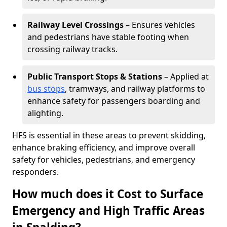
Railway Level Crossings
– Ensures vehicles
and pedestrians have stable footing when
crossing railway tracks.
Public Transport Stops & Stations
– Applied at
bus stops
, tramways, and railway platforms to
enhance safety for passengers boarding and
alighting.
HFS is essential in these areas to prevent skidding,
enhance braking efficiency, and improve overall
safety for vehicles, pedestrians, and emergency
responders.
How much does it Cost to Surface
Emergency and High Traffic Areas