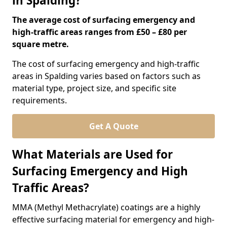
in Spalding?
The average cost of surfacing emergency and
high-traffic areas ranges from £50 – £80 per
square metre.
The cost of surfacing emergency and high-traffic
areas in Spalding varies based on factors such as
material type, project size, and specific site
requirements.
Get A Quote
What Materials are Used for
Surfacing Emergency and High
Traffic Areas?
MMA (Methyl Methacrylate) coatings are a highly
effective surfacing material for emergency and high-