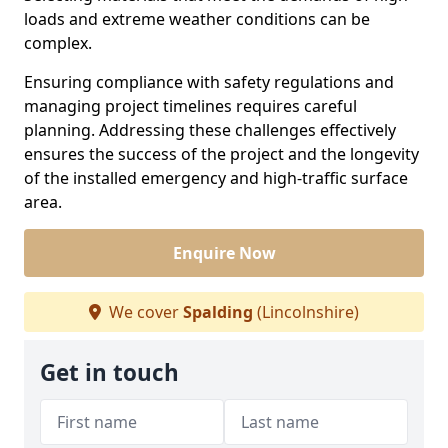
loads and extreme weather conditions can be
complex.
Ensuring compliance with safety regulations and
managing project timelines requires careful
planning. Addressing these challenges effectively
ensures the success of the project and the longevity
of the installed emergency and high-traffic surface
area.
Enquire Now
We cover
Spalding
(Lincolnshire)
Get in touch