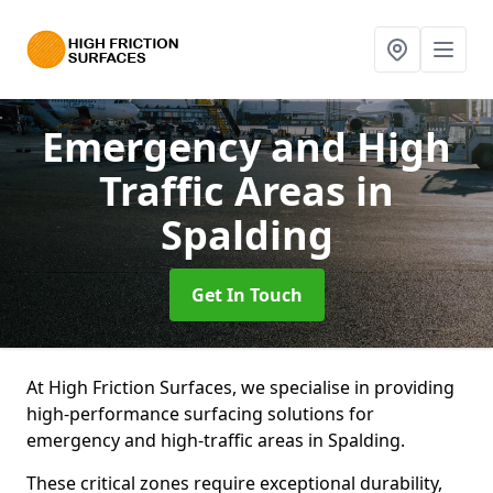
Emergency and High
Traffic Areas
in
Spalding
Get In Touch
At High Friction Surfaces, we specialise in providing
high-performance surfacing solutions for
emergency and high-traffic areas in Spalding.
These critical zones require exceptional durability,