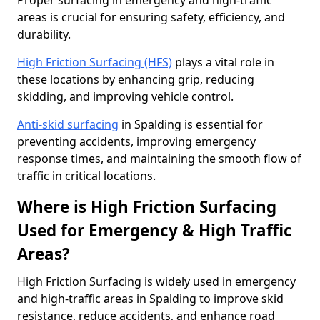
Proper surfacing in emergency and high-traffic
areas is crucial for ensuring safety, efficiency, and
durability.
High Friction Surfacing (HFS)
plays a vital role in
these locations by enhancing grip, reducing
skidding, and improving vehicle control.
Anti-skid surfacing
in Spalding is essential for
preventing accidents, improving emergency
response times, and maintaining the smooth flow of
traffic in critical locations.
Where is High Friction Surfacing
Used for Emergency & High Traffic
Areas?
High Friction Surfacing is widely used in emergency
and high-traffic areas in Spalding to improve skid
resistance, reduce accidents, and enhance road