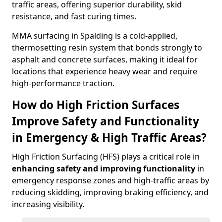
traffic areas, offering superior durability, skid
resistance, and fast curing times.
MMA surfacing in Spalding is a cold-applied,
thermosetting resin system that bonds strongly to
asphalt and concrete surfaces, making it ideal for
locations that experience heavy wear and require
high-performance traction.
How do High Friction Surfaces
Improve Safety and Functionality
in Emergency & High Traffic Areas?
High Friction Surfacing (HFS) plays a critical role in
enhancing safety and improving functionality
in
emergency response zones and high-traffic areas by
reducing skidding, improving braking efficiency, and
increasing visibility.