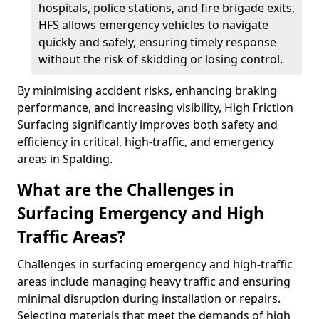
hospitals, police stations, and fire brigade exits,
HFS allows emergency vehicles to navigate
quickly and safely, ensuring timely response
without the risk of skidding or losing control.
By minimising accident risks, enhancing braking
performance, and increasing visibility, High Friction
Surfacing significantly improves both safety and
efficiency in critical, high-traffic, and emergency
areas in Spalding.
What are the Challenges in
Surfacing Emergency and High
Traffic Areas?
Challenges in surfacing emergency and high-traffic
areas include managing heavy traffic and ensuring
minimal disruption during installation or repairs.
Selecting materials that meet the demands of high