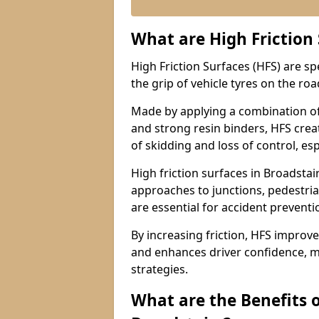
What are High Friction
High Friction Surfaces (HFS) are s
the grip of vehicle tyres on the road
Made by applying a combination of
and strong resin binders, HFS creat
of skidding and loss of control, esp
High friction surfaces in Broadst
approaches to junctions, pedestria
are essential for accident prevent
By increasing friction, HFS improve
and enhances driver confidence, m
strategies.
What are the Benefits o