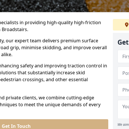
ecialists in providing high-quality high-friction
n Broadstairs.
ity, our expert team delivers premium surface
Get
road grip, minimise skidding, and improve overall
alike.
nhancing safety and improving traction control in
lutions that substantially increase skid
edestrian crossings, and other essential
and private clients, we combine cutting-edge
echniques to meet the unique demands of every
We aim 
Get In Touch