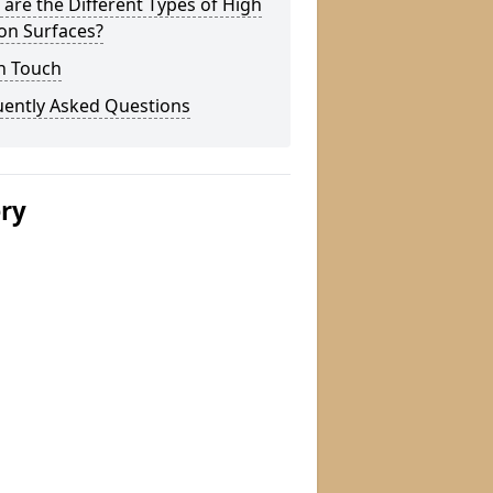
are the Different Types of High
ion Surfaces?
n Touch
uently Asked Questions
ery