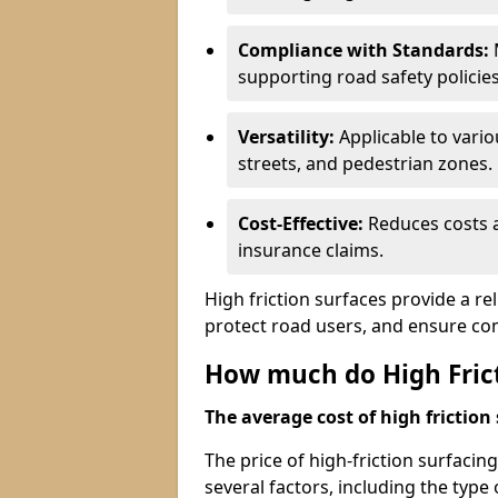
Compliance with Standards:
M
supporting road safety policies
Versatility:
Applicable to vari
streets, and pedestrian zones.
Cost-Effective:
Reduces costs a
insurance claims.
High friction surfaces provide a re
protect road users, and ensure co
How much do High Frict
The average cost of high friction 
The price of high-friction surfacin
several factors, including the type