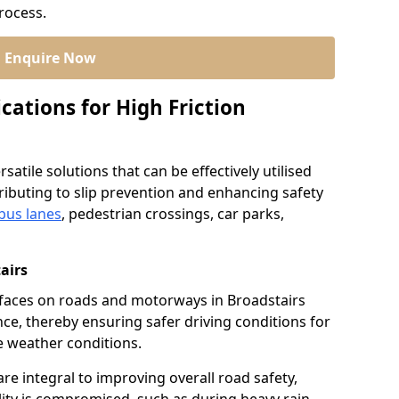
process.
Enquire Now
cations for High Friction
satile solutions that can be effectively utilised
ibuting to slip prevention and enhancing safety
bus lanes
, pedestrian crossings, car parks,
airs
urfaces on roads and motorways in Broadstairs
nce, thereby ensuring safer driving conditions for
se weather conditions.
re integral to improving overall road safety,