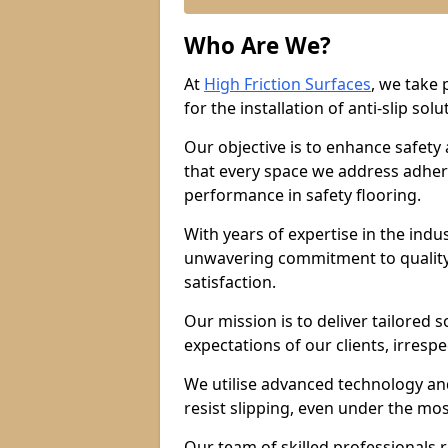
Who Are We?
At
High Friction Surfaces
, we take 
for the installation of anti-slip solu
Our objective is to enhance safety
that every space we address adhere
performance in safety flooring.
With years of expertise in the indu
unwavering commitment to quality,
satisfaction.
Our mission is to deliver tailored 
expectations of our clients, irresp
We utilise advanced technology and
resist slipping, even under the mos
Our team of skilled professionals r