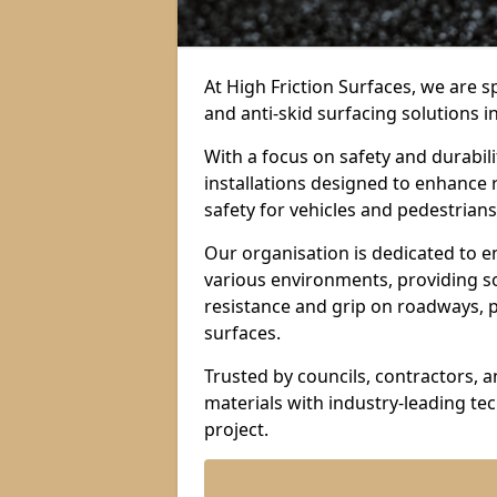
At High Friction Surfaces, we are sp
and anti-skid surfacing solutions i
With a focus on safety and durabil
installations designed to enhance 
safety for vehicles and pedestrians 
Our organisation is dedicated to e
various environments, providing so
resistance and grip on roadways, p
surfaces.
Trusted by councils, contractors, 
materials with industry-leading t
project.