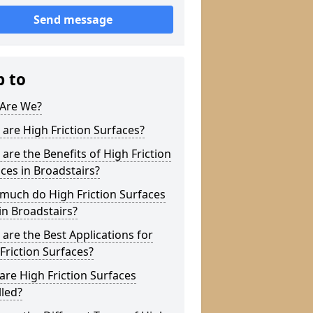
Send message
p to
Are We?
are High Friction Surfaces?
are the Benefits of High Friction
ces in Broadstairs?
much do High Friction Surfaces
in Broadstairs?
are the Best Applications for
Friction Surfaces?
re High Friction Surfaces
lled?