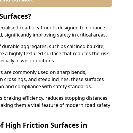
 Surfaces?
pecialised road treatments designed to enhance
, significantly improving safety in critical areas.
 durable aggregates, such as calcined bauxite,
e a highly textured surface that reduces the risk
ecially in wet conditions.
airs are commonly used on sharp bends,
n crossings, and steep inclines, these surfaces
ion and compliance with safety standards.
s braking efficiency, reduces stopping distances,
aking them a vital feature of modern road safety
f High Friction Surfaces in