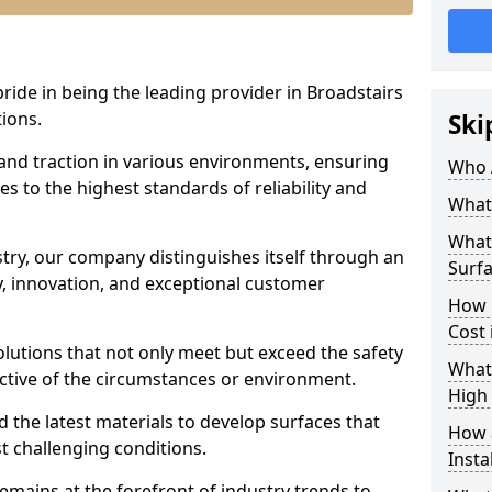
pride in being the leading provider in Broadstairs
tions.
Ski
 and traction in various environments, ensuring
Who 
s to the highest standards of reliability and
What 
What 
stry, our company distinguishes itself through an
Surfa
 innovation, and exceptional customer
How 
Cost 
solutions that not only meet but exceed the safety
What 
ective of the circumstances or environment.
High 
 the latest materials to develop surfaces that
How a
t challenging conditions.
Insta
emains at the forefront of industry trends to