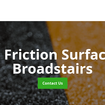
 Friction Surfa
Broadstairs
Contact Us