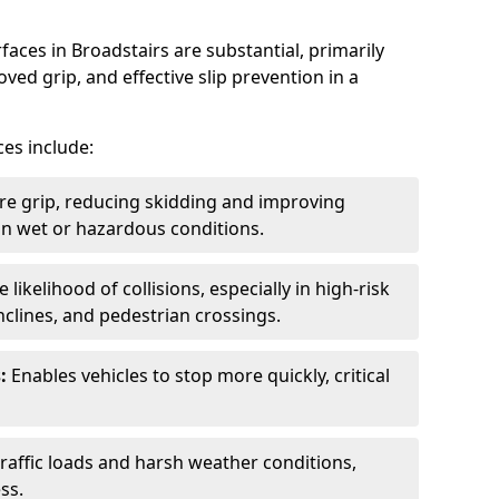
faces in Broadstairs are substantial, primarily
ved grip, and effective slip prevention in a
ces include:
re grip, reducing skidding and improving
y in wet or hazardous conditions.
likelihood of collisions, especially in high-risk
nclines, and pedestrian crossings.
:
Enables vehicles to stop more quickly, critical
raffic loads and harsh weather conditions,
ss.