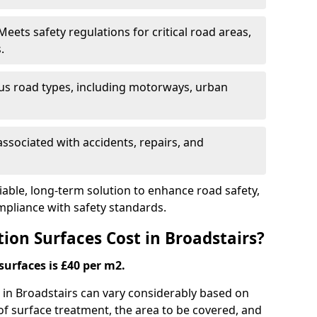
eets safety regulations for critical road areas,
.
ous road types, including motorways, urban
ssociated with accidents, repairs, and
liable, long-term solution to enhance road safety,
mpliance with safety standards.
ion Surfaces Cost in Broadstairs?
surfaces is £40 per m2.
g in Broadstairs can vary considerably based on
 of surface treatment, the area to be covered, and