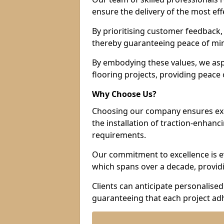
ensure the delivery of the most eff
By prioritising customer feedback, 
thereby guaranteeing peace of min
By embodying these values, we aspir
flooring projects, providing peac
Why Choose Us?
Choosing our company ensures exce
the installation of traction-enhanc
requirements.
Our commitment to excellence is ev
which spans over a decade, providi
Clients can anticipate personalised 
guaranteeing that each project adh