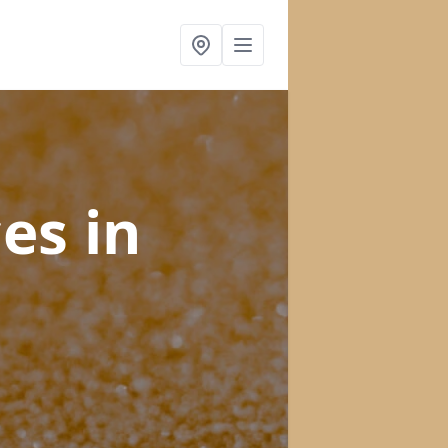
ces
in