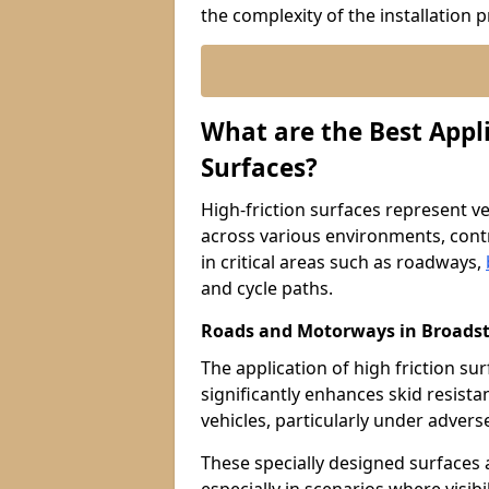
the complexity of the installation 
What are the Best Appli
Surfaces?
High-friction surfaces represent ver
across various environments, contr
in critical areas such as roadways,
and cycle paths.
Roads and Motorways in Broadst
The application of high friction s
significantly enhances skid resista
vehicles, particularly under adver
These specially designed surfaces a