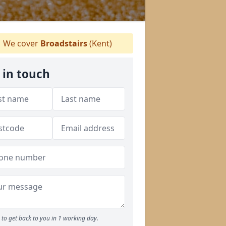
We cover
Broadstairs
(Kent)
 in touch
to get back to you in 1 working day.