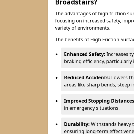
Broadstairs?
The advantages of high friction sur
focusing on increased safety, impro
variety of environments.
The benefits of High Friction Surfa
Enhanced Safety:
Increases ty
braking efficiency, particularl
Reduced Accidents:
Lowers the 
areas like sharp bends, steep i
Improved Stopping Distances
in emergency situations.
Durability:
Withstands heavy t
ensuring long-term effectivene