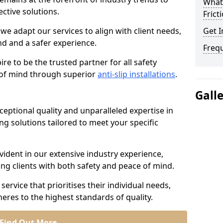
What 
ective solutions.
Frict
we adapt our services to align with client needs,
Get I
d and a safer experience.
Freq
e to be the trusted partner for all safety
e of mind through superior
anti-slip installations
.
Gall
ptional quality and unparalleled expertise in
ing solutions tailored to meet your specific
ident in our extensive industry experience,
ng clients with both safety and peace of mind.
service that prioritises their individual needs,
eres to the highest standards of quality.
Find Out More