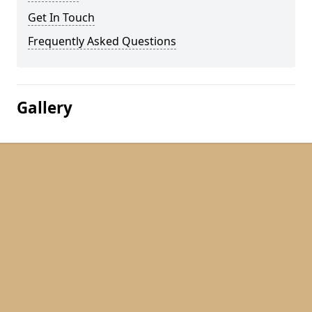
Get In Touch
Frequently Asked Questions
Gallery