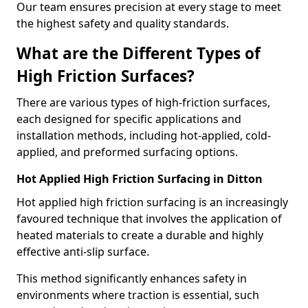
Our team ensures precision at every stage to meet
the highest safety and quality standards.
What are the Different Types of
High Friction Surfaces?
There are various types of high-friction surfaces,
each designed for specific applications and
installation methods, including hot-applied, cold-
applied, and preformed surfacing options.
Hot Applied High Friction Surfacing in Ditton
Hot applied high friction surfacing is an increasingly
favoured technique that involves the application of
heated materials to create a durable and highly
effective anti-slip surface.
This method significantly enhances safety in
environments where traction is essential, such