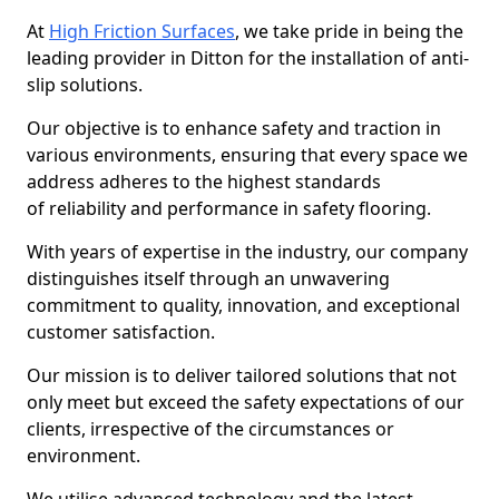
At
High Friction Surfaces
, we take pride in being the
leading provider in Ditton for the installation of anti-
slip solutions.
Our objective is to enhance safety and traction in
various environments, ensuring that every space we
address adheres to the highest standards
of reliability and performance in safety flooring.
With years of expertise in the industry, our company
distinguishes itself through an unwavering
commitment to quality, innovation, and exceptional
customer satisfaction.
Our mission is to deliver tailored solutions that not
only meet but exceed the safety expectations of our
clients, irrespective of the circumstances or
environment.