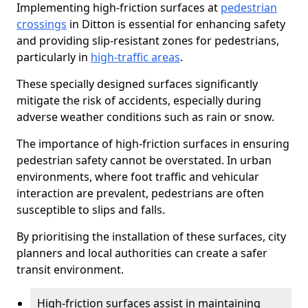
Implementing high-friction surfaces at
pedestrian
crossings
in Ditton is essential for enhancing safety
and providing slip-resistant zones for pedestrians,
particularly in
high-traffic areas
.
These specially designed surfaces significantly
mitigate the risk of accidents, especially during
adverse weather conditions such as rain or snow.
The importance of high-friction surfaces in ensuring
pedestrian safety cannot be overstated. In urban
environments, where foot traffic and vehicular
interaction are prevalent, pedestrians are often
susceptible to slips and falls.
By prioritising the installation of these surfaces, city
planners and local authorities can create a safer
transit environment.
High-friction surfaces assist in maintaining