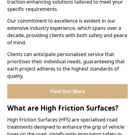
traction-enhancing solutions tailored to meet your
specific requirements.
Our commitment to excellence is evident in our
extensive industry experience, which spans over a
decade, providing clients with both safety and peace
of mind.
Clients can anticipate personalised service that
prioritises their individual needs, guaranteeing that
each project adheres to the highest standards of
quality.
Find Out More
What are High Friction Surfaces?
High Friction Surfaces (HFS) are specialised road
treatments designed to enhance the grip of vehicle
tyres on the road, significantly improving safety in