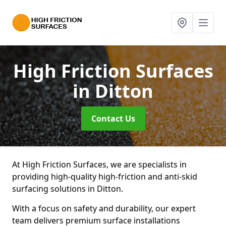
High Friction Surfaces
in Ditton
Contact Us
At High Friction Surfaces, we are specialists in
providing high-quality high-friction and anti-skid
surfacing solutions in Ditton.
With a focus on safety and durability, our expert
team delivers premium surface installations