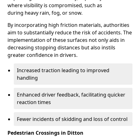
where visibility is compromised, such as
during heavy rain, fog, or snow.
By incorporating high friction materials, authorities
aim to substantially reduce the risk of accidents. The
implementation of these surfaces not only aids in
decreasing stopping distances but also instils
greater confidence in drivers.
Increased traction leading to improved
handling
Enhanced driver feedback, facilitating quicker
reaction times
Fewer incidents of skidding and loss of control
Pedestrian Crossings in Ditton