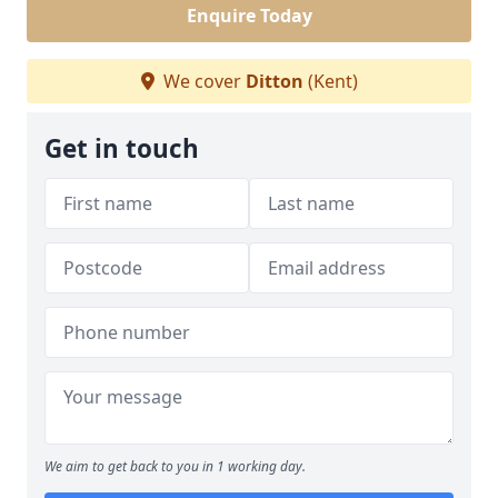
Enquire Today
We cover
Ditton
(Kent)
Get in touch
We aim to get back to you in 1 working day.