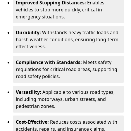
Improved Stopping Distances:
Enables
vehicles to stop more quickly, critical in
emergency situations.
Durability:
Withstands heavy traffic loads and
harsh weather conditions, ensuring long-term
effectiveness.
Compliance with Standards:
Meets safety
regulations for critical road areas, supporting
road safety policies.
Versatility:
Applicable to various road types,
including motorways, urban streets, and
pedestrian zones.
Cost-Effective:
Reduces costs associated with
accidents, repairs, and insurance claims.