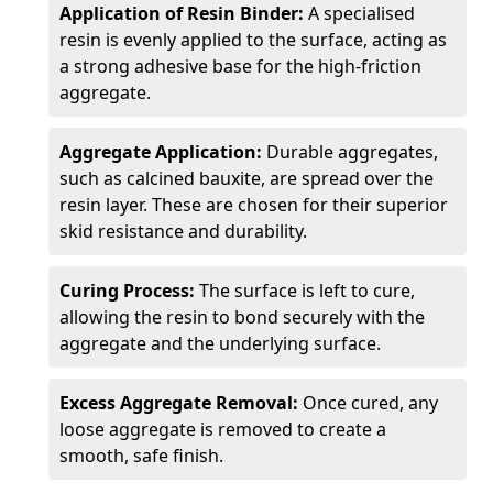
Application of Resin Binder:
A specialised
resin is evenly applied to the surface, acting as
a strong adhesive base for the high-friction
aggregate.
Aggregate Application:
Durable aggregates,
such as calcined bauxite, are spread over the
resin layer. These are chosen for their superior
skid resistance and durability.
Curing Process:
The surface is left to cure,
allowing the resin to bond securely with the
aggregate and the underlying surface.
Excess Aggregate Removal:
Once cured, any
loose aggregate is removed to create a
smooth, safe finish.