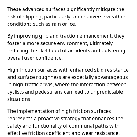
These advanced surfaces significantly mitigate the
risk of slipping, particularly under adverse weather
conditions such as rain or ice.
By improving grip and traction enhancement, they
foster a more secure environment, ultimately
reducing the likelihood of accidents and bolstering
overall user confidence.
High friction surfaces with enhanced skid resistance
and surface roughness are especially advantageous
in high-traffic areas, where the interaction between
cyclists and pedestrians can lead to unpredictable
situations.
The implementation of high friction surfaces
represents a proactive strategy that enhances the
safety and functionality of communal paths with
effective friction coefficient and wear resistance.