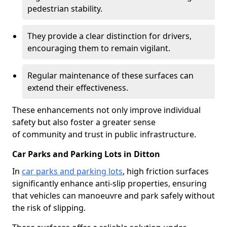
pedestrian stability.
They provide a clear distinction for drivers,
encouraging them to remain vigilant.
Regular maintenance of these surfaces can
extend their effectiveness.
These enhancements not only improve individual
safety but also foster a greater sense
of community and trust in public infrastructure.
Car Parks and Parking Lots in Ditton
In
car parks and parking lots
, high friction surfaces
significantly enhance anti-slip properties, ensuring
that vehicles can manoeuvre and park safely without
the risk of slipping.