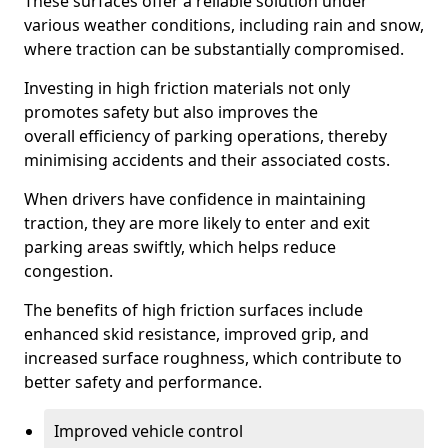
These surfaces offer a reliable solution under
various weather conditions, including rain and snow,
where traction can be substantially compromised.
Investing in high friction materials not only
promotes safety but also improves the
overall efficiency of parking operations, thereby
minimising accidents and their associated costs.
When drivers have confidence in maintaining
traction, they are more likely to enter and exit
parking areas swiftly, which helps reduce
congestion.
The benefits of high friction surfaces include
enhanced skid resistance, improved grip, and
increased surface roughness, which contribute to
better safety and performance.
Improved vehicle control