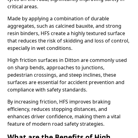
critical areas.
Made by applying a combination of durable
aggregates, such as calcined bauxite, and strong
resin binders, HFS create a highly textured surface
that reduces the risk of skidding and loss of control,
especially in wet conditions.
High friction surfaces in Ditton are commonly used
on sharp bends, approaches to junctions,
pedestrian crossings, and steep inclines, these
surfaces are essential for accident prevention and
compliance with safety standards.
By increasing friction, HFS improves braking
efficiency, reduces stopping distances, and
enhances driver confidence, making them a vital
feature of modern road safety strategies.
What are the Benefits of High