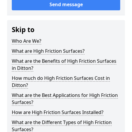
Send message
Skip to
Who Are We?
What are High Friction Surfaces?
What are the Benefits of High Friction Surfaces
in Ditton?
How much do High Friction Surfaces Cost in
Ditton?
What are the Best Applications for High Friction
Surfaces?
How are High Friction Surfaces Installed?
What are the Different Types of High Friction
Surfaces?