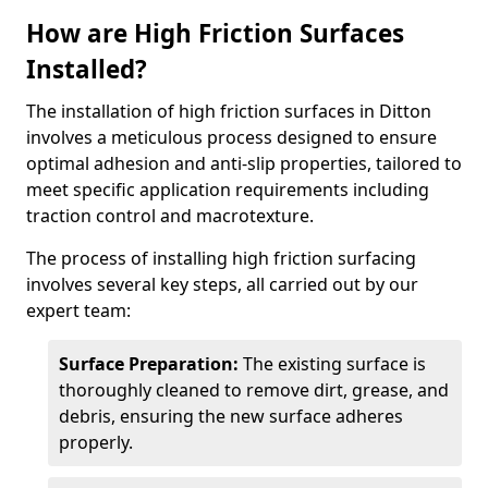
How are High Friction Surfaces
Installed?
The installation of high friction surfaces in Ditton
involves a meticulous process designed to ensure
optimal adhesion and anti-slip properties, tailored to
meet specific application requirements including
traction control and macrotexture.
The process of installing high friction surfacing
involves several key steps, all carried out by our
expert team:
Surface Preparation:
The existing surface is
thoroughly cleaned to remove dirt, grease, and
debris, ensuring the new surface adheres
properly.