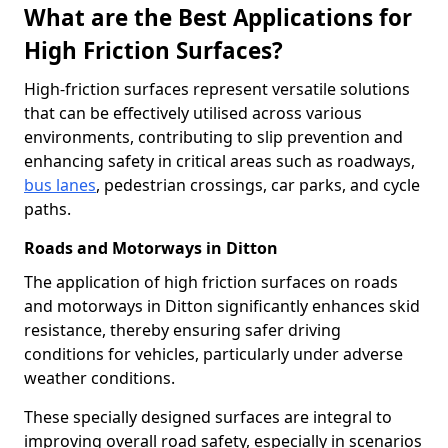
What are the Best Applications for
High Friction Surfaces?
High-friction surfaces represent versatile solutions
that can be effectively utilised across various
environments, contributing to slip prevention and
enhancing safety in critical areas such as roadways,
bus lanes
, pedestrian crossings, car parks, and cycle
paths.
Roads and Motorways in Ditton
The application of high friction surfaces on roads
and motorways in Ditton significantly enhances skid
resistance, thereby ensuring safer driving
conditions for vehicles, particularly under adverse
weather conditions.
These specially designed surfaces are integral to
improving overall road safety, especially in scenarios