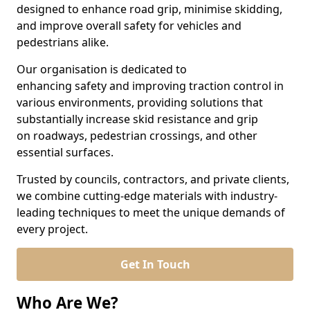
designed to enhance road grip, minimise skidding,
and improve overall safety for vehicles and
pedestrians alike.
Our organisation is dedicated to
enhancing safety and improving traction control in
various environments, providing solutions that
substantially increase skid resistance and grip
on roadways, pedestrian crossings, and other
essential surfaces.
Trusted by councils, contractors, and private clients,
we combine cutting-edge materials with industry-
leading techniques to meet the unique demands of
every project.
Get In Touch
Who Are We?