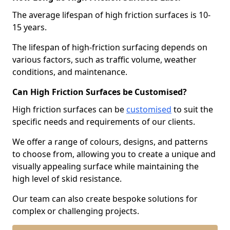
The average lifespan of high friction surfaces is 10-
15 years.
The lifespan of high-friction surfacing depends on
various factors, such as traffic volume, weather
conditions, and maintenance.
Can High Friction Surfaces be Customised?
High friction surfaces can be
customised
to suit the
specific needs and requirements of our clients.
We offer a range of colours, designs, and patterns
to choose from, allowing you to create a unique and
visually appealing surface while maintaining the
high level of skid resistance.
Our team can also create bespoke solutions for
complex or challenging projects.