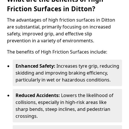
Friction Surfaces in Ditton?
The advantages of high friction surfaces in Ditton
are substantial, primarily focusing on increased
safety, improved grip, and effective slip
prevention in a variety of environments.
The benefits of High Friction Surfaces include:
Enhanced Safety:
Increases tyre grip, reducing
skidding and improving braking efficiency,
particularly in wet or hazardous conditions.
Reduced Accidents:
Lowers the likelihood of
collisions, especially in high-risk areas like
sharp bends, steep inclines, and pedestrian
crossings.