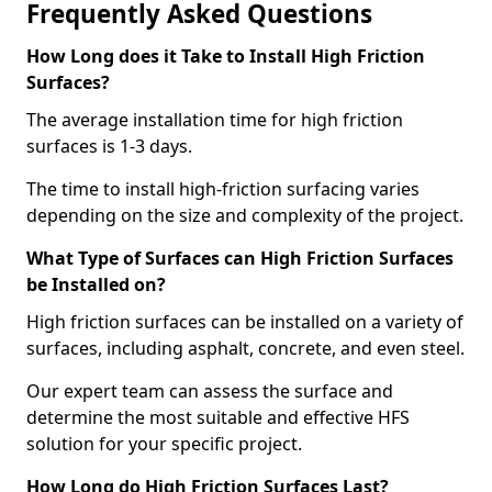
Frequently Asked Questions
How Long does it Take to Install High Friction
Surfaces?
The average installation time for high friction
surfaces is 1-3 days.
The time to install high-friction surfacing varies
depending on the size and complexity of the project.
What Type of Surfaces can High Friction Surfaces
be Installed on?
High friction surfaces can be installed on a variety of
surfaces, including asphalt, concrete, and even steel.
Our expert team can assess the surface and
determine the most suitable and effective HFS
solution for your specific project.
How Long do High Friction Surfaces Last?