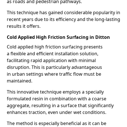
as roads and pedestrian pathways.
This technique has gained considerable popularity in
recent years due to its efficiency and the long-lasting
results it offers.
Cold Applied High Friction Surfacing in Ditton
Cold applied high friction surfacing presents
a flexible and efficient installation solution,
facilitating rapid application with minimal
disruption. This is particularly advantageous
in urban settings where traffic flow must be
maintained.
This innovative technique employs a specially
formulated resin in combination with a coarse
aggregate, resulting in a surface that significantly
enhances traction, even under wet conditions.
The method is especially beneficial as it can be