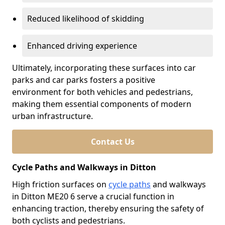
Reduced likelihood of skidding
Enhanced driving experience
Ultimately, incorporating these surfaces into car
parks and car parks fosters a positive
environment for both vehicles and pedestrians,
making them essential components of modern
urban infrastructure.
Contact Us
Cycle Paths and Walkways in Ditton
High friction surfaces on
cycle paths
and walkways
in Ditton ME20 6 serve a crucial function in
enhancing traction, thereby ensuring the safety of
both cyclists and pedestrians.