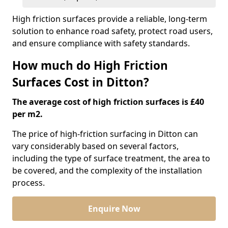
High friction surfaces provide a reliable, long-term
solution to enhance road safety, protect road users,
and ensure compliance with safety standards.
How much do High Friction
Surfaces Cost in Ditton?
The average cost of high friction surfaces is £40
per m2.
The price of high-friction surfacing in Ditton can
vary considerably based on several factors,
including the type of surface treatment, the area to
be covered, and the complexity of the installation
process.
Enquire Now