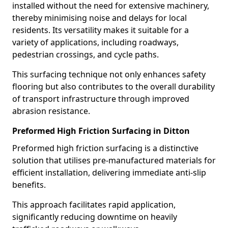
installed without the need for extensive machinery,
thereby minimising noise and delays for local
residents. Its versatility makes it suitable for a
variety of applications, including roadways,
pedestrian crossings, and cycle paths.
This surfacing technique not only enhances safety
flooring but also contributes to the overall durability
of transport infrastructure through improved
abrasion resistance.
Preformed High Friction Surfacing in Ditton
Preformed high friction surfacing is a distinctive
solution that utilises pre-manufactured materials for
efficient installation, delivering immediate anti-slip
benefits.
This approach facilitates rapid application,
significantly reducing downtime on heavily