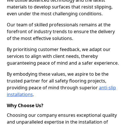
We utilise advanced technology and the latest
materials to develop surfaces that resist slipping,
even under the most challenging conditions.
Our team of skilled professionals remains at the
forefront of industry trends to ensure the delivery
of the most effective solutions.
By prioritising customer feedback, we adapt our
services to align with client needs, thereby
guaranteeing peace of mind and a safer experience.
By embodying these values, we aspire to be the
trusted partner for all safety flooring projects,
providing peace of mind through superior
anti-slip
installations
.
Why Choose Us?
Choosing our company ensures exceptional quality
and unparalleled expertise in the installation of