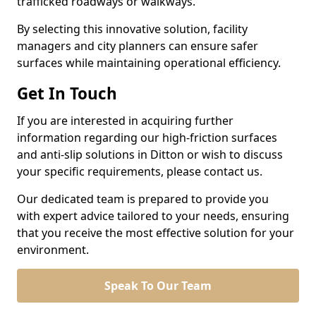
trafficked roadways or walkways.
By selecting this innovative solution, facility
managers and city planners can ensure safer
surfaces while maintaining operational efficiency.
Get In Touch
If you are interested in acquiring further
information regarding our high-friction surfaces
and anti-slip solutions in Ditton or wish to discuss
your specific requirements, please contact us.
Our dedicated team is prepared to provide you
with expert advice tailored to your needs, ensuring
that you receive the most effective solution for your
environment.
Speak To Our Team