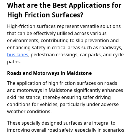
What are the Best Applications for
High Friction Surfaces?
High-friction surfaces represent versatile solutions
that can be effectively utilised across various
environments, contributing to slip prevention and
enhancing safety in critical areas such as roadways,
bus lanes
, pedestrian crossings, car parks, and cycle
paths.
Roads and Motorways in Maidstone
The application of high friction surfaces on roads
and motorways in Maidstone significantly enhances
skid resistance, thereby ensuring safer driving
conditions for vehicles, particularly under adverse
weather conditions.
These specially designed surfaces are integral to
improving overall road safety, especially in scenarios