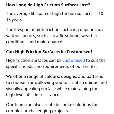
How Long do High Friction Surfaces Last?
The average lifespan of high friction surfaces is 10-
15 years.
The lifespan of high-friction surfacing depends on
various factors, such as traffic volume, weather
conditions, and maintenance.
Can High Friction Surfaces be Customised?
High friction surfaces can be
customised
to suit the
specific needs and requirements of our clients.
We offer a range of colours, designs, and patterns
to choose from, allowing you to create a unique and
visually appealing surface while maintaining the
high level of skid resistance.
Our team can also create bespoke solutions for
complex or challenging projects.