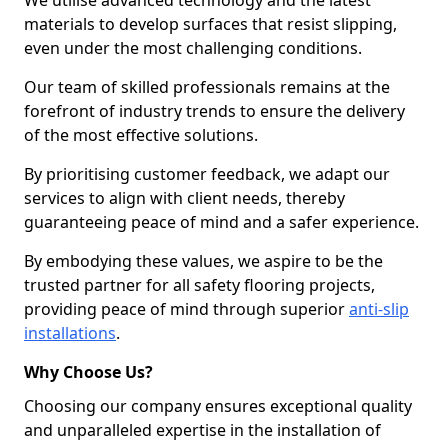
We utilise advanced technology and the latest
materials to develop surfaces that resist slipping,
even under the most challenging conditions.
Our team of skilled professionals remains at the
forefront of industry trends to ensure the delivery
of the most effective solutions.
By prioritising customer feedback, we adapt our
services to align with client needs, thereby
guaranteeing peace of mind and a safer experience.
By embodying these values, we aspire to be the
trusted partner for all safety flooring projects,
providing peace of mind through superior
anti-slip
installations
.
Why Choose Us?
Choosing our company ensures exceptional quality
and unparalleled expertise in the installation of