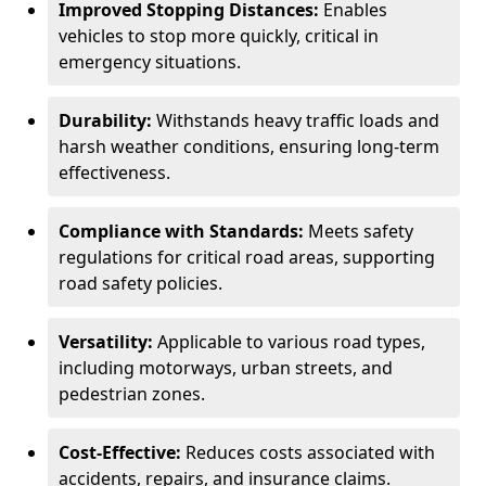
Improved Stopping Distances:
Enables
vehicles to stop more quickly, critical in
emergency situations.
Durability:
Withstands heavy traffic loads and
harsh weather conditions, ensuring long-term
effectiveness.
Compliance with Standards:
Meets safety
regulations for critical road areas, supporting
road safety policies.
Versatility:
Applicable to various road types,
including motorways, urban streets, and
pedestrian zones.
Cost-Effective:
Reduces costs associated with
accidents, repairs, and insurance claims.