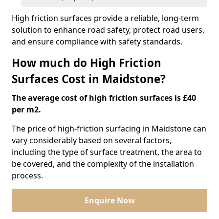
High friction surfaces provide a reliable, long-term
solution to enhance road safety, protect road users,
and ensure compliance with safety standards.
How much do High Friction
Surfaces Cost in Maidstone?
The average cost of high friction surfaces is £40
per m2.
The price of high-friction surfacing in Maidstone can
vary considerably based on several factors,
including the type of surface treatment, the area to
be covered, and the complexity of the installation
process.
Enquire Now