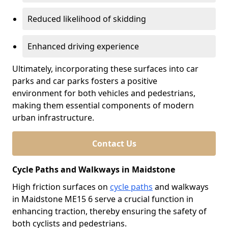
Reduced likelihood of skidding
Enhanced driving experience
Ultimately, incorporating these surfaces into car
parks and car parks fosters a positive
environment for both vehicles and pedestrians,
making them essential components of modern
urban infrastructure.
Contact Us
Cycle Paths and Walkways in Maidstone
High friction surfaces on
cycle paths
and walkways
in Maidstone ME15 6 serve a crucial function in
enhancing traction, thereby ensuring the safety of
both cyclists and pedestrians.