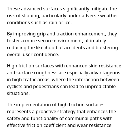
These advanced surfaces significantly mitigate the
risk of slipping, particularly under adverse weather
conditions such as rain or ice.
By improving grip and traction enhancement, they
foster a more secure environment, ultimately
reducing the likelihood of accidents and bolstering
overall user confidence.
High friction surfaces with enhanced skid resistance
and surface roughness are especially advantageous
in high-traffic areas, where the interaction between
cyclists and pedestrians can lead to unpredictable
situations.
The implementation of high friction surfaces
represents a proactive strategy that enhances the
safety and functionality of communal paths with
effective friction coefficient and wear resistance.