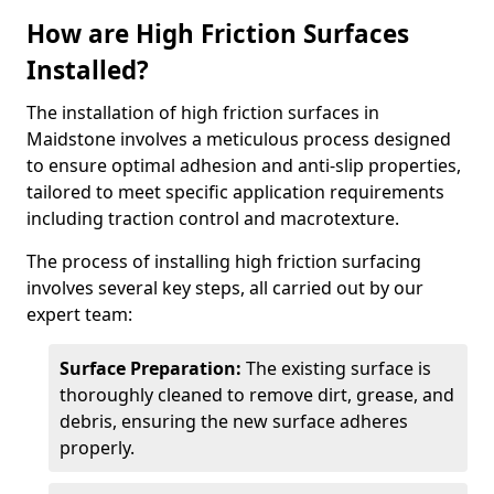
How are High Friction Surfaces
Installed?
The installation of high friction surfaces in
Maidstone involves a meticulous process designed
to ensure optimal adhesion and anti-slip properties,
tailored to meet specific application requirements
including traction control and macrotexture.
The process of installing high friction surfacing
involves several key steps, all carried out by our
expert team:
Surface Preparation:
The existing surface is
thoroughly cleaned to remove dirt, grease, and
debris, ensuring the new surface adheres
properly.