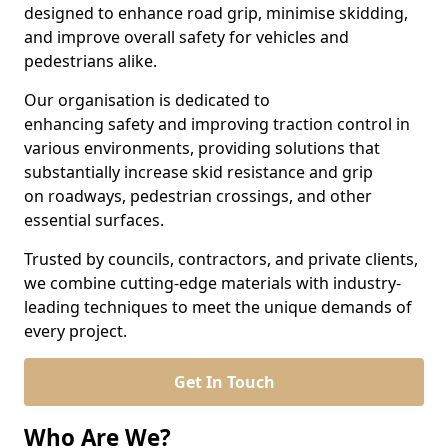
designed to enhance road grip, minimise skidding,
and improve overall safety for vehicles and
pedestrians alike.
Our organisation is dedicated to
enhancing safety and improving traction control in
various environments, providing solutions that
substantially increase skid resistance and grip
on roadways, pedestrian crossings, and other
essential surfaces.
Trusted by councils, contractors, and private clients,
we combine cutting-edge materials with industry-
leading techniques to meet the unique demands of
every project.
Get In Touch
Who Are We?