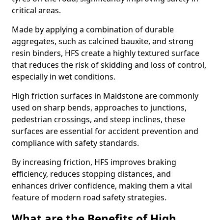
critical areas.
Made by applying a combination of durable
aggregates, such as calcined bauxite, and strong
resin binders, HFS create a highly textured surface
that reduces the risk of skidding and loss of control,
especially in wet conditions.
High friction surfaces in Maidstone are commonly
used on sharp bends, approaches to junctions,
pedestrian crossings, and steep inclines, these
surfaces are essential for accident prevention and
compliance with safety standards.
By increasing friction, HFS improves braking
efficiency, reduces stopping distances, and
enhances driver confidence, making them a vital
feature of modern road safety strategies.
What are the Benefits of High