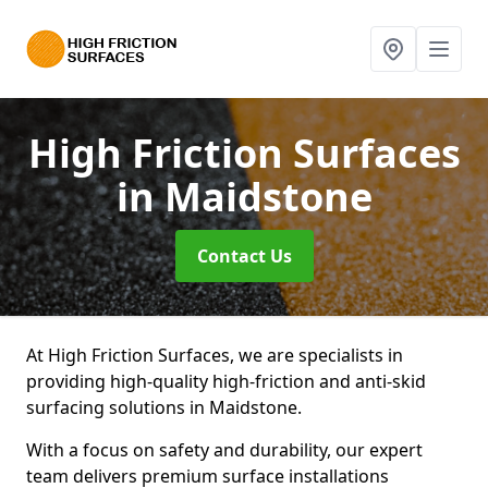
High Friction Surfaces
in Maidstone
Contact Us
At High Friction Surfaces, we are specialists in
providing high-quality high-friction and anti-skid
surfacing solutions in Maidstone.
With a focus on safety and durability, our expert
team delivers premium surface installations