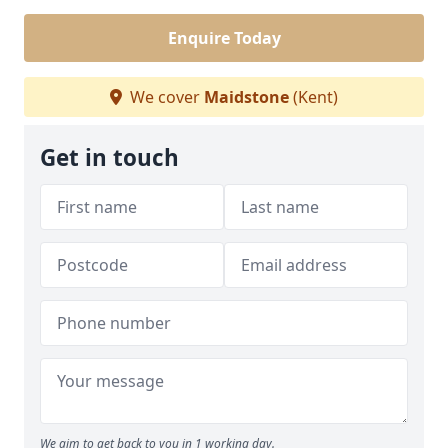
Enquire Today
We cover
Maidstone
(Kent)
Get in touch
We aim to get back to you in 1 working day.