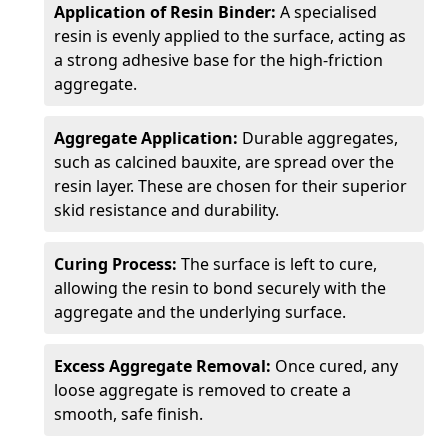
Application of Resin Binder:
A specialised
resin is evenly applied to the surface, acting as
a strong adhesive base for the high-friction
aggregate.
Aggregate Application:
Durable aggregates,
such as calcined bauxite, are spread over the
resin layer. These are chosen for their superior
skid resistance and durability.
Curing Process:
The surface is left to cure,
allowing the resin to bond securely with the
aggregate and the underlying surface.
Excess Aggregate Removal:
Once cured, any
loose aggregate is removed to create a
smooth, safe finish.