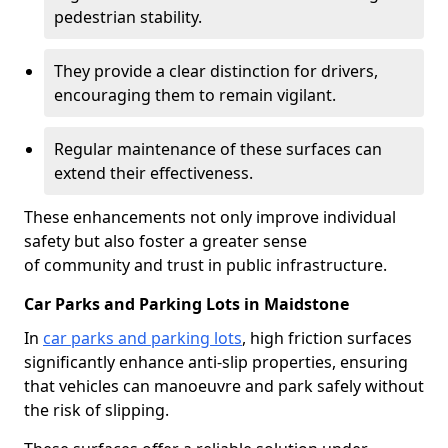
pedestrian stability.
They provide a clear distinction for drivers,
encouraging them to remain vigilant.
Regular maintenance of these surfaces can
extend their effectiveness.
These enhancements not only improve individual
safety but also foster a greater sense
of community and trust in public infrastructure.
Car Parks and Parking Lots in Maidstone
In
car parks and parking lots
, high friction surfaces
significantly enhance anti-slip properties, ensuring
that vehicles can manoeuvre and park safely without
the risk of slipping.