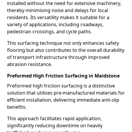
installed without the need for extensive machinery,
thereby minimising noise and delays for local
residents. Its versatility makes it suitable for a
variety of applications, including roadways,
pedestrian crossings, and cycle paths.
This surfacing technique not only enhances safety
flooring but also contributes to the overall durability
of transport infrastructure through improved
abrasion resistance.
Preformed High Friction Surfacing in Maidstone
Preformed high friction surfacing is a distinctive
solution that utilises pre-manufactured materials for
efficient installation, delivering immediate anti-slip
benefits.
This approach facilitates rapid application,
significantly reducing downtime on heavily