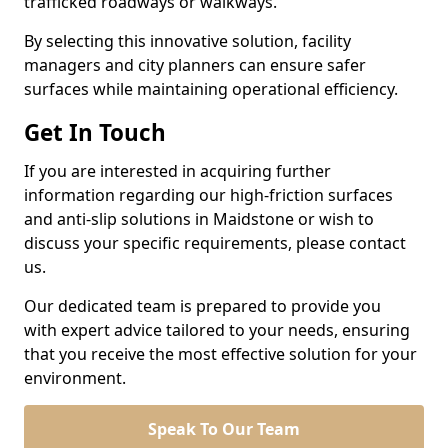
trafficked roadways or walkways.
By selecting this innovative solution, facility
managers and city planners can ensure safer
surfaces while maintaining operational efficiency.
Get In Touch
If you are interested in acquiring further
information regarding our high-friction surfaces
and anti-slip solutions in Maidstone or wish to
discuss your specific requirements, please contact
us.
Our dedicated team is prepared to provide you
with expert advice tailored to your needs, ensuring
that you receive the most effective solution for your
environment.
Speak To Our Team