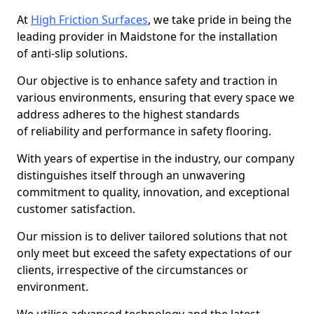
At
High Friction Surfaces
, we take pride in being the
leading provider in Maidstone for the installation
of anti-slip solutions.
Our objective is to enhance safety and traction in
various environments, ensuring that every space we
address adheres to the highest standards
of reliability and performance in safety flooring.
With years of expertise in the industry, our company
distinguishes itself through an unwavering
commitment to quality, innovation, and exceptional
customer satisfaction.
Our mission is to deliver tailored solutions that not
only meet but exceed the safety expectations of our
clients, irrespective of the circumstances or
environment.