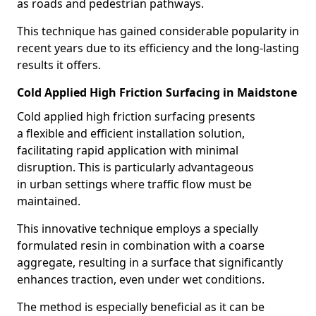
as roads and pedestrian pathways.
This technique has gained considerable popularity in
recent years due to its efficiency and the long-lasting
results it offers.
Cold Applied High Friction Surfacing in Maidstone
Cold applied high friction surfacing presents
a flexible and efficient installation solution,
facilitating rapid application with minimal
disruption. This is particularly advantageous
in urban settings where traffic flow must be
maintained.
This innovative technique employs a specially
formulated resin in combination with a coarse
aggregate, resulting in a surface that significantly
enhances traction, even under wet conditions.
The method is especially beneficial as it can be