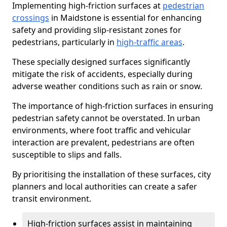
Implementing high-friction surfaces at
pedestrian
crossings
in Maidstone is essential for enhancing
safety and providing slip-resistant zones for
pedestrians, particularly in
high-traffic areas
.
These specially designed surfaces significantly
mitigate the risk of accidents, especially during
adverse weather conditions such as rain or snow.
The importance of high-friction surfaces in ensuring
pedestrian safety cannot be overstated. In urban
environments, where foot traffic and vehicular
interaction are prevalent, pedestrians are often
susceptible to slips and falls.
By prioritising the installation of these surfaces, city
planners and local authorities can create a safer
transit environment.
High-friction surfaces assist in maintaining