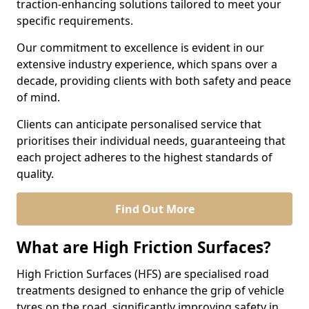
traction-enhancing solutions tailored to meet your
specific requirements.
Our commitment to excellence is evident in our
extensive industry experience, which spans over a
decade, providing clients with both safety and peace
of mind.
Clients can anticipate personalised service that
prioritises their individual needs, guaranteeing that
each project adheres to the highest standards of
quality.
Find Out More
What are High Friction Surfaces?
High Friction Surfaces (HFS) are specialised road
treatments designed to enhance the grip of vehicle
tyres on the road, significantly improving safety in