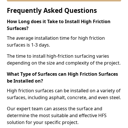
Frequently Asked Questions
How Long does it Take to Install High Friction
Surfaces?
The average installation time for high friction
surfaces is 1-3 days.
The time to install high-friction surfacing varies
depending on the size and complexity of the project.
What Type of Surfaces can High Friction Surfaces
be Installed on?
High friction surfaces can be installed on a variety of
surfaces, including asphalt, concrete, and even steel.
Our expert team can assess the surface and
determine the most suitable and effective HFS
solution for your specific project.