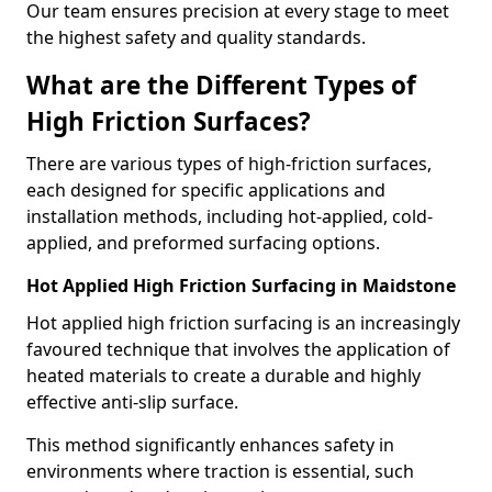
Our team ensures precision at every stage to meet
the highest safety and quality standards.
What are the Different Types of
High Friction Surfaces?
There are various types of high-friction surfaces,
each designed for specific applications and
installation methods, including hot-applied, cold-
applied, and preformed surfacing options.
Hot Applied High Friction Surfacing in Maidstone
Hot applied high friction surfacing is an increasingly
favoured technique that involves the application of
heated materials to create a durable and highly
effective anti-slip surface.
This method significantly enhances safety in
environments where traction is essential, such