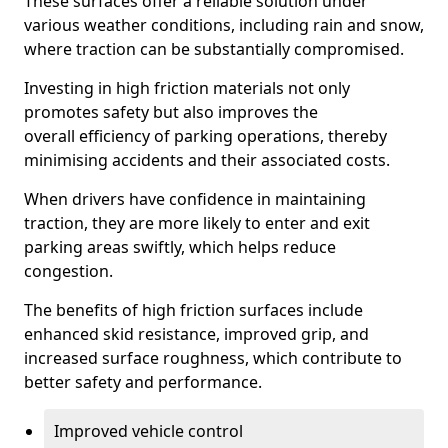
These surfaces offer a reliable solution under
various weather conditions, including rain and snow,
where traction can be substantially compromised.
Investing in high friction materials not only
promotes safety but also improves the
overall efficiency of parking operations, thereby
minimising accidents and their associated costs.
When drivers have confidence in maintaining
traction, they are more likely to enter and exit
parking areas swiftly, which helps reduce
congestion.
The benefits of high friction surfaces include
enhanced skid resistance, improved grip, and
increased surface roughness, which contribute to
better safety and performance.
Improved vehicle control