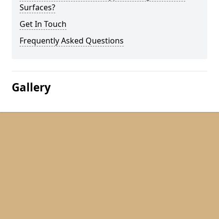
Surfaces?
Get In Touch
Frequently Asked Questions
Gallery