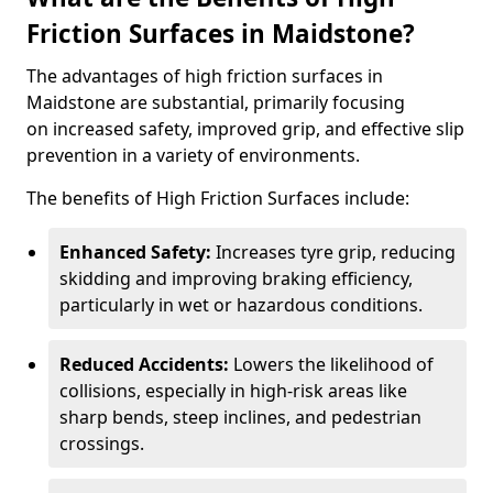
Friction Surfaces in Maidstone?
The advantages of high friction surfaces in
Maidstone are substantial, primarily focusing
on increased safety, improved grip, and effective slip
prevention in a variety of environments.
The benefits of High Friction Surfaces include:
Enhanced Safety:
Increases tyre grip, reducing
skidding and improving braking efficiency,
particularly in wet or hazardous conditions.
Reduced Accidents:
Lowers the likelihood of
collisions, especially in high-risk areas like
sharp bends, steep inclines, and pedestrian
crossings.