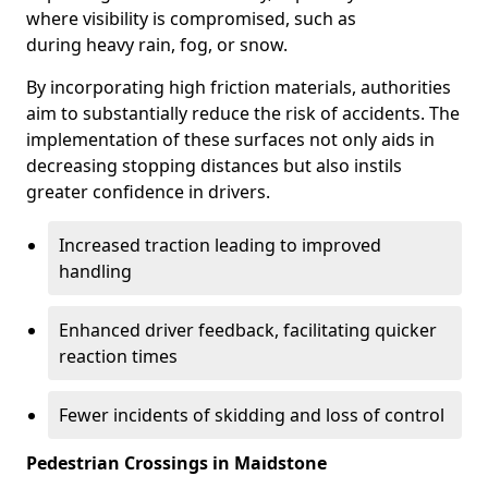
where visibility is compromised, such as
during heavy rain, fog, or snow.
By incorporating high friction materials, authorities
aim to substantially reduce the risk of accidents. The
implementation of these surfaces not only aids in
decreasing stopping distances but also instils
greater confidence in drivers.
Increased traction leading to improved
handling
Enhanced driver feedback, facilitating quicker
reaction times
Fewer incidents of skidding and loss of control
Pedestrian Crossings in Maidstone