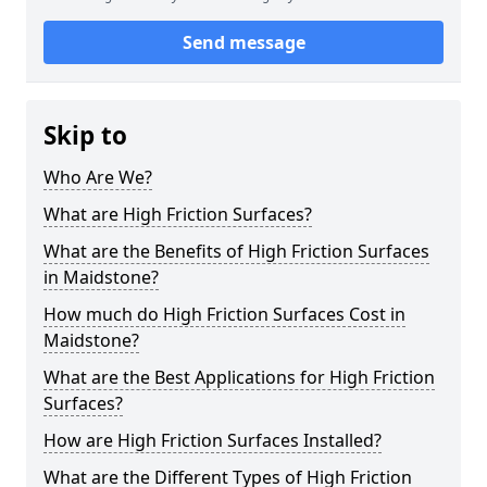
Send message
Skip to
Who Are We?
What are High Friction Surfaces?
What are the Benefits of High Friction Surfaces
in Maidstone?
How much do High Friction Surfaces Cost in
Maidstone?
What are the Best Applications for High Friction
Surfaces?
How are High Friction Surfaces Installed?
What are the Different Types of High Friction