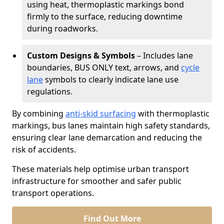
using heat, thermoplastic markings bond
firmly to the surface, reducing downtime
during roadworks.
Custom Designs & Symbols
– Includes lane
boundaries, BUS ONLY text, arrows, and
cycle
lane
symbols to clearly indicate lane use
regulations.
By combining
anti-skid surfacing
with thermoplastic
markings, bus lanes maintain high safety standards,
ensuring clear lane demarcation and reducing the
risk of accidents.
These materials help optimise urban transport
infrastructure for smoother and safer public
transport operations.
Find Out More