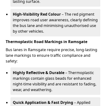
lasting surface.
High-Visibility Red Colour
– The red pigment
improves road user awareness, clearly defining
the bus lane and minimising unauthorised use
by other vehicles.
Thermoplastic Road Markings in Ramsgate
Bus lanes in Ramsgate require precise, long-lasting
lane markings to ensure traffic compliance and
safety:
Highly Reflective & Durable
– Thermoplastic
markings contain glass beads for enhanced
night-time visibility and are resistant to fading,
wear, and weathering.
Quick Application & Fast Drying
– Applied