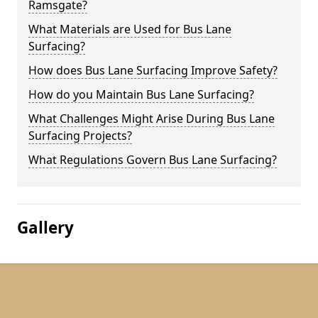
Ramsgate?
What Materials are Used for Bus Lane
Surfacing?
How does Bus Lane Surfacing Improve Safety?
How do you Maintain Bus Lane Surfacing?
What Challenges Might Arise During Bus Lane
Surfacing Projects?
What Regulations Govern Bus Lane Surfacing?
Gallery