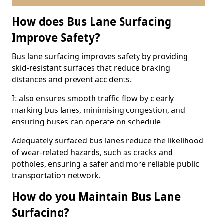
How does Bus Lane Surfacing
Improve Safety?
Bus lane surfacing improves safety by providing
skid-resistant surfaces that reduce braking
distances and prevent accidents.
It also ensures smooth traffic flow by clearly
marking bus lanes, minimising congestion, and
ensuring buses can operate on schedule.
Adequately surfaced bus lanes reduce the likelihood
of wear-related hazards, such as cracks and
potholes, ensuring a safer and more reliable public
transportation network.
How do you Maintain Bus Lane
Surfacing?