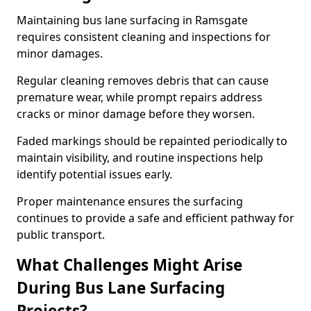
Maintaining bus lane surfacing in Ramsgate
requires consistent cleaning and inspections for
minor damages.
Regular cleaning removes debris that can cause
premature wear, while prompt repairs address
cracks or minor damage before they worsen.
Faded markings should be repainted periodically to
maintain visibility, and routine inspections help
identify potential issues early.
Proper maintenance ensures the surfacing
continues to provide a safe and efficient pathway for
public transport.
What Challenges Might Arise
During Bus Lane Surfacing
Projects?