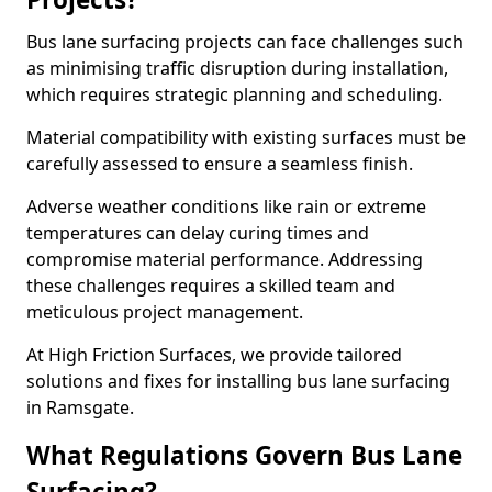
Bus lane surfacing projects can face challenges such
as minimising traffic disruption during installation,
which requires strategic planning and scheduling.
Material compatibility with existing surfaces must be
carefully assessed to ensure a seamless finish.
Adverse weather conditions like rain or extreme
temperatures can delay curing times and
compromise material performance. Addressing
these challenges requires a skilled team and
meticulous project management.
At High Friction Surfaces, we provide tailored
solutions and fixes for installing bus lane surfacing
in Ramsgate.
What Regulations Govern Bus Lane
Surfacing?