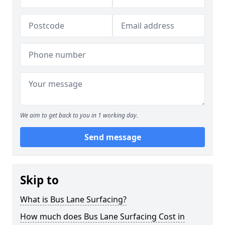
We aim to get back to you in 1 working day.
Send message
Skip to
What is Bus Lane Surfacing?
How much does Bus Lane Surfacing Cost in