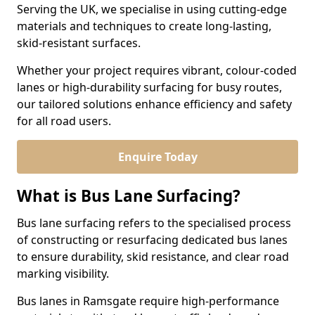
Serving the UK, we specialise in using cutting-edge
materials and techniques to create long-lasting,
skid-resistant surfaces.
Whether your project requires vibrant, colour-coded
lanes or high-durability surfacing for busy routes,
our tailored solutions enhance efficiency and safety
for all road users.
Enquire Today
What is Bus Lane Surfacing?
Bus lane surfacing refers to the specialised process
of constructing or resurfacing dedicated bus lanes
to ensure durability, skid resistance, and clear road
marking visibility.
Bus lanes in Ramsgate require high-performance