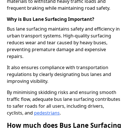
materials to withstand heavy traffic loads and
frequent braking while maintaining road safety.
Why is Bus Lane Surfacing Important?
Bus lane surfacing maintains safety and efficiency in
urban transport systems. High-quality surfacing
reduces wear and tear caused by heavy buses,
preventing premature damage and expensive
repairs.
It also ensures compliance with transportation
regulations by clearly designating bus lanes and
improving visibility.
By minimising skidding risks and ensuring smooth
traffic flow, adequate bus lane surfacing contributes
to safer roads for all users, including drivers,
cyclists, and
pedestrians
.
How much does Bus Lane Surfacing