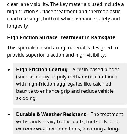
clear lane visibility. The key materials used include a
high friction surface treatment and thermoplastic
road markings, both of which enhance safety and
longevity.
High Friction Surface Treatment in Ramsgate
This specialised surfacing material is designed to
provide superior traction and high visibility:
High-Friction Coating
– A resin-based binder
(such as epoxy or polyurethane) is combined
with high-friction aggregates like calcined
bauxite to enhance grip and reduce vehicle
skidding.
Durable & Weather-Resistant
– The treatment
withstands heavy traffic loads, fuel spills, and
extreme weather conditions, ensuring a long-