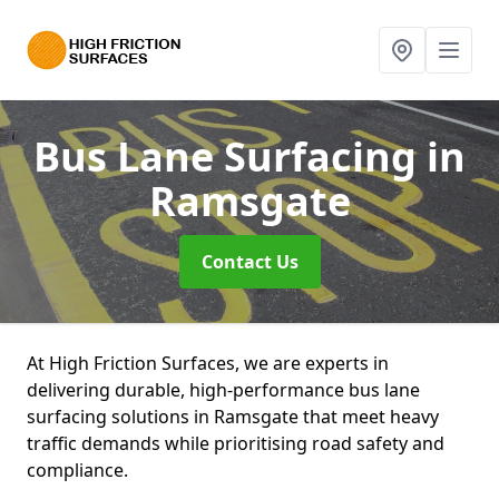
Bus Lane Surfacing
in
Ramsgate
Contact Us
At High Friction Surfaces, we are experts in
delivering durable, high-performance bus lane
surfacing solutions in Ramsgate that meet heavy
traffic demands while prioritising road safety and
compliance.