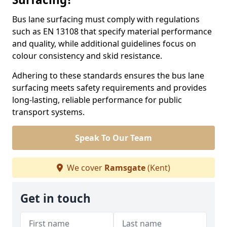
Bus lane surfacing must comply with regulations
such as EN 13108 that specify material performance
and quality, while additional guidelines focus on
colour consistency and skid resistance.
Adhering to these standards ensures the bus lane
surfacing meets safety requirements and provides
long-lasting, reliable performance for public
transport systems.
Speak To Our Team
We cover
Ramsgate
(Kent)
Get in touch