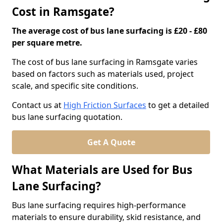
Cost in Ramsgate?
The average cost of bus lane surfacing is £20 - £80
per square metre.
The cost of bus lane surfacing in Ramsgate varies
based on factors such as materials used, project
scale, and specific site conditions.
Contact us at
High Friction Surfaces
to get a detailed
bus lane surfacing quotation.
Get A Quote
What Materials are Used for Bus
Lane Surfacing?
Bus lane surfacing requires high-performance
materials to ensure durability, skid resistance, and