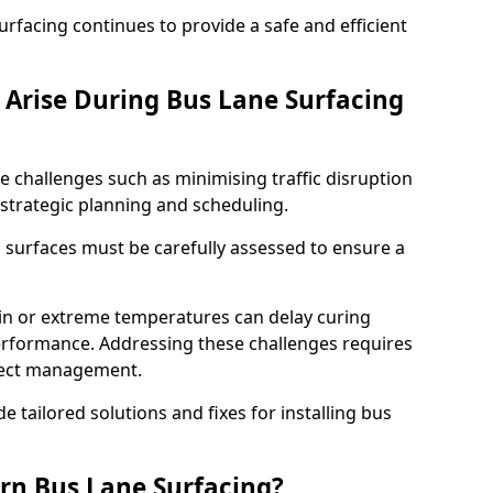
facing continues to provide a safe and efficient
Arise During Bus Lane Surfacing
e challenges such as minimising traffic disruption
 strategic planning and scheduling.
g surfaces must be carefully assessed to ensure a
ain or extreme temperatures can delay curing
rformance. Addressing these challenges requires
oject management.
e tailored solutions and fixes for installing bus
rn Bus Lane Surfacing?