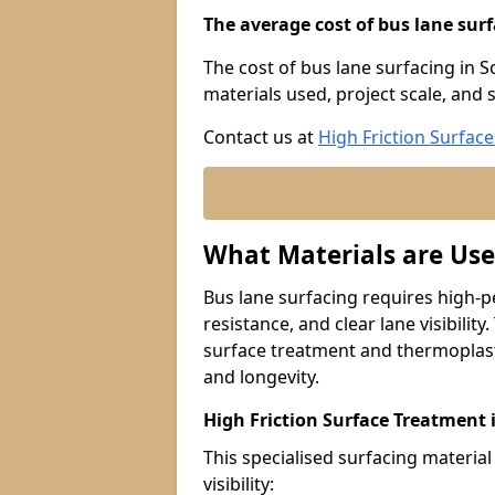
The average cost of bus lane surf
The cost of bus lane surfacing in 
materials used, project scale, and s
Contact us at
High Friction Surface
What Materials are Use
Bus lane surfacing requires high-p
resistance, and clear lane visibility
surface treatment and thermoplast
and longevity.
High Friction Surface Treatment
This specialised surfacing material
visibility: