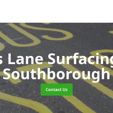
s Lane Surfaci
Southborough
Contact Us