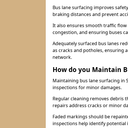
Bus lane surfacing improves safety
braking distances and prevent acc
It also ensures smooth traffic flow
congestion, and ensuring buses c
Adequately surfaced bus lanes redu
as cracks and potholes, ensuring a
network.
How do you Maintain B
Maintaining bus lane surfacing in
inspections for minor damages.
Regular cleaning removes debris t
repairs address cracks or minor 
Faded markings should be repainted 
inspections help identify potential 