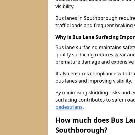
visibility.
Bus lanes in Southborough require
traffic loads and frequent braking 
Why is Bus Lane Surfacing Impor
Bus lane surfacing maintains safet
quality surfacing reduces wear an
premature damage and expensive 
It also ensures compliance with tr
bus lanes and improving visibility.
By minimising skidding risks and e
surfacing contributes to safer roads
pedestrians
.
How much does Bus Lan
Southborough?