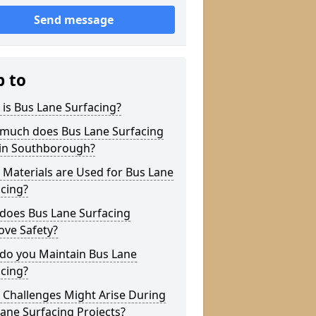
Send message
p to
is Bus Lane Surfacing?
much does Bus Lane Surfacing
 in Southborough?
Materials are Used for Bus Lane
cing?
does Bus Lane Surfacing
ove Safety?
do you Maintain Bus Lane
cing?
 Challenges Might Arise During
ane Surfacing Projects?