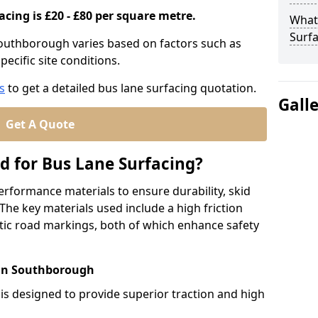
acing is £20 - £80 per square metre.
What
Surfa
Southborough varies based on factors such as
pecific site conditions.
s
to get a detailed bus lane surfacing quotation.
Gall
Get A Quote
d for Bus Lane Surfacing?
erformance materials to ensure durability, skid
. The key materials used include a high friction
ic road markings, both of which enhance safety
 in Southborough
 is designed to provide superior traction and high