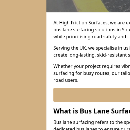
At High Friction Surfaces, we are 
bus lane surfacing solutions in S
while prioritising road safety and
Serving the UK, we specialise in u
create long-lasting, skid-resistant 
Whether your project requires vibr
surfacing for busy routes, our tail
road users.
What is Bus Lane Surfa
Bus lane surfacing refers to the sp
dedicated bus lanes to ensure durab