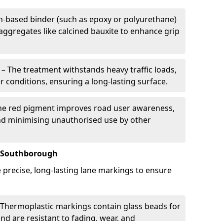
in-based binder (such as epoxy or polyurethane)
 aggregates like calcined bauxite to enhance grip
– The treatment withstands heavy traffic loads,
r conditions, ensuring a long-lasting surface.
he red pigment improves road user awareness,
and minimising unauthorised use by other
n Southborough
precise, long-lasting lane markings to ensure
Thermoplastic markings contain glass beads for
and are resistant to fading, wear, and