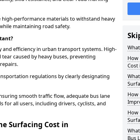
 high-performance materials to withstand heavy
while maintaining road safety.
Ski
tant?
What 
y and efficiency in urban transport systems. High-
d tear caused by heavy buses, preventing
How 
repairs.
Cost
ansportation regulations by clearly designating
What 
Surfa
How 
nsuring smooth traffic flow, adequate bus lane
Impr
 for all users, including drivers, cyclists, and
How 
Surfa
e Surfacing Cost in
What
Bus L