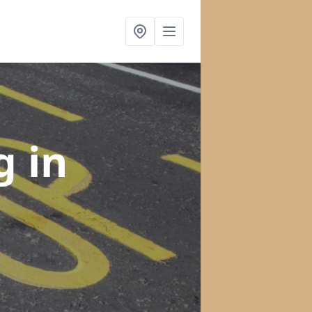
ng
in