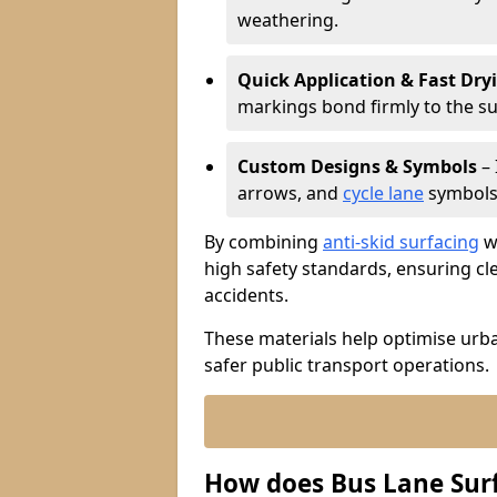
weathering.
Quick Application & Fast Dry
markings bond firmly to the s
Custom Designs & Symbols
– 
arrows, and
cycle lane
symbols 
By combining
anti-skid surfacing
wi
high safety standards, ensuring cl
accidents.
These materials help optimise urb
safer public transport operations.
How does Bus Lane Sur