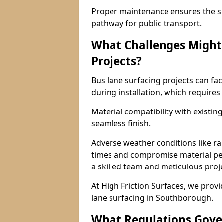
Proper maintenance ensures the sur
pathway for public transport.
What Challenges Might 
Projects?
Bus lane surfacing projects can fac
during installation, which requires
Material compatibility with existin
seamless finish.
Adverse weather conditions like r
times and compromise material pe
a skilled team and meticulous pr
At High Friction Surfaces, we provid
lane surfacing in Southborough.
What Regulations Gove