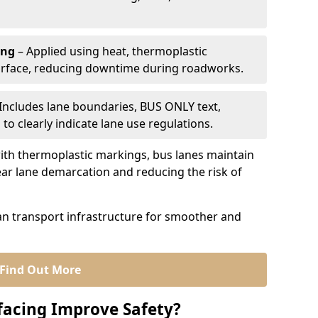
ing
– Applied using heat, thermoplastic
urface, reducing downtime during roadworks.
Includes lane boundaries, BUS ONLY text,
to clearly indicate lane use regulations.
th thermoplastic markings, bus lanes maintain
ear lane demarcation and reducing the risk of
an transport infrastructure for smoother and
Find Out More
facing Improve Safety?