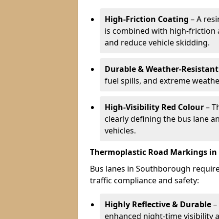
High-Friction Coating
– A res
is combined with high-friction
and reduce vehicle skidding.
Durable & Weather-Resistant
fuel spills, and extreme weathe
High-Visibility Red Colour
– T
clearly defining the bus lane 
vehicles.
Thermoplastic Road Markings i
Bus lanes in Southborough require 
traffic compliance and safety:
Highly Reflective & Durable
– 
enhanced night-time visibility 