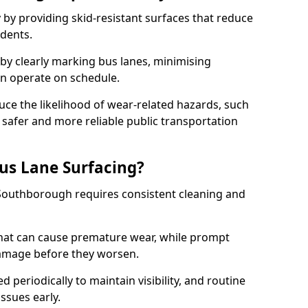
 by providing skid-resistant surfaces that reduce
idents.
 by clearly marking bus lanes, minimising
an operate on schedule.
ce the likelihood of wear-related hazards, such
 safer and more reliable public transportation
us Lane Surfacing?
 Southborough requires consistent cleaning and
hat can cause premature wear, while prompt
damage before they worsen.
periodically to maintain visibility, and routine
issues early.