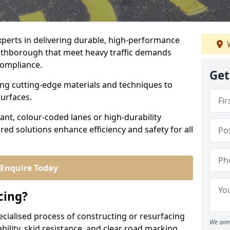
experts in delivering durable, high-performance
W
outhborough that meet heavy traffic demands
 compliance.
Get
sing cutting-edge materials and techniques to
surfaces.
ant, colour-coded lanes or high-durability
ored solutions enhance efficiency and safety for all
Enquire Today
cing?
ecialised process of constructing or resurfacing
We aim 
ility, skid resistance, and clear road marking