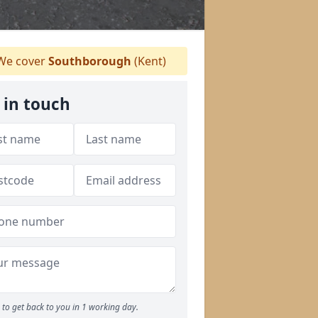
e cover
Southborough
(Kent)
 in touch
to get back to you in 1 working day.