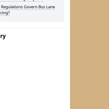
 Regulations Govern Bus Lane
cing?
ery