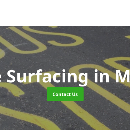
 Surfacing
in 
Contact Us