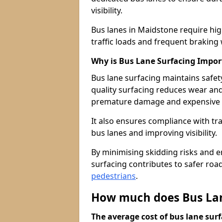
visibility.
Bus lanes in Maidstone require hi
traffic loads and frequent braking 
Why is Bus Lane Surfacing Impor
Bus lane surfacing maintains safet
quality surfacing reduces wear an
premature damage and expensive 
It also ensures compliance with tr
bus lanes and improving visibility.
By minimising skidding risks and e
surfacing contributes to safer roads
pedestrians
.
How much does Bus Lan
The average cost of bus lane surf