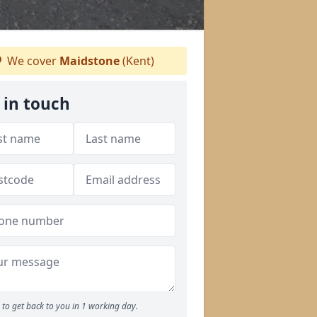
We cover
Maidstone
(Kent)
 in touch
to get back to you in 1 working day.