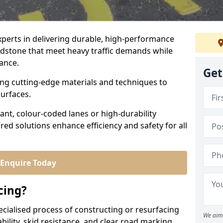
experts in delivering durable, high-performance
idstone that meet heavy traffic demands while
iance.
Get
sing cutting-edge materials and techniques to
surfaces.
ant, colour-coded lanes or high-durability
ored solutions enhance efficiency and safety for all
Enquire Today
cing?
ecialised process of constructing or resurfacing
We aim 
ility, skid resistance, and clear road marking