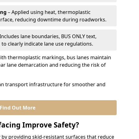
ing
– Applied using heat, thermoplastic
urface, reducing downtime during roadworks.
Includes lane boundaries, BUS ONLY text,
to clearly indicate lane use regulations.
th thermoplastic markings, bus lanes maintain
ear lane demarcation and reducing the risk of
an transport infrastructure for smoother and
Find Out More
facing Improve Safety?
 by providing skid-resistant surfaces that reduce