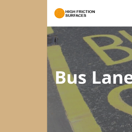
Bus Lane