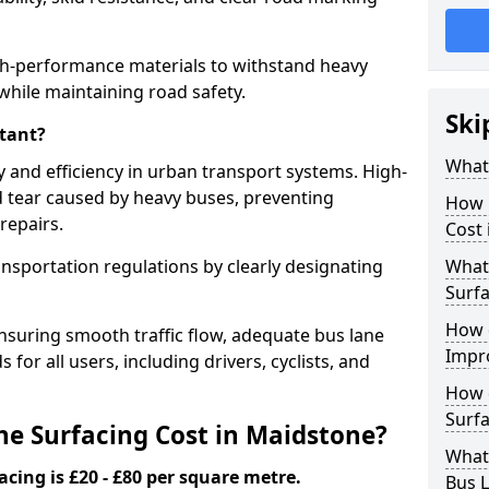
gh-performance materials to withstand heavy
while maintaining road safety.
Ski
tant?
What 
y and efficiency in urban transport systems. High-
d tear caused by heavy buses, preventing
How 
repairs.
Cost 
ansportation regulations by clearly designating
What 
Surfa
How 
nsuring smooth traffic flow, adequate bus lane
Impr
 for all users, including drivers, cyclists, and
How 
Surfa
e Surfacing Cost in Maidstone?
What
acing is £20 - £80 per square metre.
Bus L