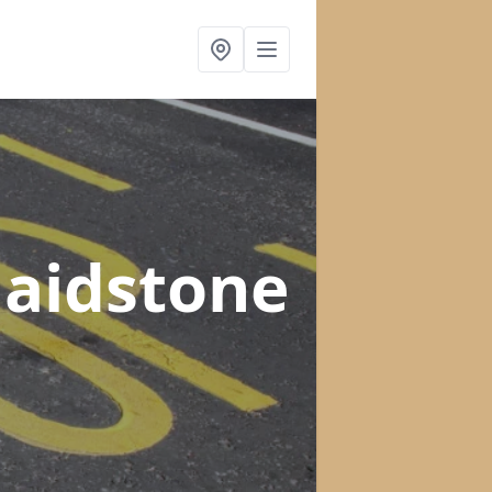
Maidstone