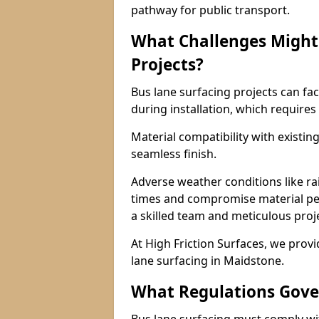
pathway for public transport.
What Challenges Might 
Projects?
Bus lane surfacing projects can fac
during installation, which requires
Material compatibility with existin
seamless finish.
Adverse weather conditions like r
times and compromise material pe
a skilled team and meticulous pr
At High Friction Surfaces, we provid
lane surfacing in Maidstone.
What Regulations Gove