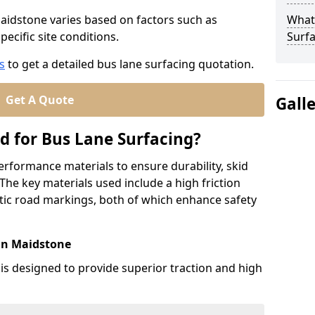
Maidstone varies based on factors such as
What
pecific site conditions.
Surfa
s
to get a detailed bus lane surfacing quotation.
Get A Quote
Gall
d for Bus Lane Surfacing?
erformance materials to ensure durability, skid
. The key materials used include a high friction
ic road markings, both of which enhance safety
 in Maidstone
 is designed to provide superior traction and high