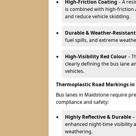
High-Friction Coating
– A res
is combined with high-friction
and reduce vehicle skidding.
Durable & Weather-Resistant
fuel spills, and extreme weathe
High-Visibility Red Colour
– T
clearly defining the bus lane 
vehicles.
Thermoplastic Road Markings in
Bus lanes in Maidstone require prec
compliance and safety:
Highly Reflective & Durable
– 
enhanced night-time visibility 
weathering.