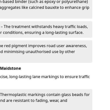
in-based binder (such as epoxy or polyurethane)
 aggregates like calcined bauxite to enhance grip
– The treatment withstands heavy traffic loads,
r conditions, ensuring a long-lasting surface.
he red pigment improves road user awareness,
and minimising unauthorised use by other
 Maidstone
ise, long-lasting lane markings to ensure traffic
Thermoplastic markings contain glass beads for
and are resistant to fading, wear, and