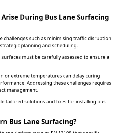
Arise During Bus Lane Surfacing
e challenges such as minimising traffic disruption
 strategic planning and scheduling.
g surfaces must be carefully assessed to ensure a
ain or extreme temperatures can delay curing
rformance. Addressing these challenges requires
oject management.
e tailored solutions and fixes for installing bus
rn Bus Lane Surfacing?