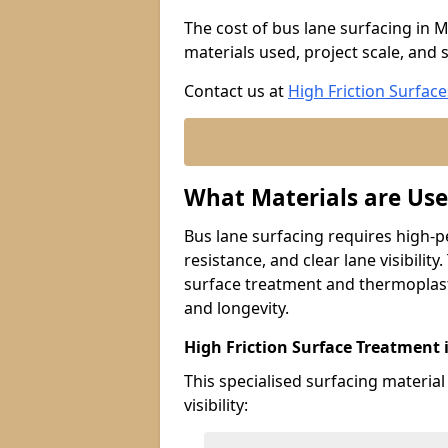
The cost of bus lane surfacing in 
materials used, project scale, and s
Contact us at
High Friction Surface
What Materials are Use
Bus lane surfacing requires high-p
resistance, and clear lane visibility
surface treatment and thermoplast
and longevity.
High Friction Surface Treatment
This specialised surfacing material
visibility: