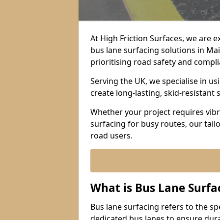
At High Friction Surfaces, we are 
bus lane surfacing solutions in Ma
prioritising road safety and compl
Serving the UK, we specialise in u
create long-lasting, skid-resistant 
Whether your project requires vibr
surfacing for busy routes, our tail
road users.
What is Bus Lane Surfa
Bus lane surfacing refers to the sp
dedicated bus lanes to ensure durab