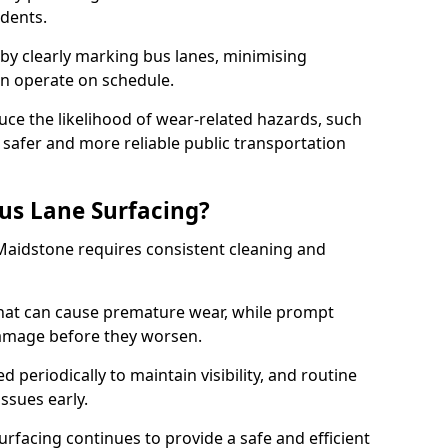
idents.
 by clearly marking bus lanes, minimising
an operate on schedule.
ce the likelihood of wear-related hazards, such
 safer and more reliable public transportation
us Lane Surfacing?
Maidstone requires consistent cleaning and
hat can cause premature wear, while prompt
damage before they worsen.
periodically to maintain visibility, and routine
issues early.
facing continues to provide a safe and efficient