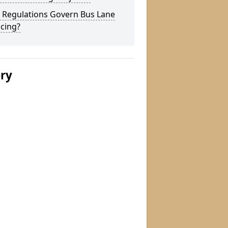
 Regulations Govern Bus Lane
cing?
ery