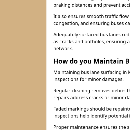
braking distances and prevent acc
It also ensures smooth traffic flow
congestion, and ensuring buses c
Adequately surfaced bus lanes redu
as cracks and potholes, ensuring a
network.
How do you Maintain B
Maintaining bus lane surfacing in 
inspections for minor damages.
Regular cleaning removes debris t
repairs address cracks or minor 
Faded markings should be repainted 
inspections help identify potential 
Proper maintenance ensures the sur