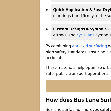
Quick Application & Fast Dry
markings bond firmly to the s
Custom Designs & Symbols
– 
arrows, and
cycle lane
symbols 
By combining
anti-skid surfacing
wi
high safety standards, ensuring cl
accidents.
These materials help optimise urb
safer public transport operations.
How does Bus Lane Sur
Bus lane surfacing improves safety