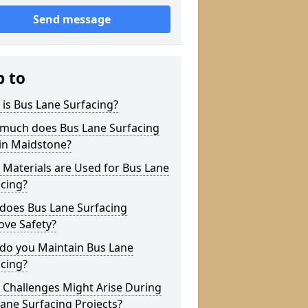
Send message
p to
is Bus Lane Surfacing?
much does Bus Lane Surfacing
in Maidstone?
Materials are Used for Bus Lane
cing?
does Bus Lane Surfacing
ove Safety?
do you Maintain Bus Lane
cing?
 Challenges Might Arise During
ane Surfacing Projects?