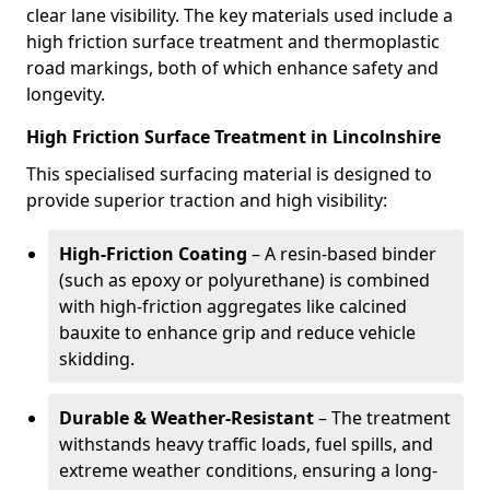
clear lane visibility. The key materials used include a
high friction surface treatment and thermoplastic
road markings, both of which enhance safety and
longevity.
High Friction Surface Treatment in Lincolnshire
This specialised surfacing material is designed to
provide superior traction and high visibility:
High-Friction Coating
– A resin-based binder
(such as epoxy or polyurethane) is combined
with high-friction aggregates like calcined
bauxite to enhance grip and reduce vehicle
skidding.
Durable & Weather-Resistant
– The treatment
withstands heavy traffic loads, fuel spills, and
extreme weather conditions, ensuring a long-