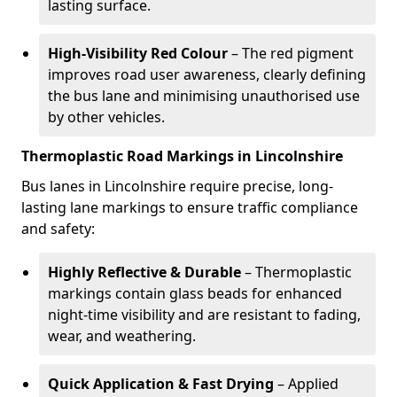
lasting surface.
High-Visibility Red Colour
– The red pigment
improves road user awareness, clearly defining
the bus lane and minimising unauthorised use
by other vehicles.
Thermoplastic Road Markings in Lincolnshire
Bus lanes in Lincolnshire require precise, long-
lasting lane markings to ensure traffic compliance
and safety:
Highly Reflective & Durable
– Thermoplastic
markings contain glass beads for enhanced
night-time visibility and are resistant to fading,
wear, and weathering.
Quick Application & Fast Drying
– Applied