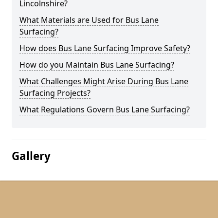
Lincolnshire?
What Materials are Used for Bus Lane
Surfacing?
How does Bus Lane Surfacing Improve Safety?
How do you Maintain Bus Lane Surfacing?
What Challenges Might Arise During Bus Lane
Surfacing Projects?
What Regulations Govern Bus Lane Surfacing?
Gallery