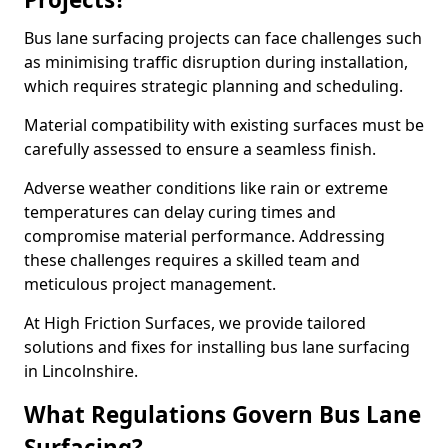
Bus lane surfacing projects can face challenges such
as minimising traffic disruption during installation,
which requires strategic planning and scheduling.
Material compatibility with existing surfaces must be
carefully assessed to ensure a seamless finish.
Adverse weather conditions like rain or extreme
temperatures can delay curing times and
compromise material performance. Addressing
these challenges requires a skilled team and
meticulous project management.
At High Friction Surfaces, we provide tailored
solutions and fixes for installing bus lane surfacing
in Lincolnshire.
What Regulations Govern Bus Lane
Surfacing?