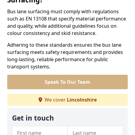
Bus lane surfacing must comply with regulations
such as EN 13108 that specify material performance
and quality, while additional guidelines focus on
colour consistency and skid resistance.
Adhering to these standards ensures the bus lane
surfacing meets safety requirements and provides
long-lasting, reliable performance for public
transport systems.
Speak To Our Team
We cover
Lincolnshire
Get in touch