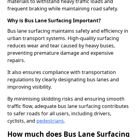
materials to withstand heavy traffic loads and
frequent braking while maintaining road safety.
Why is Bus Lane Surfacing Important?
Bus lane surfacing maintains safety and efficiency in
urban transport systems. High-quality surfacing
reduces wear and tear caused by heavy buses,
preventing premature damage and expensive
repairs.
It also ensures compliance with transportation
regulations by clearly designating bus lanes and
improving visibility.
By minimising skidding risks and ensuring smooth
traffic flow, adequate bus lane surfacing contributes
to safer roads for all users, including drivers,
cyclists, and
pedestrians
.
How much does Bus Lane Surfacing