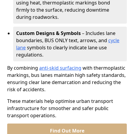
using heat, thermoplastic markings bond
firmly to the surface, reducing downtime
during roadworks.
Custom Designs & Symbols
– Includes lane
boundaries, BUS ONLY text, arrows, and
cycle
lane
symbols to clearly indicate lane use
regulations.
By combining
anti-skid surfacing
with thermoplastic
markings, bus lanes maintain high safety standards,
ensuring clear lane demarcation and reducing the
risk of accidents.
These materials help optimise urban transport
infrastructure for smoother and safer public
transport operations.
Find Out More