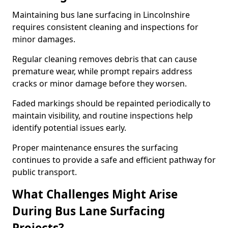
Maintaining bus lane surfacing in Lincolnshire
requires consistent cleaning and inspections for
minor damages.
Regular cleaning removes debris that can cause
premature wear, while prompt repairs address
cracks or minor damage before they worsen.
Faded markings should be repainted periodically to
maintain visibility, and routine inspections help
identify potential issues early.
Proper maintenance ensures the surfacing
continues to provide a safe and efficient pathway for
public transport.
What Challenges Might Arise
During Bus Lane Surfacing
Projects?