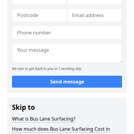
We aim to get back to you in 1 working day.
Send message
Skip to
What is Bus Lane Surfacing?
How much does Bus Lane Surfacing Cost in