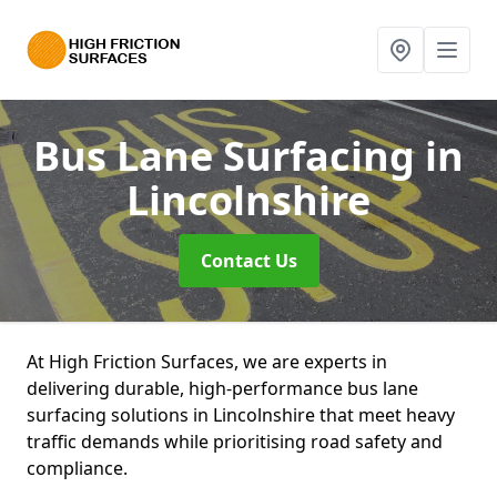
Bus Lane Surfacing
in
Lincolnshire
Contact Us
At High Friction Surfaces, we are experts in
delivering durable, high-performance bus lane
surfacing solutions in Lincolnshire that meet heavy
traffic demands while prioritising road safety and
compliance.