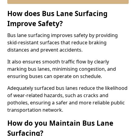
How does Bus Lane Surfacing
Improve Safety?
Bus lane surfacing improves safety by providing
skid-resistant surfaces that reduce braking
distances and prevent accidents.
It also ensures smooth traffic flow by clearly
marking bus lanes, minimising congestion, and
ensuring buses can operate on schedule.
Adequately surfaced bus lanes reduce the likelihood
of wear-related hazards, such as cracks and
potholes, ensuring a safer and more reliable public
transportation network.
How do you Maintain Bus Lane
Surfacing?