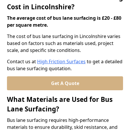
Cost in Lincolnshire?
The average cost of bus lane surfacing is £20 - £80
per square metre.
The cost of bus lane surfacing in Lincolnshire varies
based on factors such as materials used, project
scale, and specific site conditions.
Contact us at
High Friction Surfaces
to get a detailed
bus lane surfacing quotation.
Get A Quote
What Materials are Used for Bus
Lane Surfacing?
Bus lane surfacing requires high-performance
materials to ensure durability, skid resistance, and