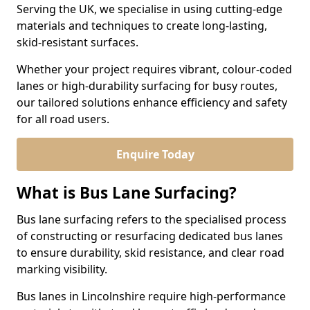
Serving the UK, we specialise in using cutting-edge
materials and techniques to create long-lasting,
skid-resistant surfaces.
Whether your project requires vibrant, colour-coded
lanes or high-durability surfacing for busy routes,
our tailored solutions enhance efficiency and safety
for all road users.
Enquire Today
What is Bus Lane Surfacing?
Bus lane surfacing refers to the specialised process
of constructing or resurfacing dedicated bus lanes
to ensure durability, skid resistance, and clear road
marking visibility.
Bus lanes in Lincolnshire require high-performance