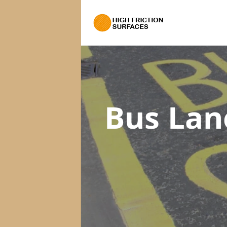
Bus Lan