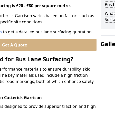
Bus L
acing is £20 - £80 per square metre.
What
atterick Garrison varies based on factors such as
Surfa
pecific site conditions.
s
to get a detailed bus lane surfacing quotation.
Gall
Get A Quote
d for Bus Lane Surfacing?
erformance materials to ensure durability, skid
. The key materials used include a high friction
ic road markings, both of which enhance safety
in Catterick Garrison
 is designed to provide superior traction and high