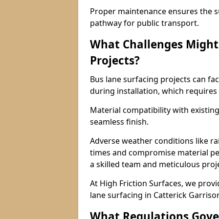
Proper maintenance ensures the sur
pathway for public transport.
What Challenges Might 
Projects?
Bus lane surfacing projects can fac
during installation, which requires
Material compatibility with existin
seamless finish.
Adverse weather conditions like r
times and compromise material pe
a skilled team and meticulous pr
At High Friction Surfaces, we provid
lane surfacing in Catterick Garriso
What Regulations Gove