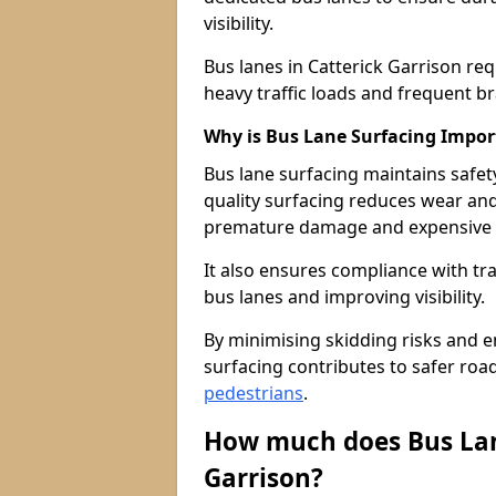
visibility.
Bus lanes in Catterick Garrison re
heavy traffic loads and frequent b
Why is Bus Lane Surfacing Impor
Bus lane surfacing maintains safet
quality surfacing reduces wear an
premature damage and expensive 
It also ensures compliance with tr
bus lanes and improving visibility.
By minimising skidding risks and e
surfacing contributes to safer roads
pedestrians
.
How much does Bus Lane
Garrison?