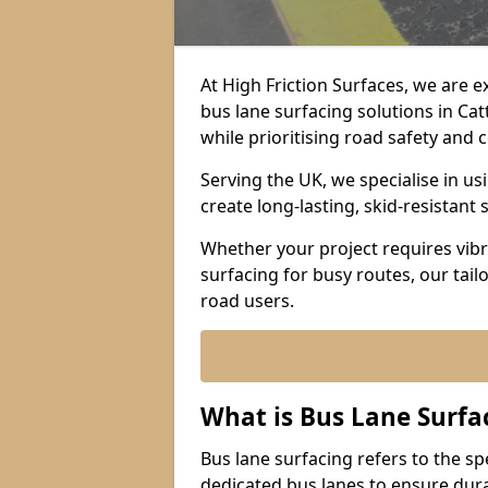
At High Friction Surfaces, we are 
bus lane surfacing solutions in Ca
while prioritising road safety and
Serving the UK, we specialise in u
create long-lasting, skid-resistant 
Whether your project requires vibr
surfacing for busy routes, our tail
road users.
What is Bus Lane Surfa
Bus lane surfacing refers to the sp
dedicated bus lanes to ensure durab