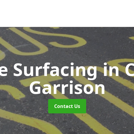
e Surfacing
in 
Garrison
Contact Us