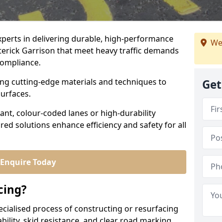
experts in delivering durable, high-performance
We
tterick Garrison that meet heavy traffic demands
 compliance.
sing cutting-edge materials and techniques to
Get
surfaces.
ant, colour-coded lanes or high-durability
ored solutions enhance efficiency and safety for all
Enquire Today
cing?
ecialised process of constructing or resurfacing
ility, skid resistance, and clear road marking