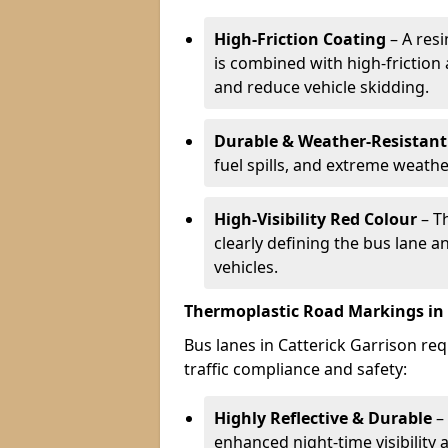
High-Friction Coating
– A res
is combined with high-friction
and reduce vehicle skidding.
Durable & Weather-Resistant
fuel spills, and extreme weathe
High-Visibility Red Colour
– T
clearly defining the bus lane 
vehicles.
Thermoplastic Road Markings in 
Bus lanes in Catterick Garrison req
traffic compliance and safety:
Highly Reflective & Durable
– 
enhanced night-time visibility 