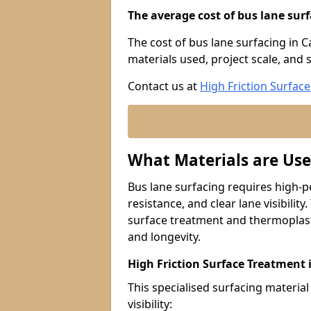
The average cost of bus lane surf
The cost of bus lane surfacing in C
materials used, project scale, and s
Contact us at
High Friction Surface
What Materials are Use
Bus lane surfacing requires high-p
resistance, and clear lane visibility
surface treatment and thermoplast
and longevity.
High Friction Surface Treatment 
This specialised surfacing material
visibility: