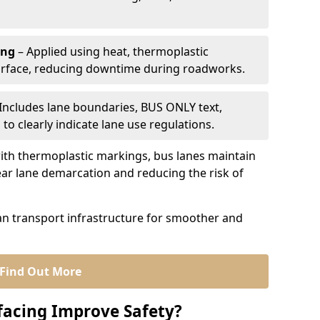
ing
– Applied using heat, thermoplastic
urface, reducing downtime during roadworks.
Includes lane boundaries, BUS ONLY text,
to clearly indicate lane use regulations.
th thermoplastic markings, bus lanes maintain
ear lane demarcation and reducing the risk of
an transport infrastructure for smoother and
Find Out More
facing Improve Safety?