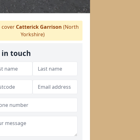
 cover
Catterick Garrison
(North
Yorkshire)
 in touch