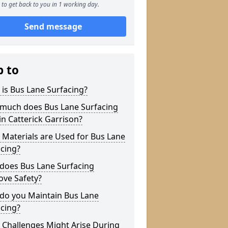
to get back to you in 1 working day.
Send message
p to
is Bus Lane Surfacing?
much does Bus Lane Surfacing
in Catterick Garrison?
Materials are Used for Bus Lane
cing?
does Bus Lane Surfacing
ove Safety?
do you Maintain Bus Lane
cing?
 Challenges Might Arise During