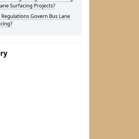
ane Surfacing Projects?
 Regulations Govern Bus Lane
cing?
ery