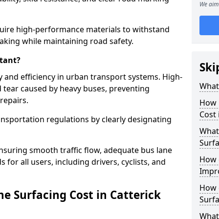
We aim 
quire high-performance materials to withstand
raking while maintaining road safety.
tant?
Ski
y and efficiency in urban transport systems. High-
What 
d tear caused by heavy buses, preventing
repairs.
How 
Cost 
ansportation regulations by clearly designating
What 
Surfa
nsuring smooth traffic flow, adequate bus lane
How 
 for all users, including drivers, cyclists, and
Impr
How 
 Surfacing Cost in Catterick
Surfa
What