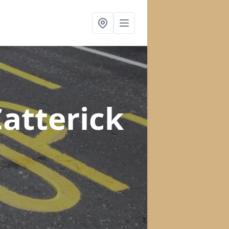
Catterick