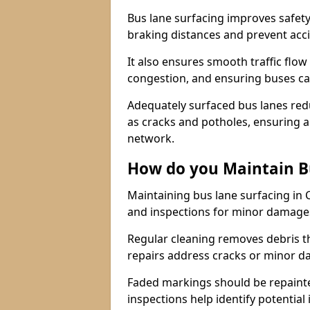
Bus lane surfacing improves safety
braking distances and prevent acc
It also ensures smooth traffic flow
congestion, and ensuring buses c
Adequately surfaced bus lanes redu
as cracks and potholes, ensuring a
network.
How do you Maintain B
Maintaining bus lane surfacing in 
and inspections for minor damage
Regular cleaning removes debris t
repairs address cracks or minor 
Faded markings should be repainted 
inspections help identify potential 