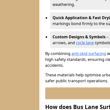
weathering.
Quick Application & Fast Dry
markings bond firmly to the s
Custom Designs & Symbols
– 
arrows, and
cycle lane
symbols 
By combining
anti-skid surfacing
wi
high safety standards, ensuring cl
accidents.
These materials help optimise urb
safer public transport operations.
How does Bus Lane Sur