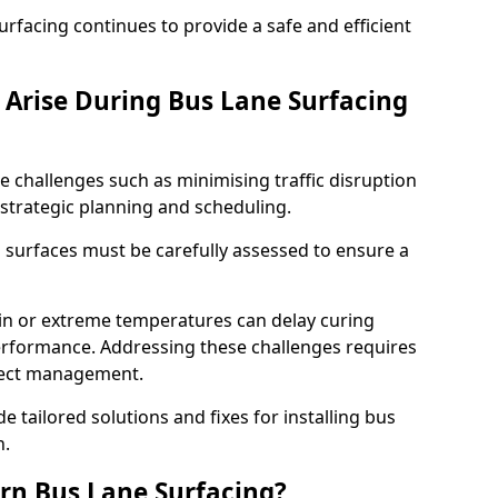
facing continues to provide a safe and efficient
Arise During Bus Lane Surfacing
e challenges such as minimising traffic disruption
 strategic planning and scheduling.
g surfaces must be carefully assessed to ensure a
ain or extreme temperatures can delay curing
rformance. Addressing these challenges requires
oject management.
e tailored solutions and fixes for installing bus
n.
rn Bus Lane Surfacing?