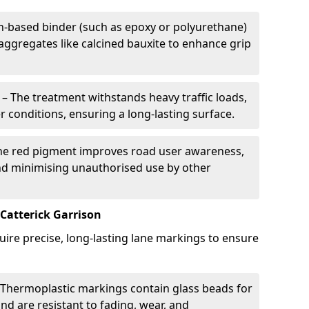
in-based binder (such as epoxy or polyurethane)
 aggregates like calcined bauxite to enhance grip
– The treatment withstands heavy traffic loads,
r conditions, ensuring a long-lasting surface.
he red pigment improves road user awareness,
and minimising unauthorised use by other
Catterick Garrison
uire precise, long-lasting lane markings to ensure
Thermoplastic markings contain glass beads for
and are resistant to fading, wear, and