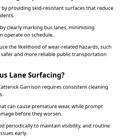
 by providing skid-resistant surfaces that reduce
idents.
 by clearly marking bus lanes, minimising
an operate on schedule.
ce the likelihood of wear-related hazards, such
 safer and more reliable public transportation
us Lane Surfacing?
Catterick Garrison requires consistent cleaning
s.
hat can cause premature wear, while prompt
damage before they worsen.
periodically to maintain visibility, and routine
issues early.