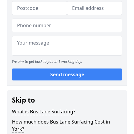
We aim to get back to you in 1 working day.
Send message
Skip to
What is Bus Lane Surfacing?
How much does Bus Lane Surfacing Cost in
York?