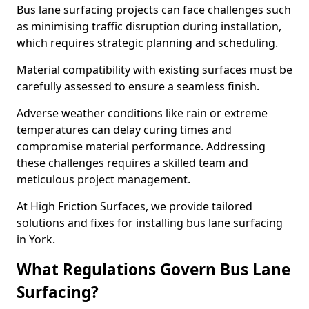
Bus lane surfacing projects can face challenges such
as minimising traffic disruption during installation,
which requires strategic planning and scheduling.
Material compatibility with existing surfaces must be
carefully assessed to ensure a seamless finish.
Adverse weather conditions like rain or extreme
temperatures can delay curing times and
compromise material performance. Addressing
these challenges requires a skilled team and
meticulous project management.
At High Friction Surfaces, we provide tailored
solutions and fixes for installing bus lane surfacing
in York.
What Regulations Govern Bus Lane
Surfacing?