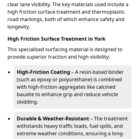
clear lane visibility. The key materials used include a
high friction surface treatment and thermoplastic
road markings, both of which enhance safety and
longevity.
High Friction Surface Treatment in York
This specialised surfacing material is designed to
provide superior traction and high visibility:
High-Friction Coating
– A resin-based binder
(such as epoxy or polyurethane) is combined
with high-friction aggregates like calcined
bauxite to enhance grip and reduce vehicle
skidding.
Durable & Weather-Resistant
– The treatment
withstands heavy traffic loads, fuel spills, and
extreme weather conditions, ensuring a long-