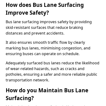
How does Bus Lane Surfacing
Improve Safety?
Bus lane surfacing improves safety by providing
skid-resistant surfaces that reduce braking
distances and prevent accidents.
It also ensures smooth traffic flow by clearly
marking bus lanes, minimising congestion, and
ensuring buses can operate on schedule.
Adequately surfaced bus lanes reduce the likelihood
of wear-related hazards, such as cracks and
potholes, ensuring a safer and more reliable public
transportation network.
How do you Maintain Bus Lane
Surfacing?