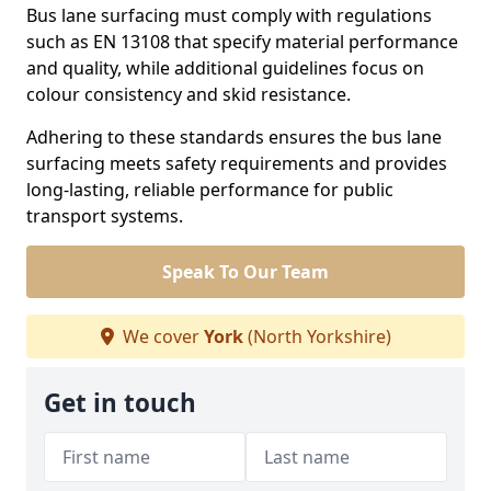
Bus lane surfacing must comply with regulations
such as EN 13108 that specify material performance
and quality, while additional guidelines focus on
colour consistency and skid resistance.
Adhering to these standards ensures the bus lane
surfacing meets safety requirements and provides
long-lasting, reliable performance for public
transport systems.
Speak To Our Team
We cover
York
(North Yorkshire)
Get in touch