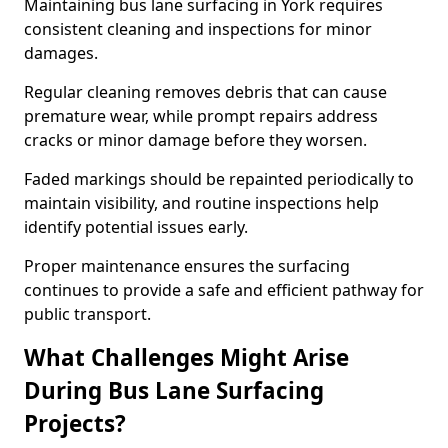
Maintaining bus lane surfacing in York requires
consistent cleaning and inspections for minor
damages.
Regular cleaning removes debris that can cause
premature wear, while prompt repairs address
cracks or minor damage before they worsen.
Faded markings should be repainted periodically to
maintain visibility, and routine inspections help
identify potential issues early.
Proper maintenance ensures the surfacing
continues to provide a safe and efficient pathway for
public transport.
What Challenges Might Arise
During Bus Lane Surfacing
Projects?