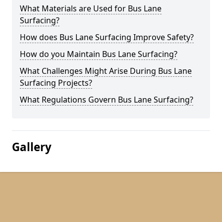
What Materials are Used for Bus Lane
Surfacing?
How does Bus Lane Surfacing Improve Safety?
How do you Maintain Bus Lane Surfacing?
What Challenges Might Arise During Bus Lane
Surfacing Projects?
What Regulations Govern Bus Lane Surfacing?
Gallery