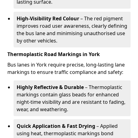
lasting surface.
High-Visibility Red Colour
– The red pigment
improves road user awareness, clearly defining
the bus lane and minimising unauthorised use
by other vehicles.
Thermoplastic Road Markings in York
Bus lanes in York require precise, long-lasting lane
markings to ensure traffic compliance and safety:
Highly Reflective & Durable
– Thermoplastic
markings contain glass beads for enhanced
night-time visibility and are resistant to fading,
wear, and weathering.
Quick Application & Fast Drying
– Applied
using heat, thermoplastic markings bond