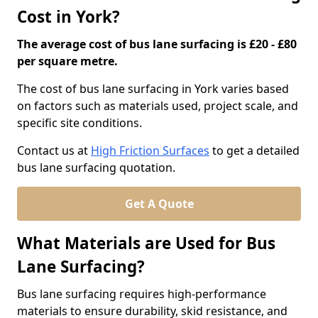
Cost in York?
The average cost of bus lane surfacing is £20 - £80
per square metre.
The cost of bus lane surfacing in York varies based
on factors such as materials used, project scale, and
specific site conditions.
Contact us at
High Friction Surfaces
to get a detailed
bus lane surfacing quotation.
Get A Quote
What Materials are Used for Bus
Lane Surfacing?
Bus lane surfacing requires high-performance
materials to ensure durability, skid resistance, and