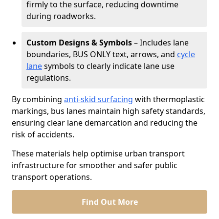
firmly to the surface, reducing downtime
during roadworks.
Custom Designs & Symbols
– Includes lane
boundaries, BUS ONLY text, arrows, and
cycle
lane
symbols to clearly indicate lane use
regulations.
By combining
anti-skid surfacing
with thermoplastic
markings, bus lanes maintain high safety standards,
ensuring clear lane demarcation and reducing the
risk of accidents.
These materials help optimise urban transport
infrastructure for smoother and safer public
transport operations.
Find Out More