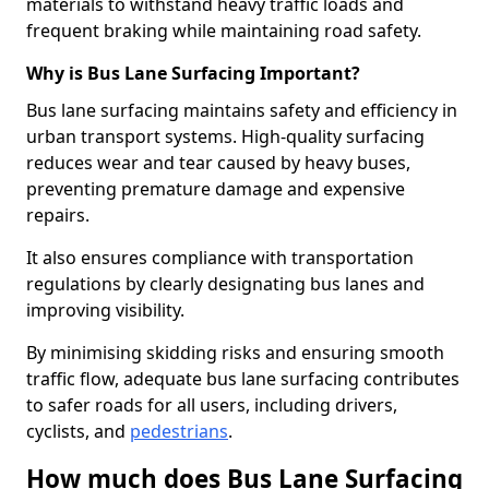
materials to withstand heavy traffic loads and
frequent braking while maintaining road safety.
Why is Bus Lane Surfacing Important?
Bus lane surfacing maintains safety and efficiency in
urban transport systems. High-quality surfacing
reduces wear and tear caused by heavy buses,
preventing premature damage and expensive
repairs.
It also ensures compliance with transportation
regulations by clearly designating bus lanes and
improving visibility.
By minimising skidding risks and ensuring smooth
traffic flow, adequate bus lane surfacing contributes
to safer roads for all users, including drivers,
cyclists, and
pedestrians
.
How much does Bus Lane Surfacing