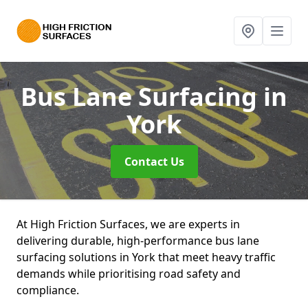
Bus Lane Surfacing
in
York
Contact Us
At High Friction Surfaces, we are experts in
delivering durable, high-performance bus lane
surfacing solutions in York that meet heavy traffic
demands while prioritising road safety and
compliance.