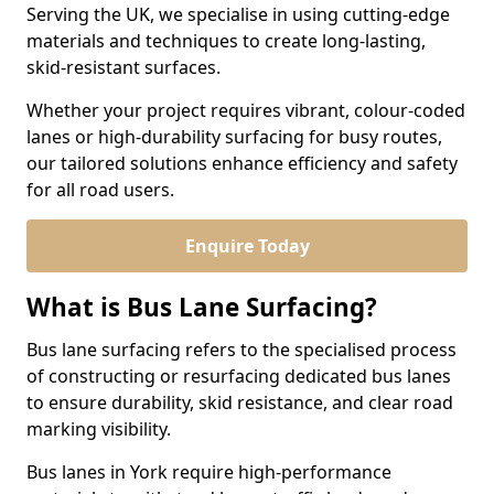
Serving the UK, we specialise in using cutting-edge
materials and techniques to create long-lasting,
skid-resistant surfaces.
Whether your project requires vibrant, colour-coded
lanes or high-durability surfacing for busy routes,
our tailored solutions enhance efficiency and safety
for all road users.
Enquire Today
What is Bus Lane Surfacing?
Bus lane surfacing refers to the specialised process
of constructing or resurfacing dedicated bus lanes
to ensure durability, skid resistance, and clear road
marking visibility.
Bus lanes in York require high-performance