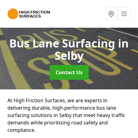
Bus Lane Surfacing
in
Selby
Contact Us
At High Friction Surfaces, we are experts in
delivering durable, high-performance bus lane
surfacing solutions in Selby that meet heavy traffic
demands while prioritising road safety and
compliance.