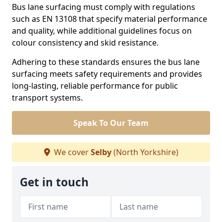
Bus lane surfacing must comply with regulations
such as EN 13108 that specify material performance
and quality, while additional guidelines focus on
colour consistency and skid resistance.
Adhering to these standards ensures the bus lane
surfacing meets safety requirements and provides
long-lasting, reliable performance for public
transport systems.
Speak To Our Team
We cover
Selby
(North Yorkshire)
Get in touch