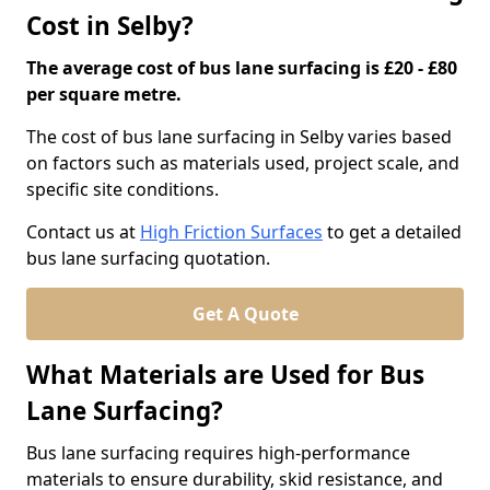
Cost in Selby?
The average cost of bus lane surfacing is £20 - £80
per square metre.
The cost of bus lane surfacing in Selby varies based
on factors such as materials used, project scale, and
specific site conditions.
Contact us at
High Friction Surfaces
to get a detailed
bus lane surfacing quotation.
Get A Quote
What Materials are Used for Bus
Lane Surfacing?
Bus lane surfacing requires high-performance
materials to ensure durability, skid resistance, and