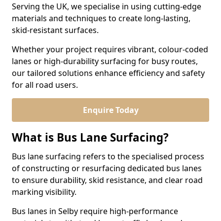
Serving the UK, we specialise in using cutting-edge
materials and techniques to create long-lasting,
skid-resistant surfaces.
Whether your project requires vibrant, colour-coded
lanes or high-durability surfacing for busy routes,
our tailored solutions enhance efficiency and safety
for all road users.
Enquire Today
What is Bus Lane Surfacing?
Bus lane surfacing refers to the specialised process
of constructing or resurfacing dedicated bus lanes
to ensure durability, skid resistance, and clear road
marking visibility.
Bus lanes in Selby require high-performance