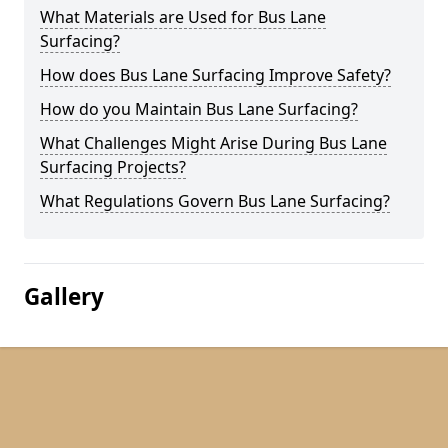
What Materials are Used for Bus Lane
Surfacing?
How does Bus Lane Surfacing Improve Safety?
How do you Maintain Bus Lane Surfacing?
What Challenges Might Arise During Bus Lane
Surfacing Projects?
What Regulations Govern Bus Lane Surfacing?
Gallery