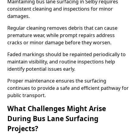
Maintaining bus lane surfacing in Selby requires
consistent cleaning and inspections for minor
damages.
Regular cleaning removes debris that can cause
premature wear, while prompt repairs address
cracks or minor damage before they worsen.
Faded markings should be repainted periodically to
maintain visibility, and routine inspections help
identify potential issues early.
Proper maintenance ensures the surfacing
continues to provide a safe and efficient pathway for
public transport.
What Challenges Might Arise
During Bus Lane Surfacing
Projects?