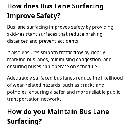
How does Bus Lane Surfacing
Improve Safety?
Bus lane surfacing improves safety by providing
skid-resistant surfaces that reduce braking
distances and prevent accidents.
It also ensures smooth traffic flow by clearly
marking bus lanes, minimising congestion, and
ensuring buses can operate on schedule.
Adequately surfaced bus lanes reduce the likelihood
of wear-related hazards, such as cracks and
potholes, ensuring a safer and more reliable public
transportation network.
How do you Maintain Bus Lane
Surfacing?