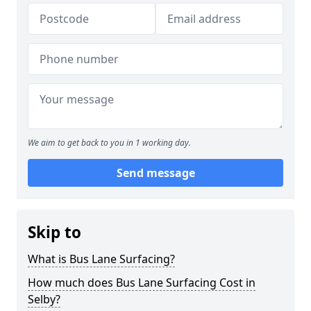
We aim to get back to you in 1 working day.
Send message
Skip to
What is Bus Lane Surfacing?
How much does Bus Lane Surfacing Cost in
Selby?