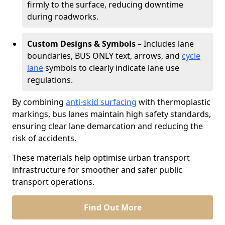
firmly to the surface, reducing downtime
during roadworks.
Custom Designs & Symbols
– Includes lane
boundaries, BUS ONLY text, arrows, and
cycle
lane
symbols to clearly indicate lane use
regulations.
By combining
anti-skid surfacing
with thermoplastic
markings, bus lanes maintain high safety standards,
ensuring clear lane demarcation and reducing the
risk of accidents.
These materials help optimise urban transport
infrastructure for smoother and safer public
transport operations.
Find Out More