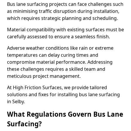
Bus lane surfacing projects can face challenges such
as minimising traffic disruption during installation,
which requires strategic planning and scheduling.
Material compatibility with existing surfaces must be
carefully assessed to ensure a seamless finish.
Adverse weather conditions like rain or extreme
temperatures can delay curing times and
compromise material performance. Addressing
these challenges requires a skilled team and
meticulous project management.
At High Friction Surfaces, we provide tailored
solutions and fixes for installing bus lane surfacing
in Selby.
What Regulations Govern Bus Lane
Surfacing?