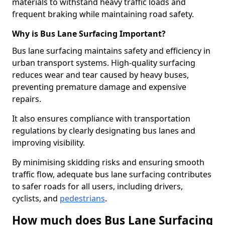
materials to withstand heavy traffic loads and
frequent braking while maintaining road safety.
Why is Bus Lane Surfacing Important?
Bus lane surfacing maintains safety and efficiency in
urban transport systems. High-quality surfacing
reduces wear and tear caused by heavy buses,
preventing premature damage and expensive
repairs.
It also ensures compliance with transportation
regulations by clearly designating bus lanes and
improving visibility.
By minimising skidding risks and ensuring smooth
traffic flow, adequate bus lane surfacing contributes
to safer roads for all users, including drivers,
cyclists, and
pedestrians
.
How much does Bus Lane Surfacing