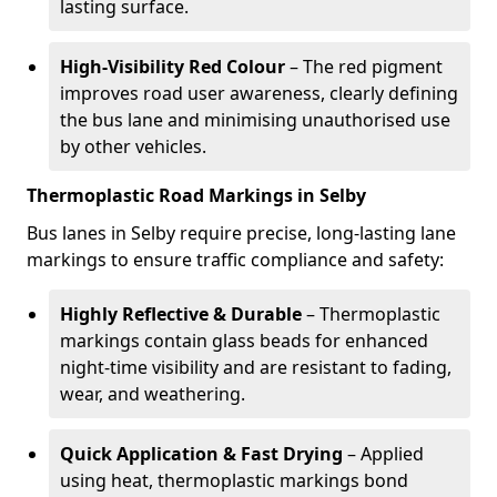
lasting surface.
High-Visibility Red Colour
– The red pigment
improves road user awareness, clearly defining
the bus lane and minimising unauthorised use
by other vehicles.
Thermoplastic Road Markings in Selby
Bus lanes in Selby require precise, long-lasting lane
markings to ensure traffic compliance and safety:
Highly Reflective & Durable
– Thermoplastic
markings contain glass beads for enhanced
night-time visibility and are resistant to fading,
wear, and weathering.
Quick Application & Fast Drying
– Applied
using heat, thermoplastic markings bond