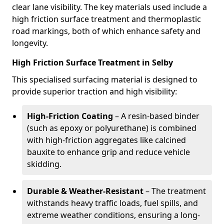
clear lane visibility. The key materials used include a
high friction surface treatment and thermoplastic
road markings, both of which enhance safety and
longevity.
High Friction Surface Treatment in Selby
This specialised surfacing material is designed to
provide superior traction and high visibility:
High-Friction Coating
– A resin-based binder
(such as epoxy or polyurethane) is combined
with high-friction aggregates like calcined
bauxite to enhance grip and reduce vehicle
skidding.
Durable & Weather-Resistant
– The treatment
withstands heavy traffic loads, fuel spills, and
extreme weather conditions, ensuring a long-