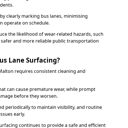
idents.
 by clearly marking bus lanes, minimising
an operate on schedule.
ce the likelihood of wear-related hazards, such
 safer and more reliable public transportation
us Lane Surfacing?
Malton requires consistent cleaning and
hat can cause premature wear, while prompt
damage before they worsen.
periodically to maintain visibility, and routine
issues early.
facing continues to provide a safe and efficient