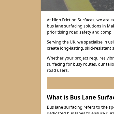
At High Friction Surfaces, we are 
bus lane surfacing solutions in Ma
prioritising road safety and compl
Serving the UK, we specialise in u
create long-lasting, skid-resistant 
Whether your project requires vibr
surfacing for busy routes, our tail
road users.
What is Bus Lane Surfa
Bus lane surfacing refers to the sp
dedicated bus lanes to ensure durab