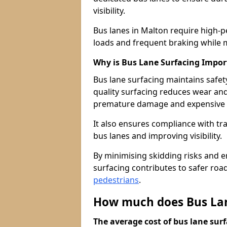
visibility.
Bus lanes in Malton require high-p
loads and frequent braking while m
Why is Bus Lane Surfacing Impor
Bus lane surfacing maintains safet
quality surfacing reduces wear an
premature damage and expensive 
It also ensures compliance with tr
bus lanes and improving visibility.
By minimising skidding risks and e
surfacing contributes to safer roads
pedestrians
.
How much does Bus Lan
The average cost of bus lane surf