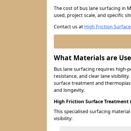
The cost of bus lane surfacing in 
used, project scale, and specific si
Contact us at
High Friction Surface
What Materials are Use
Bus lane surfacing requires high-p
resistance, and clear lane visibility
surface treatment and thermoplast
and longevity.
High Friction Surface Treatment 
This specialised surfacing material
visibility: