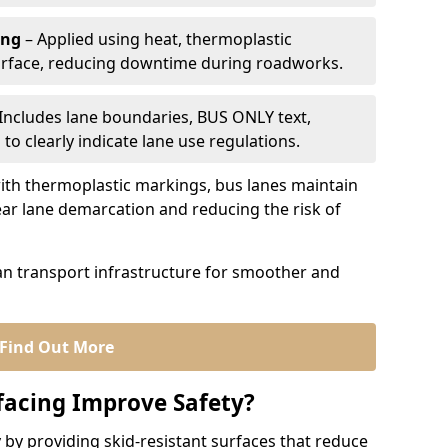
ing
– Applied using heat, thermoplastic
urface, reducing downtime during roadworks.
Includes lane boundaries, BUS ONLY text,
to clearly indicate lane use regulations.
th thermoplastic markings, bus lanes maintain
ear lane demarcation and reducing the risk of
an transport infrastructure for smoother and
Find Out More
facing Improve Safety?
 by providing skid-resistant surfaces that reduce