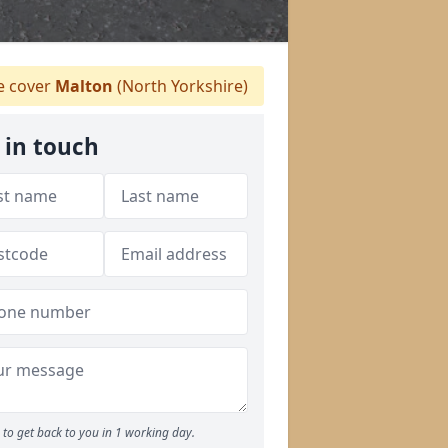
 cover
Malton
(North Yorkshire)
 in touch
to get back to you in 1 working day.