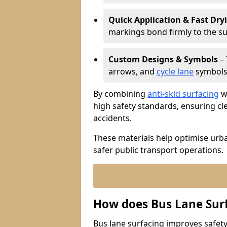
Quick Application & Fast Dry
markings bond firmly to the s
Custom Designs & Symbols
– 
arrows, and
cycle lane
symbols 
By combining
anti-skid surfacing
wi
high safety standards, ensuring cl
accidents.
These materials help optimise urb
safer public transport operations.
How does Bus Lane Sur
Bus lane surfacing improves safety