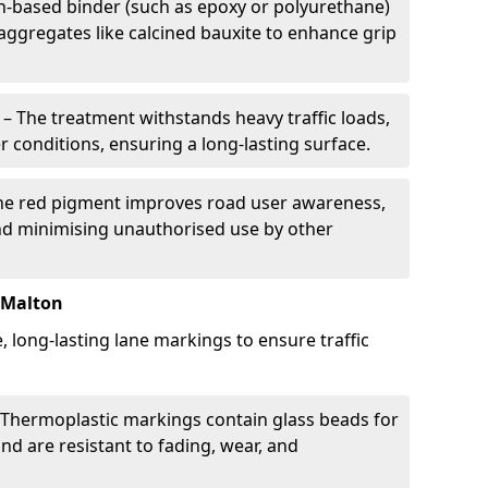
in-based binder (such as epoxy or polyurethane)
 aggregates like calcined bauxite to enhance grip
– The treatment withstands heavy traffic loads,
r conditions, ensuring a long-lasting surface.
he red pigment improves road user awareness,
and minimising unauthorised use by other
 Malton
, long-lasting lane markings to ensure traffic
Thermoplastic markings contain glass beads for
and are resistant to fading, wear, and