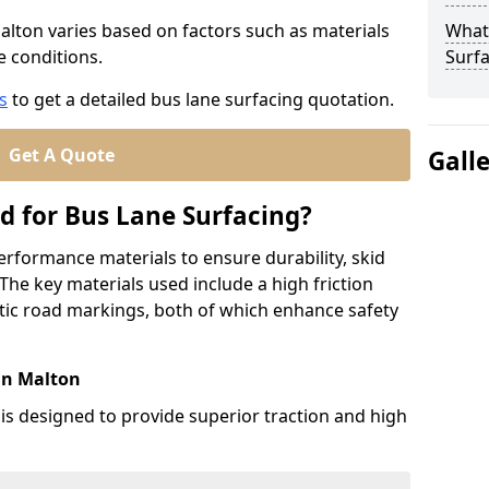
Malton varies based on factors such as materials
What
te conditions.
Surfa
s
to get a detailed bus lane surfacing quotation.
Get A Quote
Gall
d for Bus Lane Surfacing?
erformance materials to ensure durability, skid
. The key materials used include a high friction
ic road markings, both of which enhance safety
in Malton
 is designed to provide superior traction and high