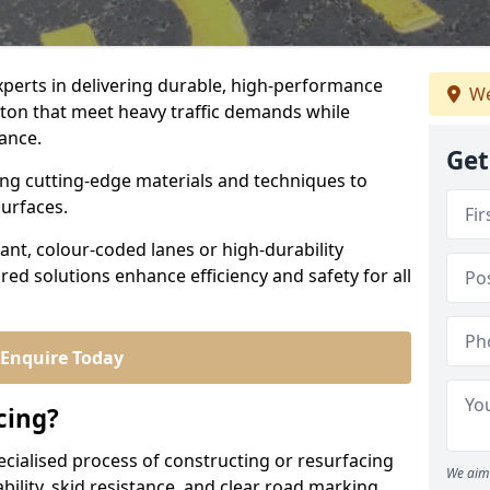
experts in delivering durable, high-performance
We
lton that meet heavy traffic demands while
iance.
Get
sing cutting-edge materials and techniques to
surfaces.
ant, colour-coded lanes or high-durability
ored solutions enhance efficiency and safety for all
Enquire Today
cing?
ecialised process of constructing or resurfacing
We aim 
ility, skid resistance, and clear road marking