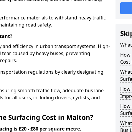
erformance materials to withstand heavy traffic
aintaining road safety.
Ski
tant?
What 
y and efficiency in urban transport systems. High-
d tear caused by heavy buses, preventing
How 
repairs.
Cost 
ansportation regulations by clearly designating
What 
Surfa
How 
nsuring smooth traffic flow, adequate bus lane
Impr
 for all users, including drivers, cyclists, and
How 
Surfa
e Surfacing Cost in Malton?
What
acing is £20 - £80 per square metre.
Bus L