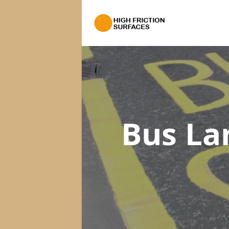
Bus La