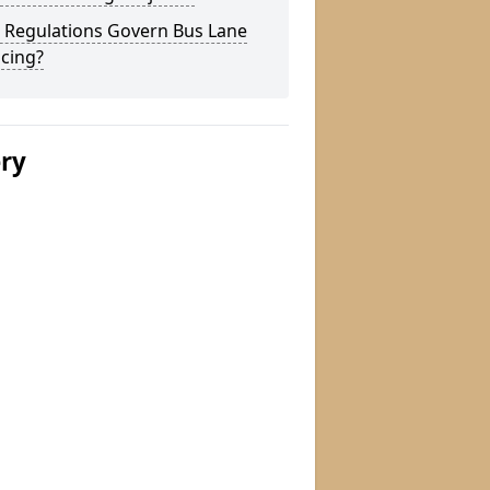
 Regulations Govern Bus Lane
cing?
ery