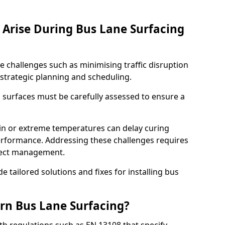
Arise During Bus Lane Surfacing
e challenges such as minimising traffic disruption
 strategic planning and scheduling.
g surfaces must be carefully assessed to ensure a
ain or extreme temperatures can delay curing
rformance. Addressing these challenges requires
oject management.
e tailored solutions and fixes for installing bus
rn Bus Lane Surfacing?