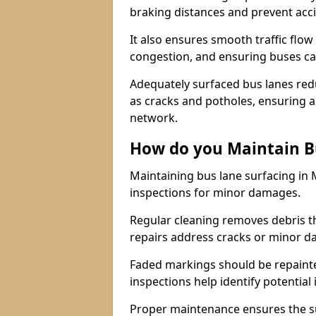
braking distances and prevent acc
It also ensures smooth traffic flow
congestion, and ensuring buses c
Adequately surfaced bus lanes redu
as cracks and potholes, ensuring a
network.
How do you Maintain B
Maintaining bus lane surfacing in 
inspections for minor damages.
Regular cleaning removes debris t
repairs address cracks or minor 
Faded markings should be repainted 
inspections help identify potential 
Proper maintenance ensures the sur