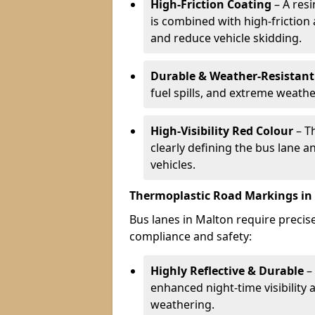
High-Friction Coating
– A res
is combined with high-friction
and reduce vehicle skidding.
Durable & Weather-Resistant
fuel spills, and extreme weathe
High-Visibility Red Colour
– T
clearly defining the bus lane 
vehicles.
Thermoplastic Road Markings in
Bus lanes in Malton require precise
compliance and safety:
Highly Reflective & Durable
– 
enhanced night-time visibility 
weathering.