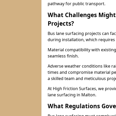
pathway for public transport.
What Challenges Might 
Projects?
Bus lane surfacing projects can fac
during installation, which requires
Material compatibility with existin
seamless finish.
Adverse weather conditions like r
times and compromise material pe
a skilled team and meticulous pr
At High Friction Surfaces, we provid
lane surfacing in Malton.
What Regulations Gove