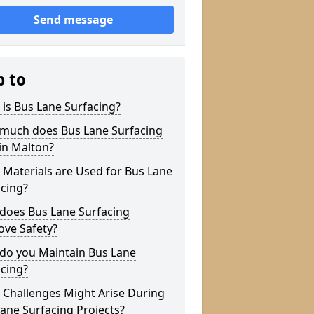
Send message
p to
is Bus Lane Surfacing?
much does Bus Lane Surfacing
in Malton?
Materials are Used for Bus Lane
cing?
does Bus Lane Surfacing
ove Safety?
do you Maintain Bus Lane
cing?
 Challenges Might Arise During
ane Surfacing Projects?