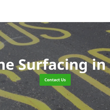
ne Surfacing
in
Contact Us