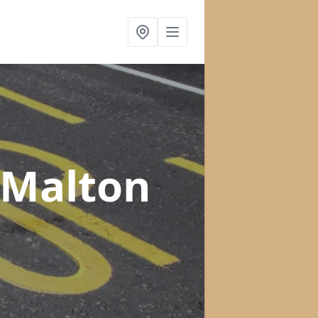
 Malton