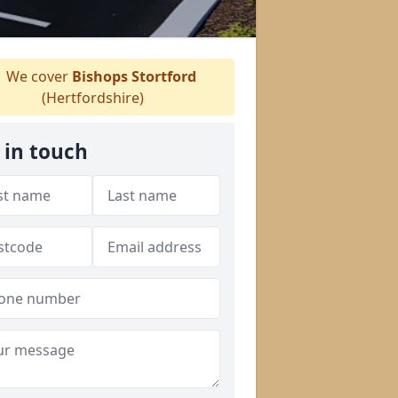
We cover
Bishops Stortford
(Hertfordshire)
 in touch