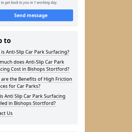
to get back to you in 1 working day.
Send message
p to
is Anti-Slip Car Park Surfacing?
much does Anti-Slip Car Park
cing Cost in Bishops Stortford?
are the Benefits of High Friction
ces for Car Parks?
s Anti Slip Car Park Surfacing
lled in Bishops Stortford?
act Us