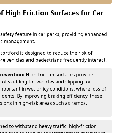
f High Friction Surfaces for Car
l safety feature in car parks, providing enhanced
ffic management.
Stortford is designed to reduce the risk of
ere vehicles and pedestrians frequently interact.
Prevention:
High-friction surfaces provide
 of skidding for vehicles and slipping for
important in wet or icy conditions, where loss of
cidents. By improving braking efficiency, these
isions in high-risk areas such as ramps,
ed to withstand heavy traffic, high-friction