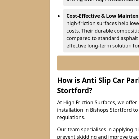
Cost-Effective & Low Mainte
high-friction surfaces help lowe
costs. Their durable composit
compared to standard asphalt 
effective long-term solution fo
How is Anti Slip Car Par
Stortford?
At High Friction Surfaces, we offer 
installation in Bishops Stortford t
regulations.
Our team specialises in applying h
prevent skidding and improve tract