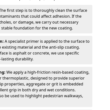
The first step is to thoroughly clean the surface
ntaminants that could affect adhesion. If the
otholes, or damage, we carry out necessary
 stable foundation for the new coating.
on:
A specialist primer is applied to the surface to
xisting material and the anti-slip coating.
ce is asphalt or concrete, we use specific
lasting durability.
ing:
We apply a high-friction resin-based coating,
r thermoplastic, designed to provide superior
lip properties, aggregate or grit is embedded
llent grip in both dry and wet conditions.
lso be used to highlight pedestrian walkways,