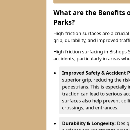
What are the Benefits o
Parks?
High-friction surfaces are a crucia
grip, durability, and improved tra
High friction surfacing in Bishops 
accidents, particularly in areas wh
Improved Safety & Accident 
superior grip, reducing the risk
pedestrians. This is especially 
traction can lead to serious ac
surfaces also help prevent coll
crossings, and entrances.
Durability & Longevity:
Design