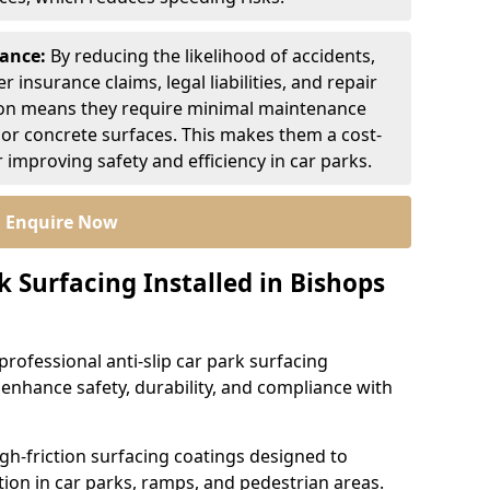
nance:
By reducing the likelihood of accidents,
r insurance claims, legal liabilities, and repair
ion means they require minimal maintenance
or concrete surfaces. This makes them a cost-
r improving safety and efficiency in car parks.
Enquire Now
k Surfacing Installed in Bishops
professional anti-slip car park surfacing
o enhance safety, durability, and compliance with
igh-friction surfacing coatings designed to
ion in car parks, ramps, and pedestrian areas.