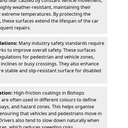
 and tear caused by constant vehicle movement,
highly weather-resistant, maintaining their
nd extreme temperatures. By protecting the
 these surfaces extend the lifespan of the car
equent repairs.
lations:
Many industry safety standards require
arks to improve overall safety. These surfaces
gulations for pedestrian and vehicle zones,
p inclines or busy crossings. They also enhance
re stable and slip-resistant surface for disabled
ation:
High-friction coatings in Bishops
d are often used in different colours to define
bays, and hazard zones. This helps organise
 ensuring that vehicles and pedestrians move in
Drivers also tend to slow down naturally when
aces, which reduces speeding risks.