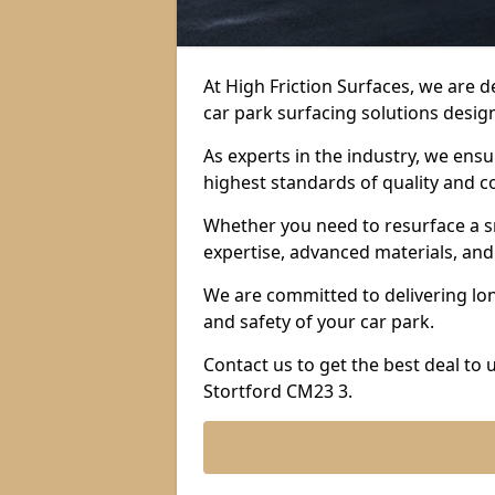
At High Friction Surfaces, we are 
car park surfacing solutions design
As experts in the industry, we ens
highest standards of quality and c
Whether you need to resurface a sm
expertise, advanced materials, and 
We are committed to delivering lon
and safety of your car park.
Contact us to get the best deal to
Stortford CM23 3.