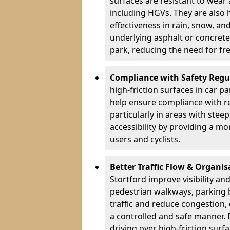
surfaces are resistant to wear
including HGVs. They are also 
effectiveness in rain, snow, a
underlying asphalt or concrete,
park, reducing the need for fr
Compliance with Safety Regu
high-friction surfaces in car p
help ensure compliance with re
particularly in areas with stee
accessibility by providing a mo
users and cyclists.
Better Traffic Flow & Organis
Stortford improve visibility an
pedestrian walkways, parking 
traffic and reduce congestion,
a controlled and safe manner. 
driving over high-friction surf