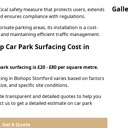
Gall
itical safety measure that protects users, extends
 and ensures compliance with regulations.
ivate parking areas, its installation is a cost-
s and maintaining efficient traffic management.
p Car Park Surfacing Cost in
park surfacing is £20 - £80 per square metre.
acing in Bishops Stortford varies based on factors
ze, and specific site conditions.
de transparent and detailed quotes to help you
ct us to get a detailed estimate on car park
Get A Quote