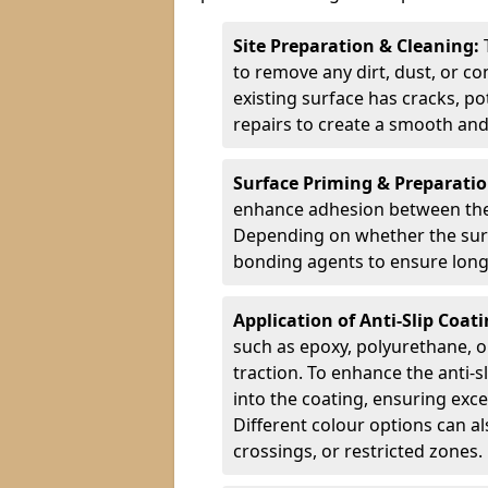
Site Preparation & Cleaning:
to remove any dirt, dust, or co
existing surface has cracks, p
repairs to create a smooth and
Surface Priming & Preparati
enhance adhesion between the e
Depending on whether the surfa
bonding agents to ensure long-
Application of Anti-Slip Coat
such as epoxy, polyurethane, o
traction. To enhance the anti-s
into the coating, ensuring exce
Different colour options can a
crossings, or restricted zones.