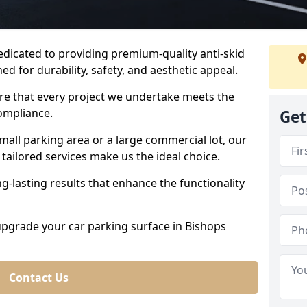
dedicated to providing premium-quality anti-skid
ed for durability, safety, and aesthetic appeal.
ure that every project we undertake meets the
ompliance.
Get
all parking area or a large commercial lot, our
tailored services make us the ideal choice.
g-lasting results that enhance the functionality
 upgrade your car parking surface in Bishops
Contact Us