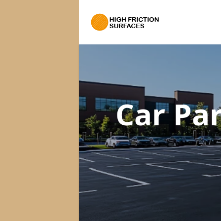
Car Pa