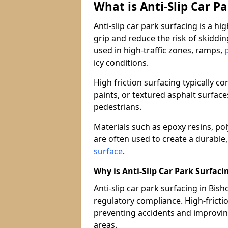
What is Anti-Slip Car P
Anti-slip car park surfacing is a h
grip and reduce the risk of skiddin
used in high-traffic zones, ramps,
icy conditions.
High friction surfacing typically c
paints, or textured asphalt surfac
pedestrians.
Materials such as epoxy resins, po
are often used to create a durable
surface
.
Why is Anti-Slip Car Park Surfac
Anti-slip car park surfacing in Bisho
regulatory compliance. High-friction
preventing accidents and improvin
areas.