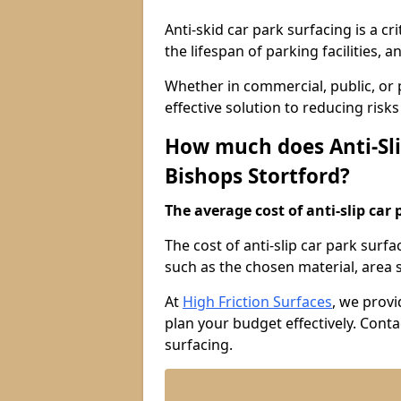
Anti-skid car park surfacing is a cr
the lifespan of parking facilities,
Whether in commercial, public, or pr
effective solution to reducing risk
How much does Anti-Sli
Bishops Stortford?
The average cost of anti-slip car 
The cost of anti-slip car park surf
such as the chosen material, area si
At
High Friction Surfaces
, we provi
plan your budget effectively. Conta
surfacing.