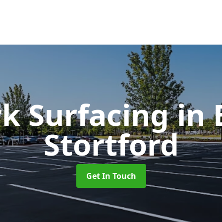
rk Surfacing
in
Stortford
Get In Touch