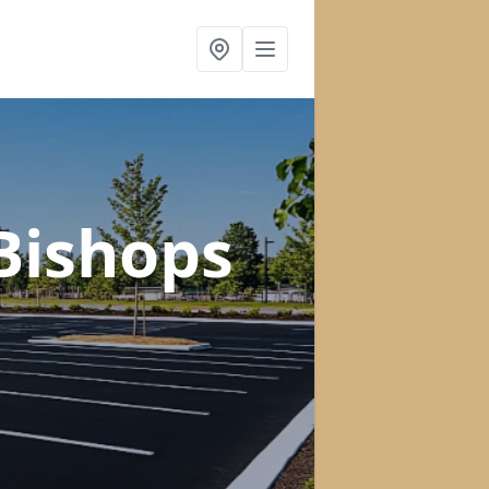
 Bishops