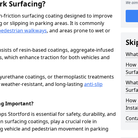
ark Surfacing?
We aim 
igh-friction surfacing coating designed to improve
g or slipping in parking areas. It is commonly
pedestrian walkways
, and areas prone to wet or
Ski
onsists of resin-based coatings, aggregate-infused
What 
es, which enhance traction for both vehicles and
How 
Surfa
lyurethane coatings, or thermoplastic treatments
What 
, weather-resistant, and long-lasting
anti-slip
Surfa
How i
ing Important?
Insta
ps Stortford is essential for safety, durability, and
Cont
 surfacing coatings, play a crucial role in
g vehicle and pedestrian movement in parking