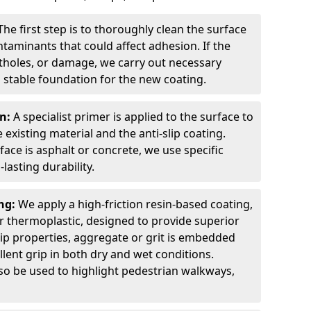
The first step is to thoroughly clean the surface
ntaminants that could affect adhesion. If the
otholes, or damage, we carry out necessary
 stable foundation for the new coating.
on:
A specialist primer is applied to the surface to
xisting material and the anti-slip coating.
ce is asphalt or concrete, we use specific
lasting durability.
ing:
We apply a high-friction resin-based coating,
r thermoplastic, designed to provide superior
lip properties, aggregate or grit is embedded
llent grip in both dry and wet conditions.
lso be used to highlight pedestrian walkways,