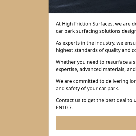
At High Friction Surfaces, we are 
car park surfacing solutions design
As experts in the industry, we ens
highest standards of quality and c
Whether you need to resurface a sm
expertise, advanced materials, and 
We are committed to delivering lon
and safety of your car park.
Contact us to get the best deal to
EN10 7.