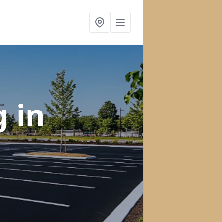
ng
in