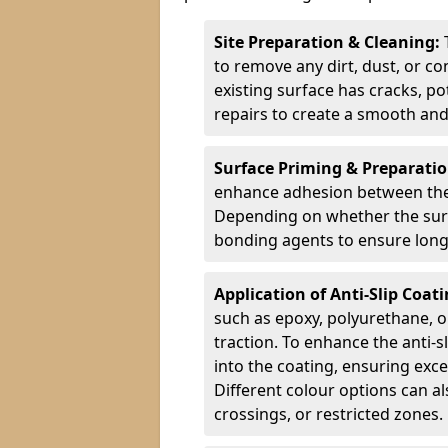
Site Preparation & Cleaning:
to remove any dirt, dust, or co
existing surface has cracks, p
repairs to create a smooth and
Surface Priming & Preparati
enhance adhesion between the e
Depending on whether the surfa
bonding agents to ensure long-
Application of Anti-Slip Coat
such as epoxy, polyurethane, o
traction. To enhance the anti-s
into the coating, ensuring exce
Different colour options can a
crossings, or restricted zones.