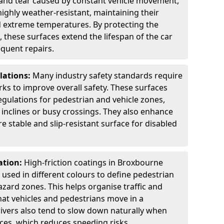
 and tear caused by constant vehicle movement,
highly weather-resistant, maintaining their
nd extreme temperatures. By protecting the
 these surfaces extend the lifespan of the car
equent repairs.
lations:
Many industry safety standards require
arks to improve overall safety. These surfaces
gulations for pedestrian and vehicle zones,
p inclines or busy crossings. They also enhance
re stable and slip-resistant surface for disabled
ation:
High-friction coatings in Broxbourne
n used in different colours to define pedestrian
zard zones. This helps organise traffic and
at vehicles and pedestrians move in a
ivers also tend to slow down naturally when
aces, which reduces speeding risks.