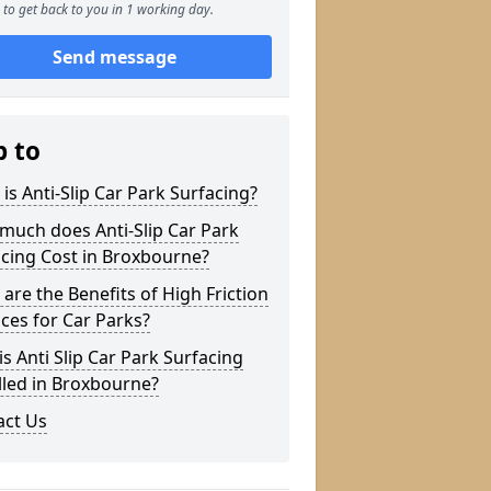
to get back to you in 1 working day.
Send message
p to
is Anti-Slip Car Park Surfacing?
much does Anti-Slip Car Park
cing Cost in Broxbourne?
are the Benefits of High Friction
ces for Car Parks?
s Anti Slip Car Park Surfacing
lled in Broxbourne?
act Us