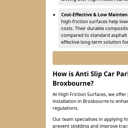
Cost-Effective & Low Mainte
high-friction surfaces help lowe
costs. Their durable composit
compared to standard asphalt 
effective long-term solution fo
How is Anti Slip Car Par
Broxbourne?
At High Friction Surfaces, we offer 
installation in Broxbourne to enhan
regulations.
Our team specialises in applying h
prevent skidding and improve tract