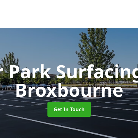
r Park Surfaci
Broxbourne
Get In Touch