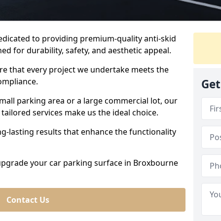
dedicated to providing premium-quality anti-skid
ed for durability, safety, and aesthetic appeal.
ure that every project we undertake meets the
ompliance.
Get
all parking area or a large commercial lot, our
tailored services make us the ideal choice.
g-lasting results that enhance the functionality
 upgrade your car parking surface in Broxbourne
Contact Us