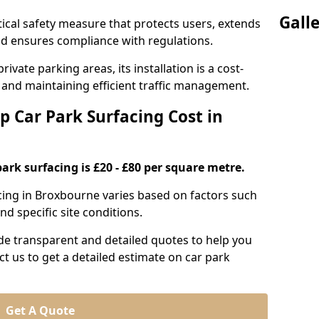
Gall
itical safety measure that protects users, extends
 and ensures compliance with regulations.
ivate parking areas, its installation is a cost-
s and maintaining efficient traffic management.
p Car Park Surfacing Cost in
park surfacing is £20 - £80 per square metre.
acing in Broxbourne varies based on factors such
nd specific site conditions.
de transparent and detailed quotes to help you
ct us to get a detailed estimate on car park
Get A Quote