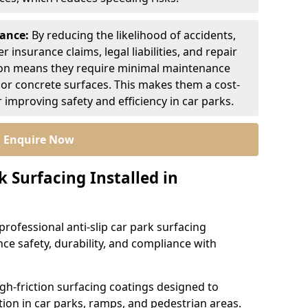
nance:
By reducing the likelihood of accidents,
r insurance claims, legal liabilities, and repair
ion means they require minimal maintenance
or concrete surfaces. This makes them a cost-
r improving safety and efficiency in car parks.
Enquire Now
k Surfacing Installed in
professional anti-slip car park surfacing
ce safety, durability, and compliance with
igh-friction surfacing coatings designed to
ion in car parks, ramps, and pedestrian areas.