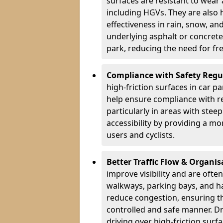
surfaces are resistant to wear
including HGVs. They are also 
effectiveness in rain, snow, a
underlying asphalt or concrete,
park, reducing the need for fr
Compliance with Safety Regu
high-friction surfaces in car p
help ensure compliance with re
particularly in areas with stee
accessibility by providing a mo
users and cyclists.
Better Traffic Flow & Organis
improve visibility and are ofte
walkways, parking bays, and ha
reduce congestion, ensuring th
controlled and safe manner. Dr
driving over high-friction surf