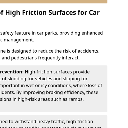
f High Friction Surfaces for Car
l safety feature in car parks, providing enhanced
ffic management.
ne is designed to reduce the risk of accidents,
s and pedestrians frequently interact.
Prevention:
High-friction surfaces provide
 of skidding for vehicles and slipping for
important in wet or icy conditions, where loss of
cidents. By improving braking efficiency, these
isions in high-risk areas such as ramps,
ed to withstand heavy traffic, high-friction