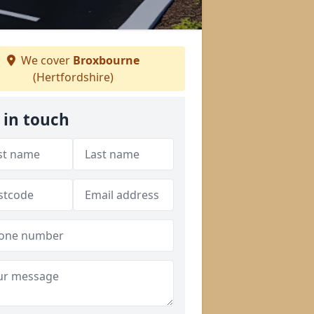
We cover
Broxbourne
(Hertfordshire)
 in touch