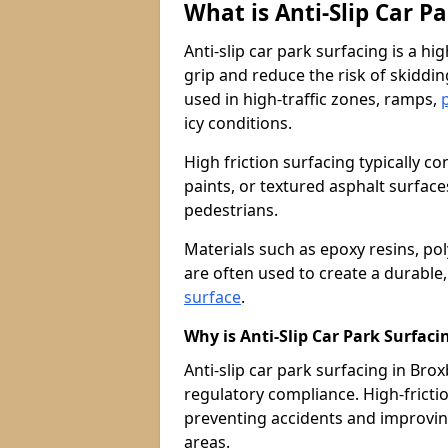
What is Anti-Slip Car P
Anti-slip car park surfacing is a h
grip and reduce the risk of skiddin
used in high-traffic zones, ramps,
icy conditions.
High friction surfacing typically c
paints, or textured asphalt surfac
pedestrians.
Materials such as epoxy resins, po
are often used to create a durable
surface
.
Why is Anti-Slip Car Park Surfac
Anti-slip car park surfacing in Brox
regulatory compliance. High-friction
preventing accidents and improvin
areas.