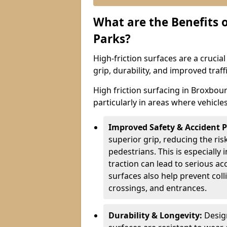
What are the Benefits o
Parks?
High-friction surfaces are a crucia
grip, durability, and improved tra
High friction surfacing in Broxbour
particularly in areas where vehicle
Improved Safety & Accident 
superior grip, reducing the risk
pedestrians. This is especially 
traction can lead to serious ac
surfaces also help prevent coll
crossings, and entrances.
Durability & Longevity:
Design