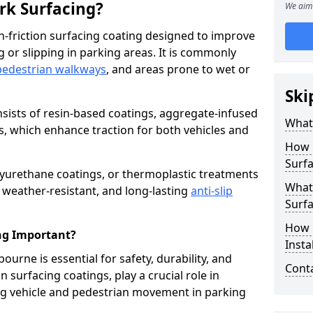
ark Surfacing?
We aim 
igh-friction surfacing coating designed to improve
g or slipping in parking areas. It is commonly
pedestrian walkways
, and areas prone to wet or
Ski
onsists of resin-based coatings, aggregate-infused
What 
es, which enhance traction for both vehicles and
How 
Surfa
lyurethane coatings, or thermoplastic treatments
What 
, weather-resistant, and long-lasting
anti-slip
Surfa
How i
ing Important?
Insta
bourne is essential for safety, durability, and
Cont
 surfacing coatings, play a crucial role in
g vehicle and pedestrian movement in parking