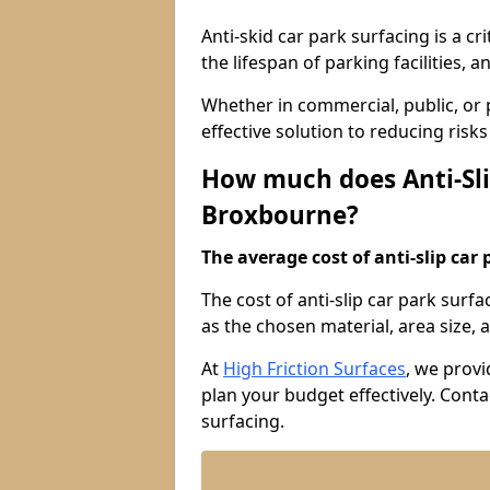
Anti-skid car park surfacing is a cr
the lifespan of parking facilities,
Whether in commercial, public, or pr
effective solution to reducing risk
How much does Anti-Sli
Broxbourne?
The average cost of anti-slip car 
The cost of anti-slip car park surf
as the chosen material, area size, a
At
High Friction Surfaces
, we provi
plan your budget effectively. Conta
surfacing.