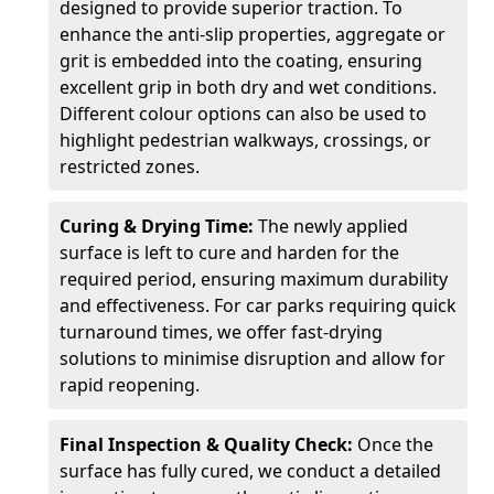
designed to provide superior traction. To
enhance the anti-slip properties, aggregate or
grit is embedded into the coating, ensuring
excellent grip in both dry and wet conditions.
Different colour options can also be used to
highlight pedestrian walkways, crossings, or
restricted zones.
Curing & Drying Time:
The newly applied
surface is left to cure and harden for the
required period, ensuring maximum durability
and effectiveness. For car parks requiring quick
turnaround times, we offer fast-drying
solutions to minimise disruption and allow for
rapid reopening.
Final Inspection & Quality Check:
Once the
surface has fully cured, we conduct a detailed