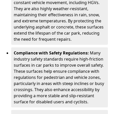
constant vehicle movement, including HGVs.
They are also highly weather-resistant,
maintaining their effectiveness in rain, snow,
and extreme temperatures. By protecting the
underlying asphalt or concrete, these surfaces
extend the lifespan of the car park, reducing
the need for frequent repairs.
Compliance with Safety Regulations:
Many
industry safety standards require high-friction
surfaces in car parks to improve overall safety.
These surfaces help ensure compliance with
regulations for pedestrian and vehicle zones,
particularly in areas with steep inclines or busy
crossings. They also enhance accessibility by
providing a more stable and slip-resistant
surface for disabled users and cyclists.