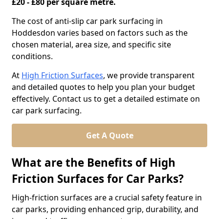
£20 - £80 per square metre.
The cost of anti-slip car park surfacing in
Hoddesdon varies based on factors such as the
chosen material, area size, and specific site
conditions.
At
High Friction Surfaces
, we provide transparent
and detailed quotes to help you plan your budget
effectively. Contact us to get a detailed estimate on
car park surfacing.
Get A Quote
What are the Benefits of High
Friction Surfaces for Car Parks?
High-friction surfaces are a crucial safety feature in
car parks, providing enhanced grip, durability, and