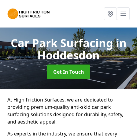
Car Park Surfacing
in
Hoddesdon
Get In Touch
At High Friction Surfaces, we are dedicated to
providing premium-quality anti-skid car park
surfacing solutions designed for durability, safety,
and aesthetic appeal.
As experts in the industry, we ensure that every