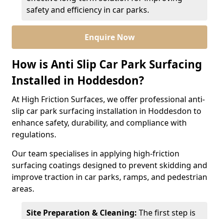
safety and efficiency in car parks.
Enquire Now
How is Anti Slip Car Park Surfacing
Installed in Hoddesdon?
At High Friction Surfaces, we offer professional anti-
slip car park surfacing installation in Hoddesdon to
enhance safety, durability, and compliance with
regulations.
Our team specialises in applying high-friction
surfacing coatings designed to prevent skidding and
improve traction in car parks, ramps, and pedestrian
areas.
Site Preparation & Cleaning:
The first step is