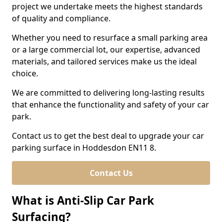
project we undertake meets the highest standards
of quality and compliance.
Whether you need to resurface a small parking area
or a large commercial lot, our expertise, advanced
materials, and tailored services make us the ideal
choice.
We are committed to delivering long-lasting results
that enhance the functionality and safety of your car
park.
Contact us to get the best deal to upgrade your car
parking surface in Hoddesdon EN11 8.
Contact Us
What is Anti-Slip Car Park
Surfacing?