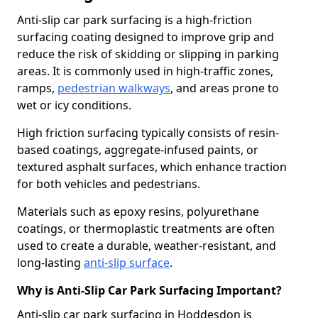
Anti-slip car park surfacing is a high-friction
surfacing coating designed to improve grip and
reduce the risk of skidding or slipping in parking
areas. It is commonly used in high-traffic zones,
ramps,
pedestrian walkways
, and areas prone to
wet or icy conditions.
High friction surfacing typically consists of resin-
based coatings, aggregate-infused paints, or
textured asphalt surfaces, which enhance traction
for both vehicles and pedestrians.
Materials such as epoxy resins, polyurethane
coatings, or thermoplastic treatments are often
used to create a durable, weather-resistant, and
long-lasting
anti-slip surface
.
Why is Anti-Slip Car Park Surfacing Important?
Anti-slip car park surfacing in Hoddesdon is