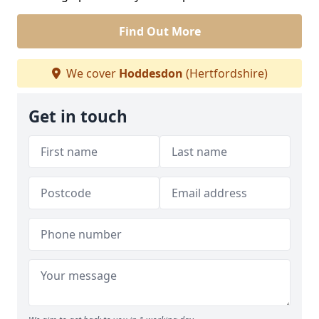
Find Out More
We cover
Hoddesdon
(Hertfordshire)
Get in touch