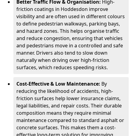
Better Traffic Flow & Organisation:
High-
friction coatings in Hoddesdon improve
visibility and are often used in different colours
to define pedestrian walkways, parking bays,
and hazard zones. This helps organise traffic
and reduce congestion, ensuring that vehicles
and pedestrians move in a controlled and safe
manner. Drivers also tend to slow down
naturally when driving over high-friction
surfaces, which reduces speeding risks.
Cost-Effective & Low Maintenance:
By
reducing the likelihood of accidents, high-
friction surfaces help lower insurance claims,
legal liabilities, and repair costs. Their durable
composition means they require minimal
maintenance compared to standard asphalt or
concrete surfaces. This makes them a cost-
effective long-term solution for improving