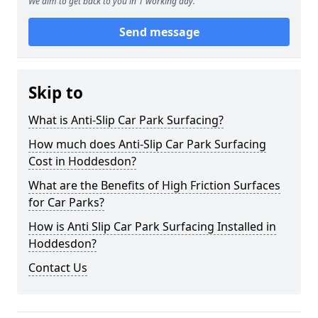
We aim to get back to you in 1 working day.
Send message
Skip to
What is Anti-Slip Car Park Surfacing?
How much does Anti-Slip Car Park Surfacing
Cost in Hoddesdon?
What are the Benefits of High Friction Surfaces
for Car Parks?
How is Anti Slip Car Park Surfacing Installed in
Hoddesdon?
Contact Us