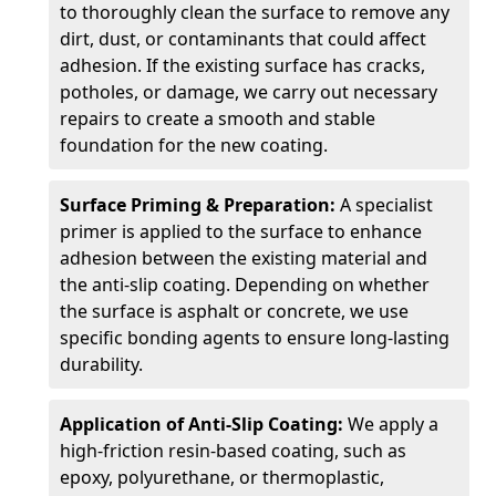
to thoroughly clean the surface to remove any
dirt, dust, or contaminants that could affect
adhesion. If the existing surface has cracks,
potholes, or damage, we carry out necessary
repairs to create a smooth and stable
foundation for the new coating.
Surface Priming & Preparation:
A specialist
primer is applied to the surface to enhance
adhesion between the existing material and
the anti-slip coating. Depending on whether
the surface is asphalt or concrete, we use
specific bonding agents to ensure long-lasting
durability.
Application of Anti-Slip Coating:
We apply a
high-friction resin-based coating, such as
epoxy, polyurethane, or thermoplastic,