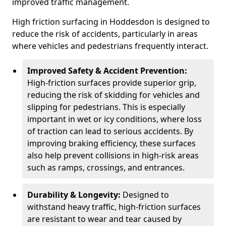
improved traffic management.
High friction surfacing in Hoddesdon is designed to
reduce the risk of accidents, particularly in areas
where vehicles and pedestrians frequently interact.
Improved Safety & Accident Prevention:
High-friction surfaces provide superior grip,
reducing the risk of skidding for vehicles and
slipping for pedestrians. This is especially
important in wet or icy conditions, where loss
of traction can lead to serious accidents. By
improving braking efficiency, these surfaces
also help prevent collisions in high-risk areas
such as ramps, crossings, and entrances.
Durability & Longevity:
Designed to
withstand heavy traffic, high-friction surfaces
are resistant to wear and tear caused by