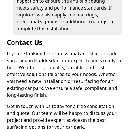
inspection to ensure the anti-slip coating
meets safety and performance standards. If
required, we also apply line markings,
directional signage, or additional coatings to
complete the installation.
Contact Us
If you're looking for professional anti-slip car park
surfacing in Hoddesdon, our expert team is ready to
help. We offer high-quality, durable, and cost-
effective solutions tailored to your needs. Whether
you need a new installation or resurfacing for an
existing car park, we ensure a safe, compliant, and
long-lasting finish.
Get in touch with us today for a free consultation
and quote. Our team will be happy to discuss your
project and provide expert advice on the best
surfacing options for your car park.