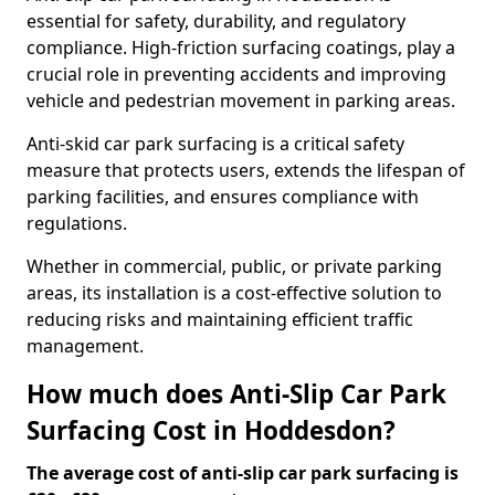
essential for safety, durability, and regulatory
compliance. High-friction surfacing coatings, play a
crucial role in preventing accidents and improving
vehicle and pedestrian movement in parking areas.
Anti-skid car park surfacing is a critical safety
measure that protects users, extends the lifespan of
parking facilities, and ensures compliance with
regulations.
Whether in commercial, public, or private parking
areas, its installation is a cost-effective solution to
reducing risks and maintaining efficient traffic
management.
How much does Anti-Slip Car Park
Surfacing Cost in Hoddesdon?
The average cost of anti-slip car park surfacing is