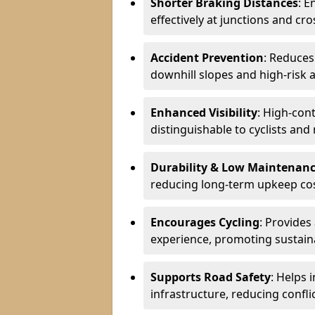
Shorter Braking Distances
: E
effectively at junctions and cro
Accident Prevention
: Reduces
downhill slopes and high-risk 
Enhanced Visibility
: High-con
distinguishable to cyclists and
Durability & Low Maintenan
reducing long-term upkeep cos
Encourages Cycling
: Provides
experience, promoting sustain
Supports Road Safety
: Helps 
infrastructure, reducing conflic