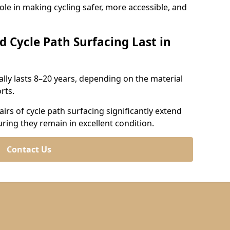
role in making cycling safer, more accessible, and
d Cycle Path Surfacing Last in
cally lasts 8–20 years, depending on the material
rts.
irs of cycle path surfacing significantly extend
uring they remain in excellent condition.
Contact Us