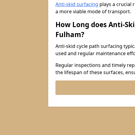
Anti-skid surfacing
plays a crucial 
a more viable mode of transport.
How Long does Anti-Ski
Fulham?
Anti-skid cycle path surfacing typi
used and regular maintenance effo
Regular inspections and timely repa
the lifespan of these surfaces, ens