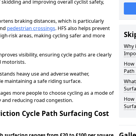
 skidding and improving overall cyclist safety,
ortens braking distances, which is particularly
 and
pedestrian crossings
. HFS also helps prevent
Ski
igh-risk areas, making cycling safer and more
Why i
Impor
proves visibility, ensuring cycle paths are clearly
d motorists.
How 
Path 
hstands heavy use and adverse weather,
 maintaining a safe riding surface.
What 
Surfa
urages more people to choose cycling as a mode of
How L
ty and reducing road congestion.
Surfa
ction Cycle Path Surfacing Cost
Gall
ath surfacing ranges from £20 to £100 per square