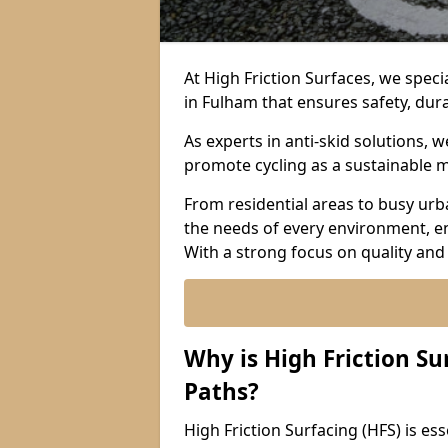
At High Friction Surfaces, we specia
in Fulham that ensures safety, dura
As experts in anti-skid solutions,
promote cycling as a sustainable 
From residential areas to busy urb
the needs of every environment, e
With a strong focus on quality and
Why is High Friction Su
Paths?
High Friction Surfacing (HFS) is esse