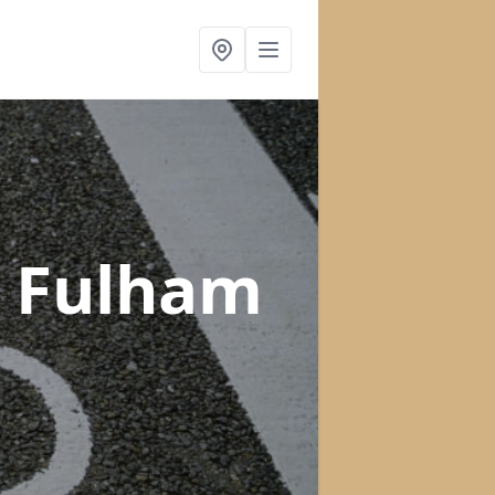
n Fulham