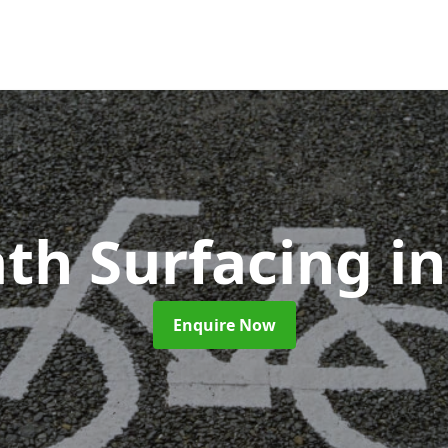
ath Surfacing
i
Enquire Now