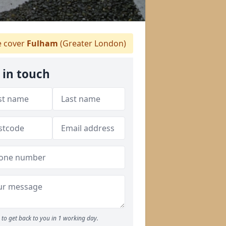
 cover
Fulham
(Greater London)
 in touch
to get back to you in 1 working day.