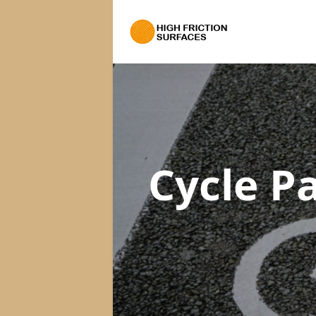
Cycle P