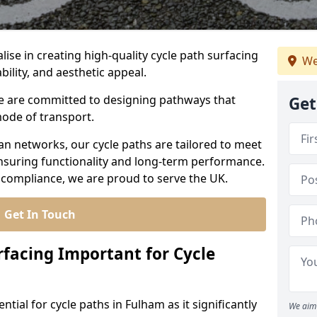
lise in creating high-quality cycle path surfacing
We
bility, and aesthetic appeal.
 we are committed to designing pathways that
Get
mode of transport.
an networks, our cycle paths are tailored to meet
nsuring functionality and long-term performance.
 compliance, we are proud to serve the UK.
Get In Touch
rfacing Important for Cycle
ntial for cycle paths in Fulham as it significantly
We aim 