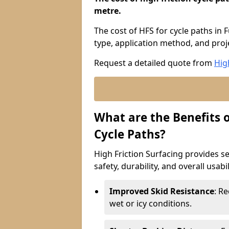
metre.
The cost of HFS for cycle paths in
type, application method, and proje
Request a detailed quote from
Hig
What are the Benefits o
Cycle Paths?
High Friction Surfacing provides se
safety, durability, and overall usabi
Improved Skid Resistance
: Re
wet or icy conditions.