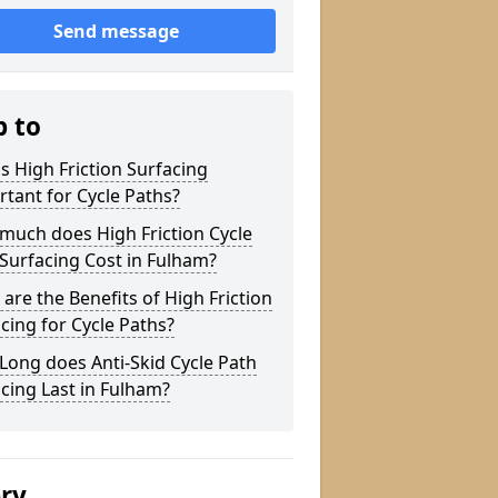
Send message
p to
s High Friction Surfacing
tant for Cycle Paths?
much does High Friction Cycle
Surfacing Cost in Fulham?
are the Benefits of High Friction
cing for Cycle Paths?
ong does Anti-Skid Cycle Path
cing Last in Fulham?
ery