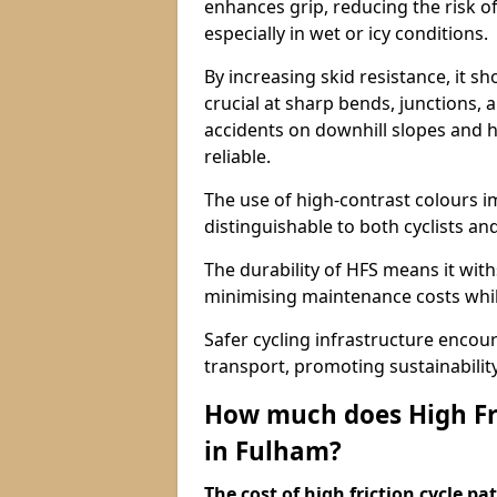
enhances grip, reducing the risk of
especially in wet or icy conditions.
By increasing skid resistance, it sh
crucial at sharp bends, junctions,
accidents on downhill slopes and h
reliable.
The use of high-contrast colours im
distinguishable to both cyclists an
The durability of HFS means it wit
minimising maintenance costs while
Safer cycling infrastructure enco
transport, promoting sustainabili
How much does High Fri
in Fulham?
The cost of high friction cycle p