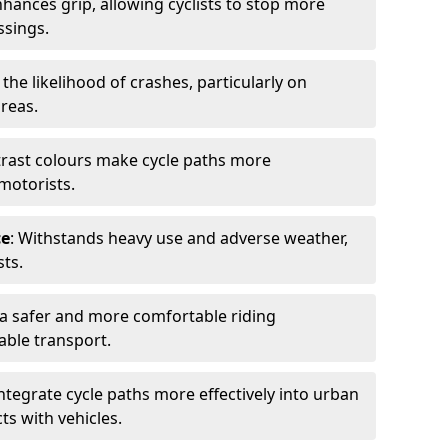
nhances grip, allowing cyclists to stop more
ssings.
 the likelihood of crashes, particularly on
areas.
trast colours make cycle paths more
 motorists.
ce
: Withstands heavy use and adverse weather,
ts.
 a safer and more comfortable riding
able transport.
integrate cycle paths more effectively into urban
ts with vehicles.