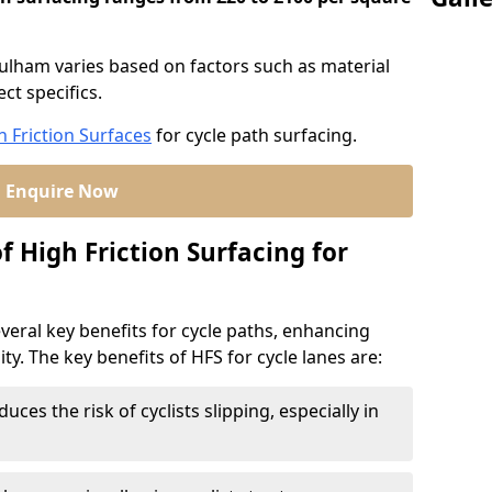
 Fulham varies based on factors such as material
ct specifics.
h Friction Surfaces
for cycle path surfacing.
Enquire Now
f High Friction Surfacing for
veral key benefits for cycle paths, enhancing
lity. The key benefits of HFS for cycle lanes are:
duces the risk of cyclists slipping, especially in